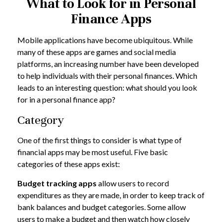
What to Look for in Personal
Finance Apps
Mobile applications have become ubiquitous. While
many of these apps are games and social media
platforms, an increasing number have been developed
to help individuals with their personal finances. Which
leads to an interesting question: what should you look
for in a personal finance app?
Category
One of the first things to consider is what type of
financial apps may be most useful. Five basic
categories of these apps exist:
Budget tracking apps
allow users to record
expenditures as they are made, in order to keep track of
bank balances and budget categories. Some allow
users to make a budget and then watch how closely