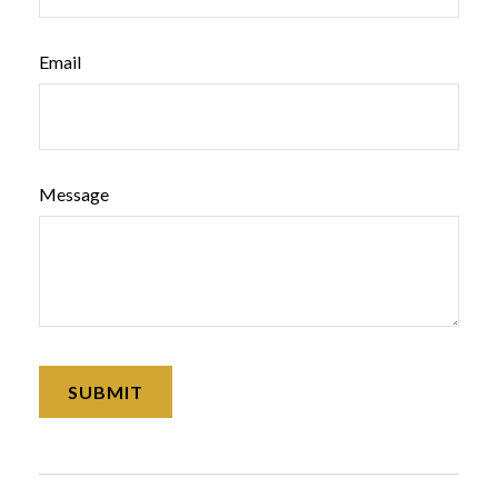
Email
Message