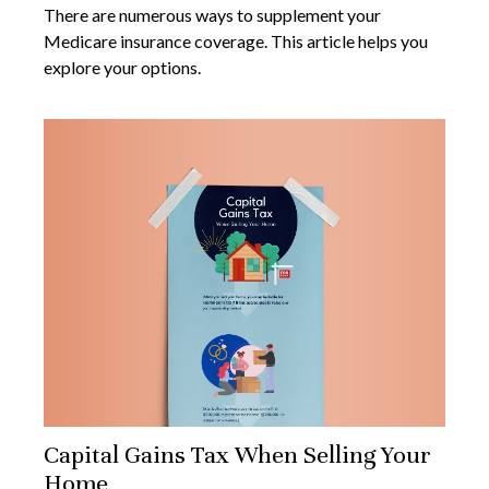
There are numerous ways to supplement your
Medicare insurance coverage. This article helps you
explore your options.
Capital Gains Tax When Selling Your
Home