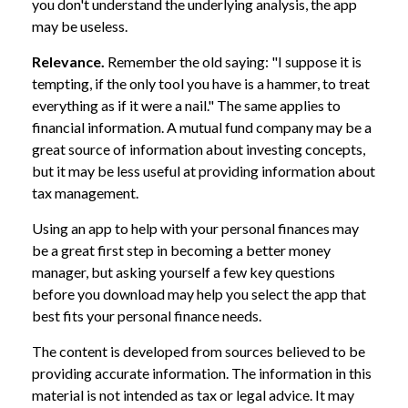
you don't understand the underlying analysis, the app
may be useless.
Relevance.
Remember the old saying: "I suppose it is
tempting, if the only tool you have is a hammer, to treat
everything as if it were a nail." The same applies to
financial information. A mutual fund company may be a
great source of information about investing concepts,
but it may be less useful at providing information about
tax management.
Using an app to help with your personal finances may
be a great first step in becoming a better money
manager, but asking yourself a few key questions
before you download may help you select the app that
best fits your personal finance needs.
The content is developed from sources believed to be
providing accurate information. The information in this
material is not intended as tax or legal advice. It may