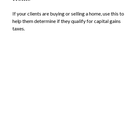
If your clients are buying or selling a home, use this to
help them determine if they qualify for capital gains
taxes.