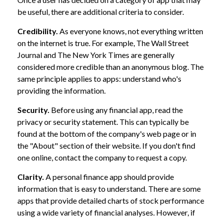
be useful, there are additional criteria to consider.
Credibility.
As everyone knows, not everything written
on the internet is true. For example, The Wall Street
Journal and The New York Times are generally
considered more credible than an anonymous blog. The
same principle applies to apps: understand who's
providing the information.
Security.
Before using any financial app, read the
privacy or security statement. This can typically be
found at the bottom of the company's web page or in
the "About" section of their website. If you don't find
one online, contact the company to request a copy.
Clarity.
A personal finance app should provide
information that is easy to understand. There are some
apps that provide detailed charts of stock performance
using a wide variety of financial analyses. However, if