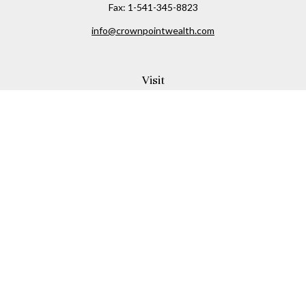
Fax:
1-541-345-8823
info@crownpointwealth.com
Visit
1313 Belmont Avenue
Hood River,
OR
97031
Connect
Office:
(541) 386-2792
Check the background of your financial professional on
FINRA's
BrokerCheck
.
The content is developed from sources believed to be
providing accurate information. The information in this
material is not intended as tax or legal advice. Please