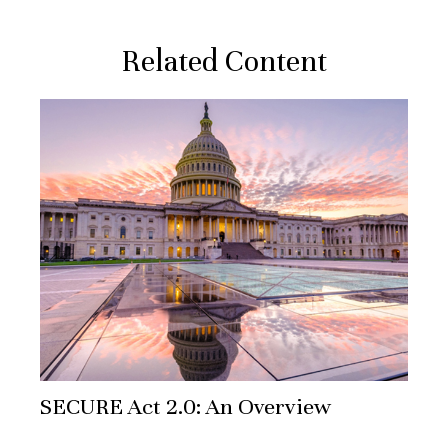
Related Content
SECURE Act 2.0: An Overview