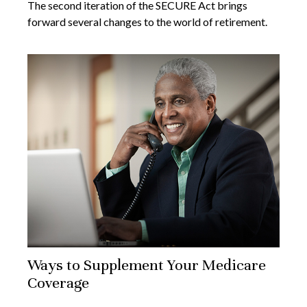
The second iteration of the SECURE Act brings
forward several changes to the world of retirement.
Ways to Supplement Your Medicare
Coverage