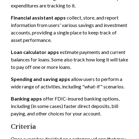
expenditures are tracking to it.
Financial assistant apps
collect, store, and report
information from users' various savings and investment
accounts, providing a single place to keep track of
asset performance.
Loan calculator apps
estimate payments and current
balances for loans. Some also track how long it will take
to pay off one or more loans.
Spending and saving apps
allow users to perform a
wide range of activities, including "what-if" scenarios.
Banking apps
offer FDIC-insured banking options,
including (in some cases) faster direct deposits, bill
paying, and other choices for your account.
Criteria
Once a user has decided on a category of app that may