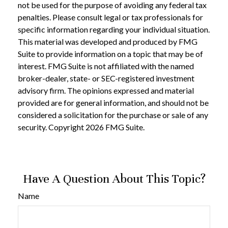
not be used for the purpose of avoiding any federal tax
penalties. Please consult legal or tax professionals for
specific information regarding your individual situation.
This material was developed and produced by FMG
Suite to provide information on a topic that may be of
interest. FMG Suite is not affiliated with the named
broker-dealer, state- or SEC-registered investment
advisory firm. The opinions expressed and material
provided are for general information, and should not be
considered a solicitation for the purchase or sale of any
security. Copyright
2026 FMG Suite.
Have A Question About This Topic?
Name