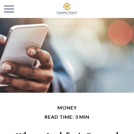
MONEY
READ TIME: 3 MIN