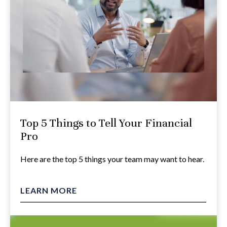
Top 5 Things to Tell Your Financial
Pro
Here are the top 5 things your team may want to hear.
LEARN MORE