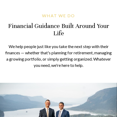
WHAT WE DO
Financial Guidance Built Around Your
Life
We help people just like you take the next step with their
finances — whether that's planning for retirement, managing
a growing portfolio, or simply getting organized. Whatever
you need, we're here to help.