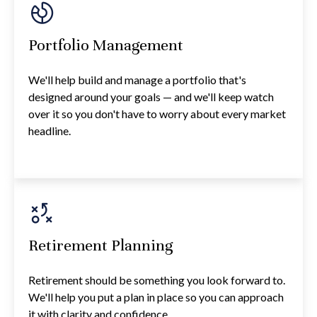
Portfolio Management
We'll help build and manage a portfolio that's
designed around your goals — and we'll keep watch
over it so you don't have to worry about every market
headline.
Retirement Planning
Retirement should be something you look forward to.
We'll help you put a plan in place so you can approach
it with clarity and confidence.