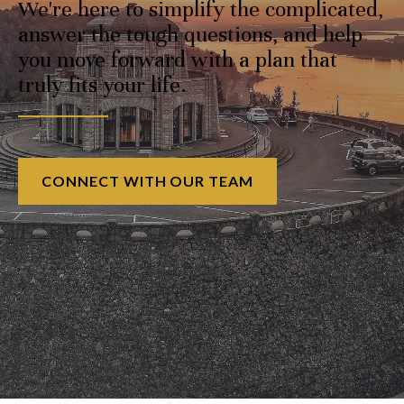
We're here to simplify the complicated,
answer the tough questions, and help
you move forward with a plan that
truly fits your life.
CONNECT WITH OUR TEAM