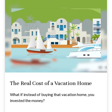
The Real Cost of a Vacation Home
What if instead of buying that vacation home, you
invested the money?