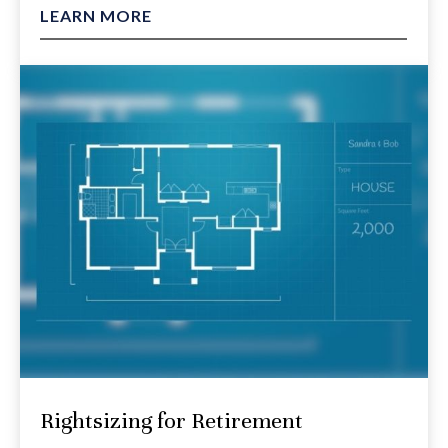
LEARN MORE
Rightsizing for Retirement