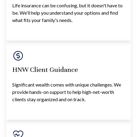
Life insurance can be confusing, but it doesn't have to
be. We'll help you understand your options and find
what fits your family's needs.
HNW Client Guidance
Significant wealth comes with unique challenges. We
provide hands-on support to help high-net-worth
clients stay organized and on track.