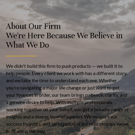
About Our Firm
We're Here Because We Believe in
What We Do
We didn't build this firm to push products — we built it to
help people. Every client we work with has a different story,
and we take the time to understand each one. Whether
you're navigating a major life change or just want to get
your finances in order, our team brings patience, clarity, and
a genuine desire to help. With multiple professionals
working together on your behalf, you get a broader range of
insights and a deeper level of support. We measure our
success by yours, and we're proud of the relationships we've
built along the way.