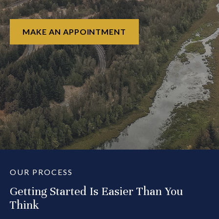
MAKE AN APPOINTMENT
OUR PROCESS
Getting Started Is Easier Than You
Think