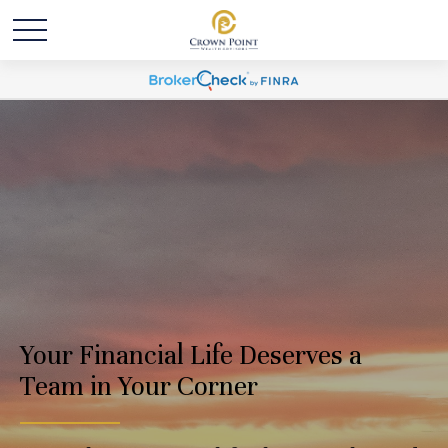
Your Financial Life Deserves a
Team in Your Corner