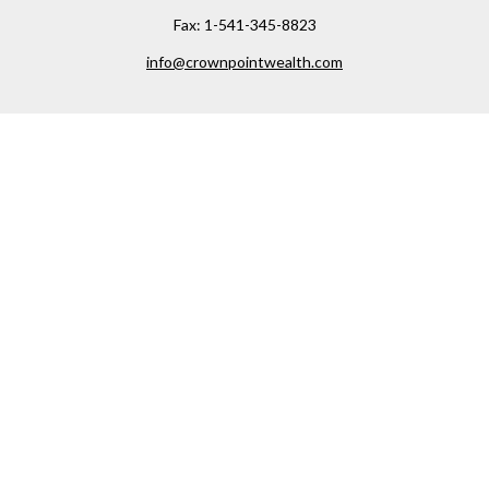
Fax:
1-541-345-8823
info@crownpointwealth.com
Visit
1313 Belmont Avenue
Hood River,
OR
97031
Connect
Office:
(541) 386-2792
Check the background of your financial professional on
FINRA's
BrokerCheck
.
The content is developed from sources believed to be
providing accurate information. The information in this