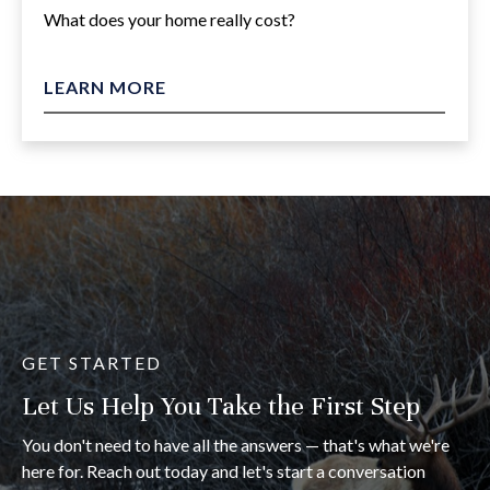
What does your home really cost?
LEARN MORE
GET STARTED
Let Us Help You Take the First Step
You don't need to have all the answers — that's what we're
here for. Reach out today and let's start a conversation