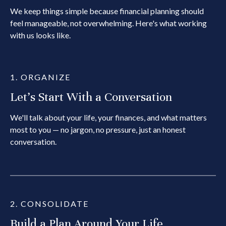
We keep things simple because financial planning should
feel manageable, not overwhelming. Here's what working
with us looks like.
1. ORGANIZE
Let's Start With a Conversation
We'll talk about your life, your finances, and what matters
most to you — no jargon, no pressure, just an honest
conversation.
2. CONSOLIDATE
Build a Plan Around Your Life