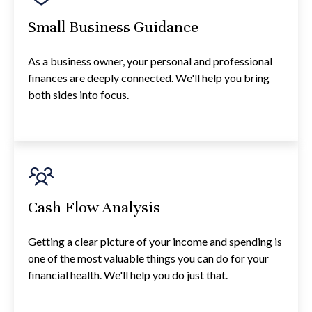
Small Business Guidance
As a business owner, your personal and professional
finances are deeply connected. We'll help you bring
both sides into focus.
Cash Flow Analysis
Getting a clear picture of your income and spending is
one of the most valuable things you can do for your
financial health. We'll help you do just that.