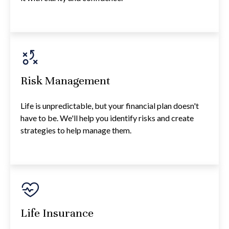
Risk Management
Life is unpredictable, but your financial plan doesn't
have to be. We'll help you identify risks and create
strategies to help manage them.
Life Insurance