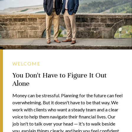
WELCOME
You Don't Have to Figure It Out
Alone
Money can be stressful. Planning for the future can feel
overwhelming. But it doesn't have to be that way. We
work with clients who want a steady team and a clear
voice to help them navigate their financial lives. Our
job isn't to talk over your head — it's to walk beside
you, explain things clearly, and help you feel confident