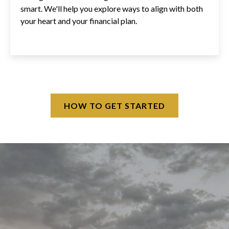
smart. We'll help you explore ways to align with both
your heart and your financial plan.
HOW TO GET STARTED