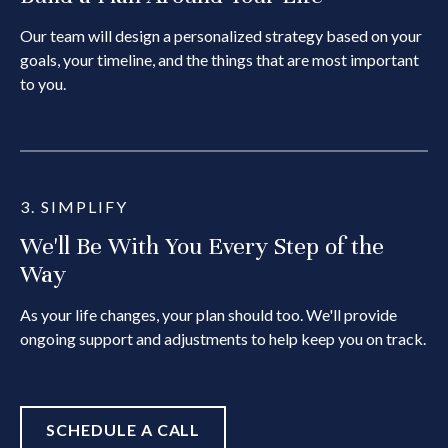
Our team will design a personalized strategy based on your
goals, your timeline, and the things that are most important
to you.
3. SIMPLIFY
We'll Be With You Every Step of the
Way
As your life changes, your plan should too. We'll provide
ongoing support and adjustments to help keep you on track.
SCHEDULE A CALL