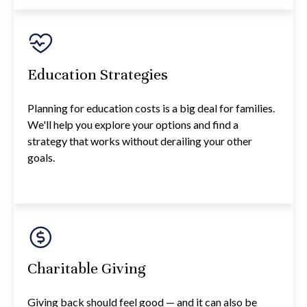
Education Strategies
Planning for education costs is a big deal for families.
We'll help you explore your options and find a
strategy that works without derailing your other
goals.
Charitable Giving
Giving back should feel good — and it can also be