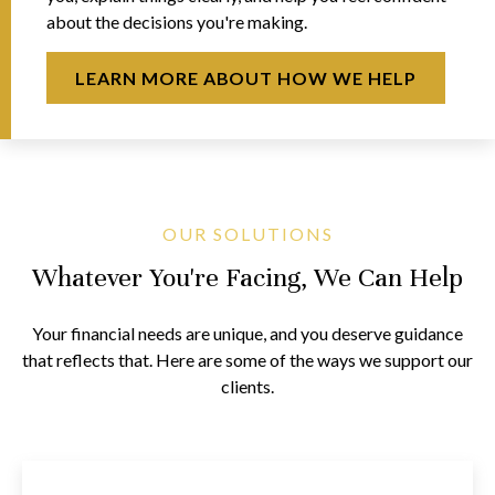
about the decisions you're making.
LEARN MORE ABOUT HOW WE HELP
OUR SOLUTIONS
Whatever You're Facing, We Can Help
Your financial needs are unique, and you deserve guidance
that reflects that. Here are some of the ways we support our
clients.