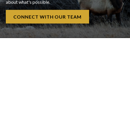
about what's possible.
CONNECT WITH OUR TEAM