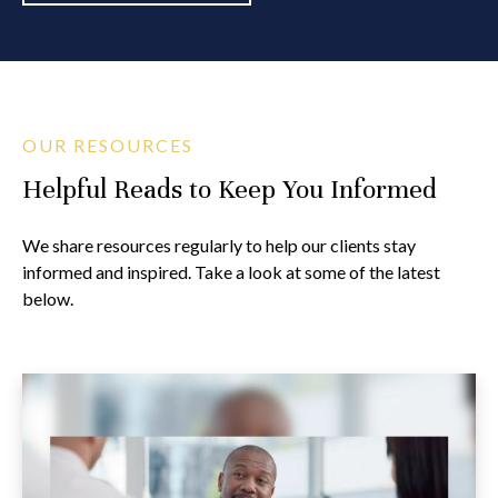
OUR RESOURCES
Helpful Reads to Keep You Informed
We share resources regularly to help our clients stay
informed and inspired. Take a look at some of the latest
below.