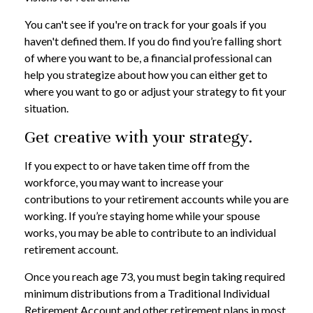
You can't see if you're on track for your goals if you
haven't defined them. If you do find you’re falling short
of where you want to be, a financial professional can
help you strategize about how you can either get to
where you want to go or adjust your strategy to fit your
situation.
Get creative with your strategy.
If you expect to or have taken time off from the
workforce, you may want to increase your
contributions to your retirement accounts while you are
working. If you’re staying home while your spouse
works, you may be able to contribute to an individual
retirement account.
Once you reach age 73, you must begin taking required
minimum distributions from a Traditional Individual
Retirement Account and other retirement plans in most