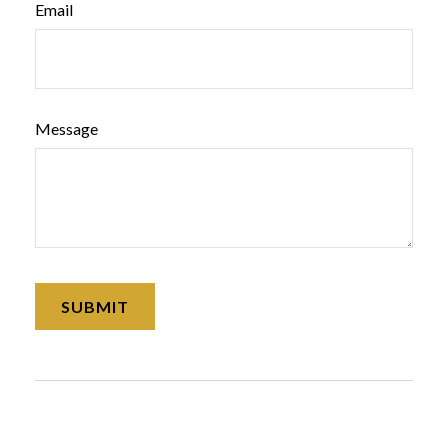
Email
Message