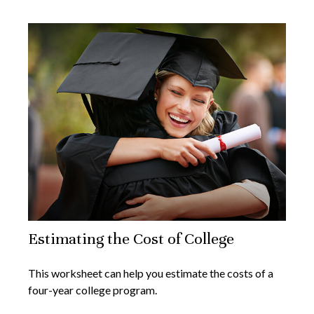
Estimating the Cost of College
This worksheet can help you estimate the costs of a
four-year college program.