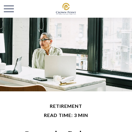
RETIREMENT
READ TIME: 3 MIN