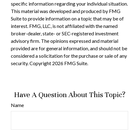
specific information regarding your individual situation.
This material was developed and produced by FMG
Suite to provide information on a topic that may be of
interest. FMG, LLC, is not affiliated with the named
broker-dealer, state- or SEC-registered investment
advisory firm. The opinions expressed and material
provided are for general information, and should not be
considered a solicitation for the purchase or sale of any
security. Copyright
2026 FMG Suite.
Have A Question About This Topic?
Name