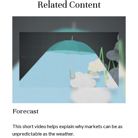
Related Content
Forecast
This short video helps explain why markets can be as
unpredictable as the weather.