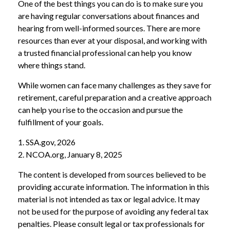
One of the best things you can do is to make sure you
are having regular conversations about finances and
hearing from well-informed sources. There are more
resources than ever at your disposal, and working with
a trusted financial professional can help you know
where things stand.
While women can face many challenges as they save for
retirement, careful preparation and a creative approach
can help you rise to the occasion and pursue the
fulfillment of your goals.
1. SSA.gov, 2026
2. NCOA.org, January 8, 2025
The content is developed from sources believed to be
providing accurate information. The information in this
material is not intended as tax or legal advice. It may
not be used for the purpose of avoiding any federal tax
penalties. Please consult legal or tax professionals for