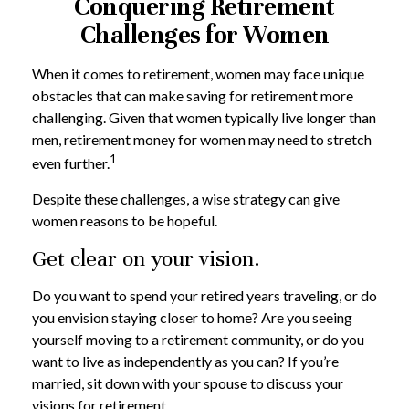
Conquering Retirement
Challenges for Women
When it comes to retirement, women may face unique
obstacles that can make saving for retirement more
challenging. Given that women typically live longer than
men, retirement money for women may need to stretch
1
even further.
Despite these challenges, a wise strategy can give
women reasons to be hopeful.
Get clear on your vision.
Do you want to spend your retired years traveling, or do
you envision staying closer to home? Are you seeing
yourself moving to a retirement community, or do you
want to live as independently as you can? If you’re
married, sit down with your spouse to discuss your
visions for retirement.