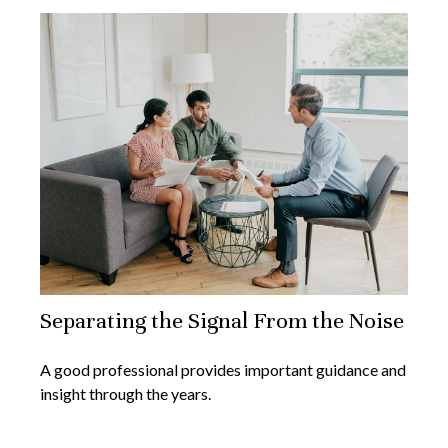
Separating the Signal From the Noise
A good professional provides important guidance and
insight through the years.