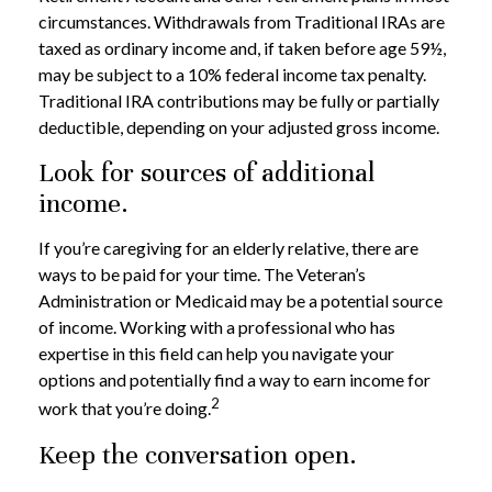
circumstances. Withdrawals from Traditional IRAs are
taxed as ordinary income and, if taken before age 59½,
may be subject to a 10% federal income tax penalty.
Traditional IRA contributions may be fully or partially
deductible, depending on your adjusted gross income.
Look for sources of additional
income.
If you’re caregiving for an elderly relative, there are
ways to be paid for your time. The Veteran’s
Administration or Medicaid may be a potential source
of income. Working with a professional who has
expertise in this field can help you navigate your
options and potentially find a way to earn income for
2
work that you’re doing.
Keep the conversation open.