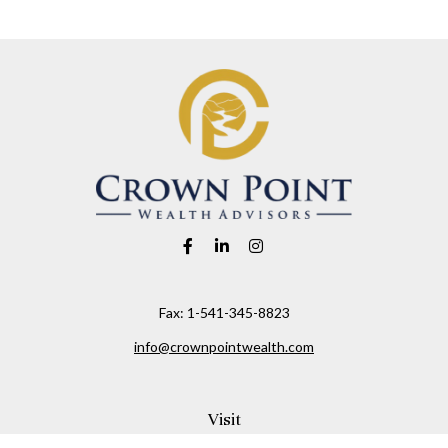
Fax:
1-541-345-8823
info@crownpointwealth.com
Visit