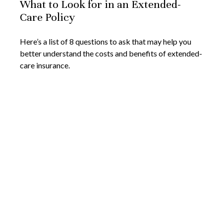
What to Look for in an Extended-
Care Policy
Here’s a list of 8 questions to ask that may help you
better understand the costs and benefits of extended-
care insurance.