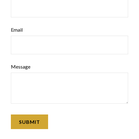
Email
Message