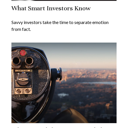
What Smart Investors Know
Savvy investors take the time to separate emotion
from fact.