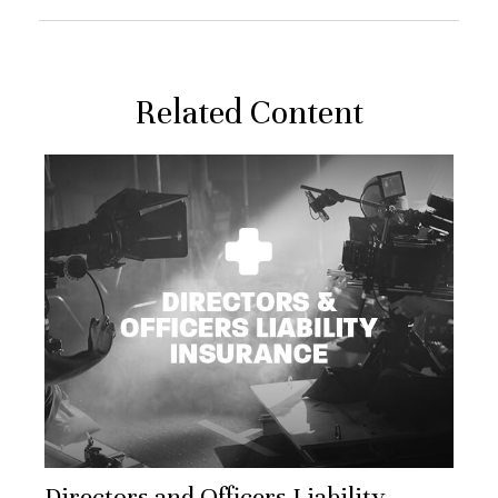
Related Content
Directors and Officers Liability