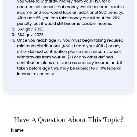
Have A Question About This Topic?
Name