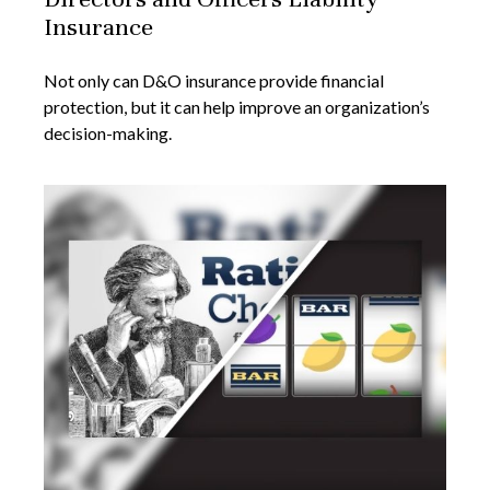
Insurance
Not only can D&O insurance provide financial
protection, but it can help improve an organization’s
decision-making.