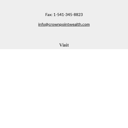
Fax:
1-541-345-8823
info@crownpointwealth.com
Visit
1313 Belmont Avenue
Hood River,
OR
97031
Connect
Office:
(541) 386-2792
Check the background of your financial professional on
FINRA's
BrokerCheck
.
The content is developed from sources believed to be