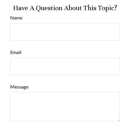
Have A Question About This Topic?
Name
Email
Message