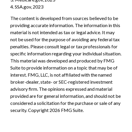
4. SSA.gov, 2023
The content is developed from sources believed to be
providing accurate information. The information in this
material is not intended as tax or legal advice. It may
not be used for the purpose of avoiding any federal tax
penalties. Please consult legal or tax professionals for
specific information regarding your individual situation.
This material was developed and produced by FMG
Suite to provide information on a topic that may be of
interest. FMG, LLC, is not affiliated with the named
broker-dealer, state- or SEC-registered investment
advisory firm. The opinions expressed and material
provided are for general information, and should not be
considered a solicitation for the purchase or sale of any
security. Copyright
2026 FMG Suite.