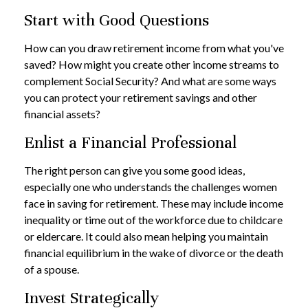
Start with Good Questions
How can you draw retirement income from what you've
saved? How might you create other income streams to
complement Social Security? And what are some ways
you can protect your retirement savings and other
financial assets?
Enlist a Financial Professional
The right person can give you some good ideas,
especially one who understands the challenges women
face in saving for retirement. These may include income
inequality or time out of the workforce due to childcare
or eldercare. It could also mean helping you maintain
financial equilibrium in the wake of divorce or the death
of a spouse.
Invest Strategically