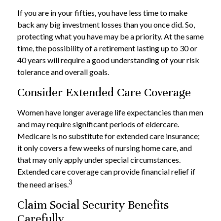
If you are in your fifties, you have less time to make
back any big investment losses than you once did. So,
protecting what you have may be a priority. At the same
time, the possibility of a retirement lasting up to 30 or
40 years will require a good understanding of your risk
tolerance and overall goals.
Consider Extended Care Coverage
Women have longer average life expectancies than men
and may require significant periods of eldercare.
Medicare is no substitute for extended care insurance;
it only covers a few weeks of nursing home care, and
that may only apply under special circumstances.
Extended care coverage can provide financial relief if
3
the need arises.
Claim Social Security Benefits
Carefully