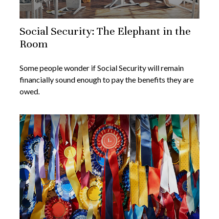
Social Security: The Elephant in the
Room
Some people wonder if Social Security will remain
financially sound enough to pay the benefits they are
owed.