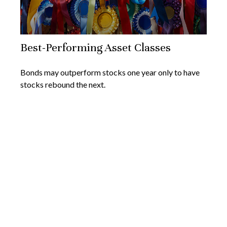
Best-Performing Asset Classes
Bonds may outperform stocks one year only to have
stocks rebound the next.