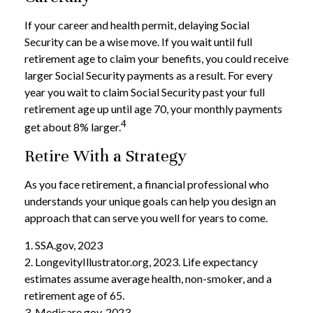
If your career and health permit, delaying Social
Security can be a wise move. If you wait until full
retirement age to claim your benefits, you could receive
larger Social Security payments as a result. For every
year you wait to claim Social Security past your full
retirement age up until age 70, your monthly payments
4
get about 8% larger.
Retire With a Strategy
As you face retirement, a financial professional who
understands your unique goals can help you design an
approach that can serve you well for years to come.
1. SSA.gov, 2023
2. LongevityIllustrator.org, 2023. Life expectancy
estimates assume average health, non-smoker, and a
retirement age of 65.
3. Medicare.gov, 2023