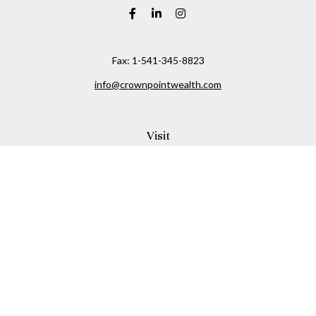
Fax:
1-541-345-8823
info@crownpointwealth.com
Visit
1313 Belmont Avenue
Hood River,
OR
97031
Connect
Office:
(541) 386-2792
Check the background of your financial professional on
FINRA's
BrokerCheck
.