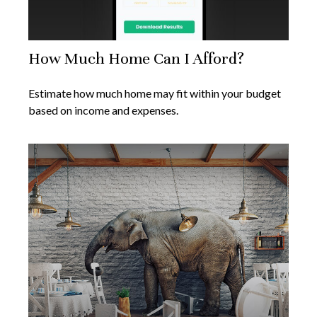
How Much Home Can I Afford?
Estimate how much home may fit within your budget
based on income and expenses.