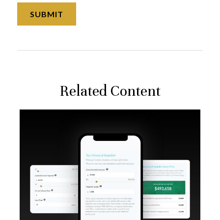
Related Content