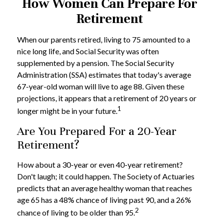
How Women Can Prepare For
Retirement
When our parents retired, living to 75 amounted to a
nice long life, and Social Security was often
supplemented by a pension. The Social Security
Administration (SSA) estimates that today's average
67-year-old woman will live to age 88. Given these
projections, it appears that a retirement of 20 years or
1
longer might be in your future.
Are You Prepared For a 20-Year
Retirement?
How about a 30-year or even 40-year retirement?
Don't laugh; it could happen. The Society of Actuaries
predicts that an average healthy woman that reaches
age 65 has a 48% chance of living past 90, and a 26%
2
chance of living to be older than 95.