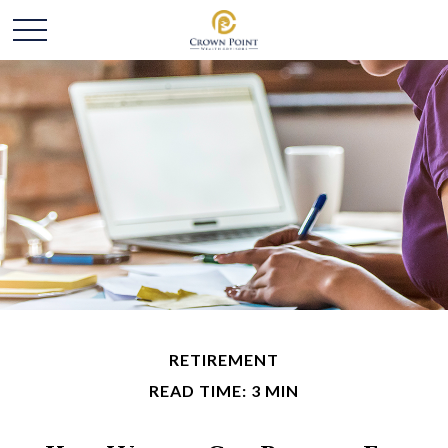
RETIREMENT
READ TIME: 3 MIN