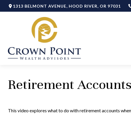
1313 BELMONT AVENUE,
HOOD RIVER,
OR
97031
Retirement Account
This video explores what to do with retirement accounts whe