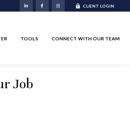
M
CLIENT LOGIN
TER
TOOLS
CONNECT WITH OUR TEAM
ur Job