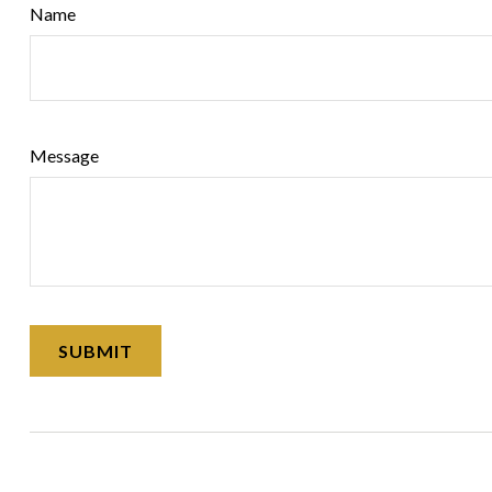
Name
Message