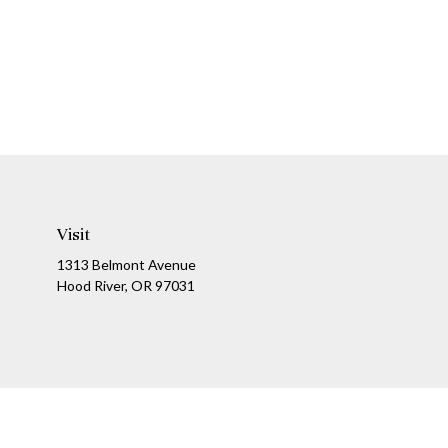
Visit
1313 Belmont Avenue
Hood River,
OR
97031