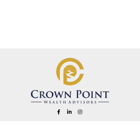
Fax:
1-541-345-8823