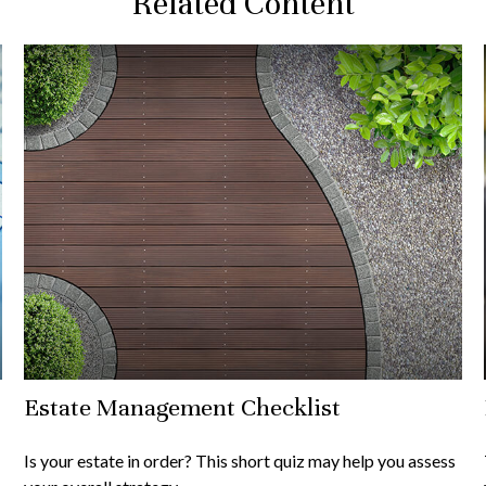
Related Content
Estate Management Checklist
Is your estate in order? This short quiz may help you assess