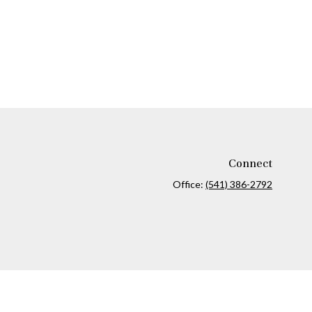
Connect
Office:
(541) 386-2792