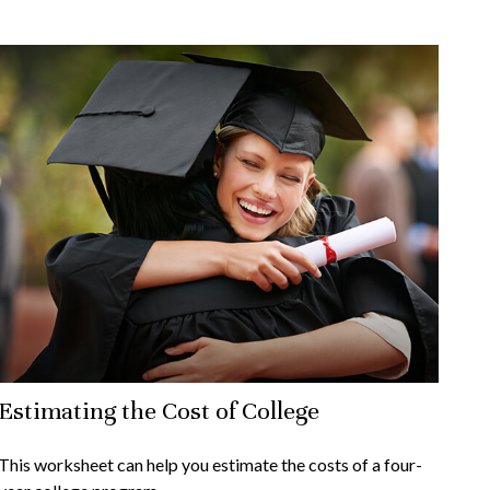
Estimating the Cost of College
This worksheet can help you estimate the costs of a four-