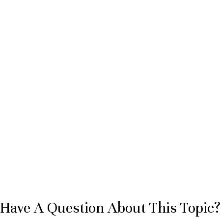
Have A Question About This Topic