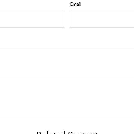
Email