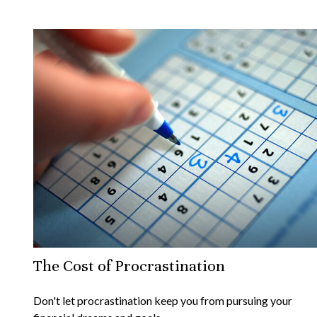
The Cost of Procrastination
Don't let procrastination keep you from pursuing your