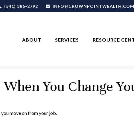
(541) 386-2792
INFO@CROWNPOINTWEALTH.CO
ABOUT
SERVICES
RESOURCE CEN
s When You Change Yo
n you move on from your job.