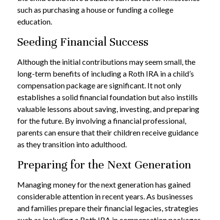
such as purchasing a house or funding a college
education.
Seeding Financial Success
Although the initial contributions may seem small, the
long-term benefits of including a Roth IRA in a child’s
compensation package are significant. It not only
establishes a solid financial foundation but also instills
valuable lessons about saving, investing, and preparing
for the future. By involving a financial professional,
parents can ensure that their children receive guidance
as they transition into adulthood.
Preparing for the Next Generation
Managing money for the next generation has gained
considerable attention in recent years. As businesses
and families prepare their financial legacies, strategies
such as including a Roth IRA in compensation packages