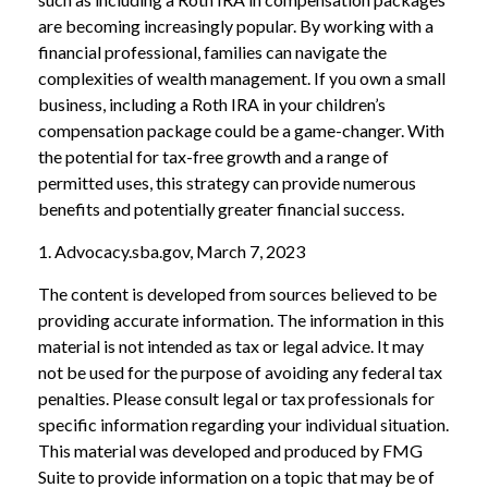
are becoming increasingly popular. By working with a
financial professional, families can navigate the
complexities of wealth management. If you own a small
business, including a Roth IRA in your children’s
compensation package could be a game-changer. With
the potential for tax-free growth and a range of
permitted uses, this strategy can provide numerous
benefits and potentially greater financial success.
1. Advocacy.sba.gov, March 7, 2023
The content is developed from sources believed to be
providing accurate information. The information in this
material is not intended as tax or legal advice. It may
not be used for the purpose of avoiding any federal tax
penalties. Please consult legal or tax professionals for
specific information regarding your individual situation.
This material was developed and produced by FMG
Suite to provide information on a topic that may be of