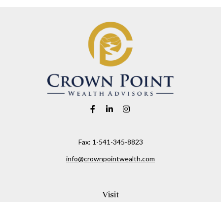
Fax:
1-541-345-8823
info@crownpointwealth.com
Visit
1313 Belmont Avenue