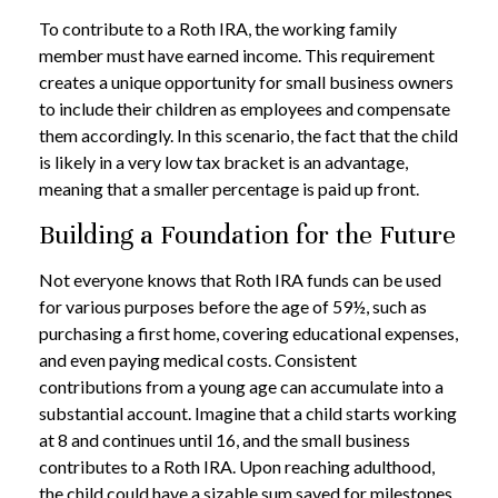
To contribute to a Roth IRA, the working family
member must have earned income. This requirement
creates a unique opportunity for small business owners
to include their children as employees and compensate
them accordingly. In this scenario, the fact that the child
is likely in a very low tax bracket is an advantage,
meaning that a smaller percentage is paid up front.
Building a Foundation for the Future
Not everyone knows that Roth IRA funds can be used
for various purposes before the age of 59½, such as
purchasing a first home, covering educational expenses,
and even paying medical costs. Consistent
contributions from a young age can accumulate into a
substantial account. Imagine that a child starts working
at 8 and continues until 16, and the small business
contributes to a Roth IRA. Upon reaching adulthood,
the child could have a sizable sum saved for milestones