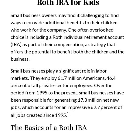
Roth IRA for Kids
Small business owners may find it challenging to find
ways to provide additional benefits to their children
who work for the company. One often overlooked
choice is including a Roth individual retirement account
(IRA) as part of their compensation, a strategy that
offers the potential to benefit both the children and the
business.
Small businesses play a significant role in labor
markets. They employ 61.7 million Americans, 46.4
percent of all private-sector employees. Over the
period from 1995 to the present, small businesses have
been responsible for generating 17.3 million net new
jobs, which accounts for an impressive 62.7 percent of
1
all jobs created since 1995.
The Basics of a Roth IRA