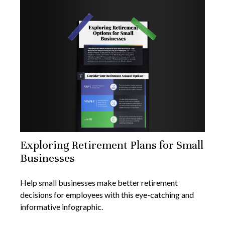
Exploring Retirement Plans for Small
Businesses
Help small businesses make better retirement
decisions for employees with this eye-catching and
informative infographic.