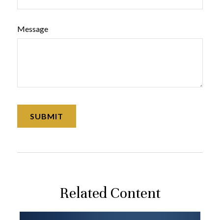
Message
Related Content