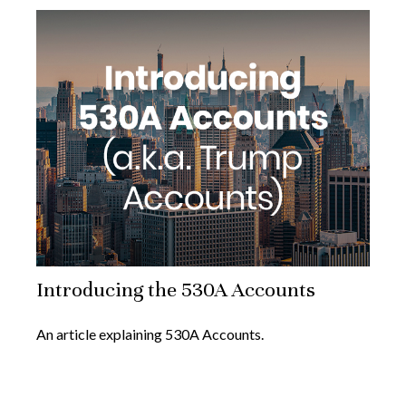
Introducing the 530A Accounts
An article explaining 530A Accounts.