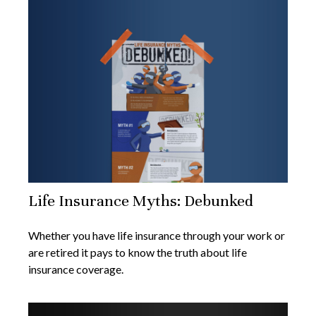
Life Insurance Myths: Debunked
Whether you have life insurance through your work or
are retired it pays to know the truth about life
insurance coverage.