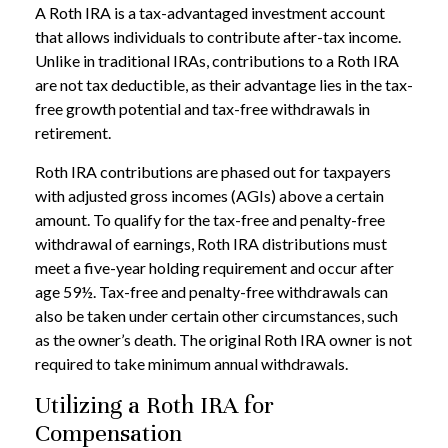
A Roth IRA is a tax-advantaged investment account
that allows individuals to contribute after-tax income.
Unlike in traditional IRAs, contributions to a Roth IRA
are not tax deductible, as their advantage lies in the tax-
free growth potential and tax-free withdrawals in
retirement.
Roth IRA contributions are phased out for taxpayers
with adjusted gross incomes (AGIs) above a certain
amount. To qualify for the tax-free and penalty-free
withdrawal of earnings, Roth IRA distributions must
meet a five-year holding requirement and occur after
age 59½. Tax-free and penalty-free withdrawals can
also be taken under certain other circumstances, such
as the owner’s death. The original Roth IRA owner is not
required to take minimum annual withdrawals.
Utilizing a Roth IRA for
Compensation