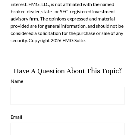
interest. FMG, LLC, is not affiliated with the named
broker-dealer, state- or SEC-registered investment
advisory firm. The opinions expressed and material
provided are for general information, and should not be
considered a solicitation for the purchase or sale of any
security. Copyright
2026 FMG Suite.
Have A Question About This Topic?
Name
Email