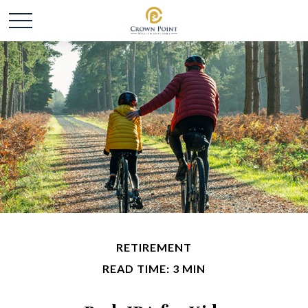
RETIREMENT
READ TIME: 3 MIN