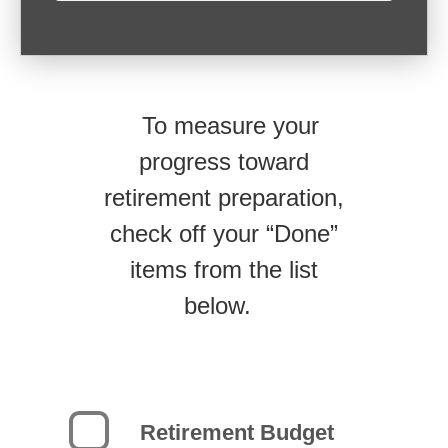
To measure your
progress toward
retirement preparation,
check off your “Done”
items from the list
below.
Retirement Budget