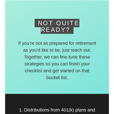
deferred accounts.
NOT QUITE
READY?
If you’re not as prepared for retirement
as you’d like to be, just reach out.
Together, we can fine-tune these
strategies so you can finish your
checklist and get started on that
bucket list.
1. Distributions from 401(k) plans and