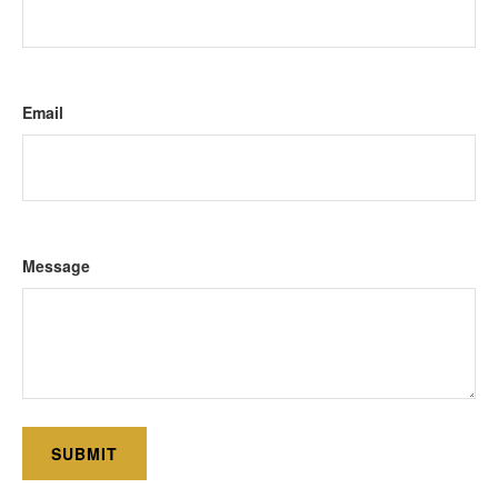
Email
Message