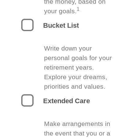
the money, based on
1
your goals.
Bucket List
Write down your
personal goals for your
retirement years.
Explore your dreams,
priorities and values.
Extended Care
Make arrangements in
the event that you or a