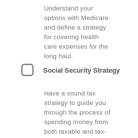
Understand your
options with Medicare
and define a strategy
for covering health
care expenses for the
long haul.
Social Security Strategy
Have a sound tax
strategy to guide you
through the process of
spending money from
both taxable and tax-