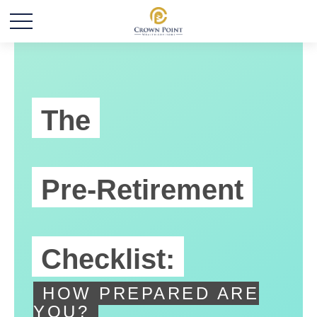
The
Pre-Retirement
Checklist:
HOW PREPARED ARE
YOU?