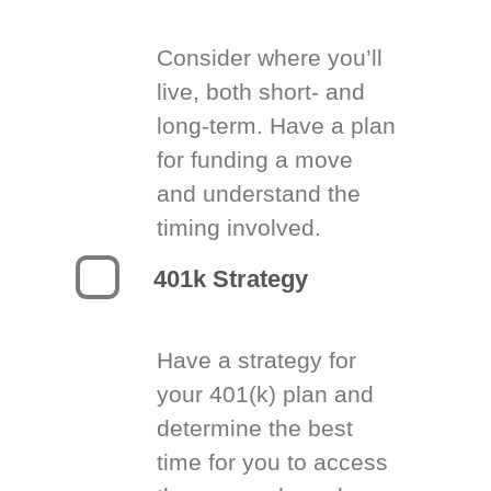
Consider where you’ll
live, both short- and
long-term. Have a plan
for funding a move
and understand the
timing involved.
401k Strategy
Have a strategy for
your 401(k) plan and
determine the best
time for you to access