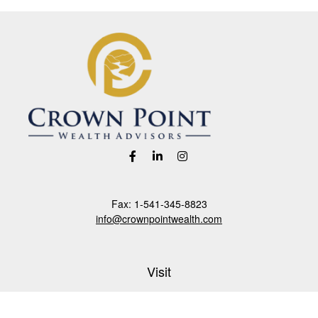
Fax:
1-541-345-8823
info@crownpointwealth.com
Visit
1313 Belmont Avenue