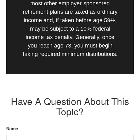
most other employer-sponsored
retirement plans are taxed as ordinary
income and, if taken before age 59½,
may be subject to a 10% federal
income tax penalty. Generally, once
you reach age 73, you must begin
taking required minimum distributions.
Have A Question About This
Topic?
Name