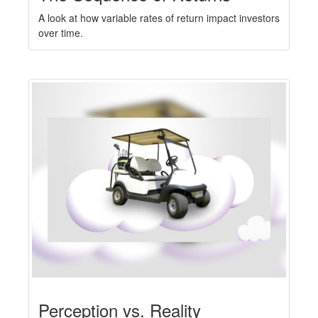
A look at how variable rates of return impact investors
over time.
Perception vs. Reality