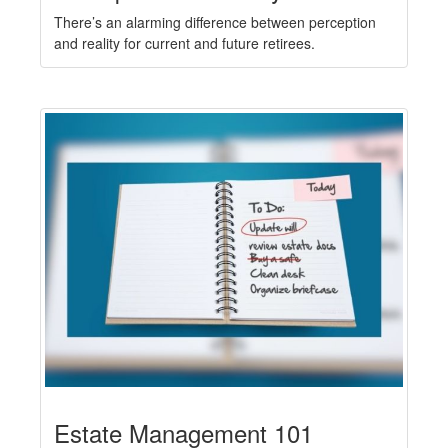
There’s an alarming difference between perception
and reality for current and future retirees.
Estate Management 101