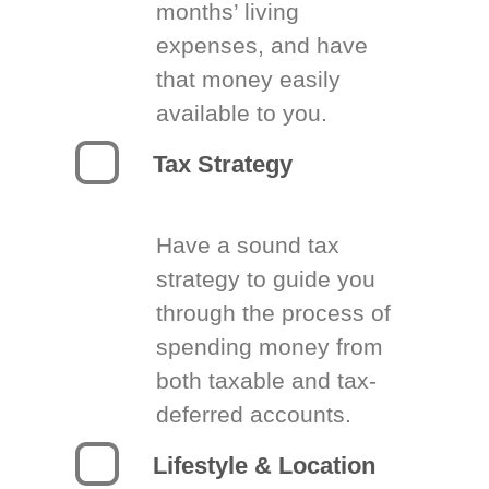
months’ living
expenses, and have
that money easily
available to you.
Tax Strategy
Have a sound tax
strategy to guide you
through the process of
spending money from
both taxable and tax-
deferred accounts.
Lifestyle & Location