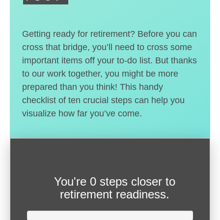
Getting ready for retirement? Before you can
cross that bridge, you’ll need to cross some
important items off your to-do list. But thanks
to our work together, you might be more
prepared than you think! This handy
checklist of ten crucial steps can help you
visualize how far you’ve come.
You're
0 steps closer
to
retirement readiness.