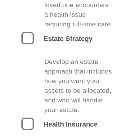
loved one encounters
a health issue
requiring full-time care.
Estate Strategy
Develop an estate
approach that includes
how you want your
assets to be allocated,
and who will handle
your estate.
Health Insurance