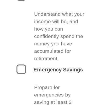
Understand what your
income will be, and
how you can
confidently spend the
money you have
accumulated for
retirement.
Emergency Savings
Prepare for
emergencies by
saving at least 3