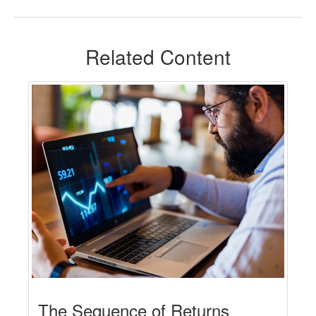
Related Content
The Sequence of Returns