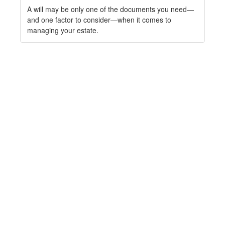
A will may be only one of the documents you need—
and one factor to consider—when it comes to
managing your estate.