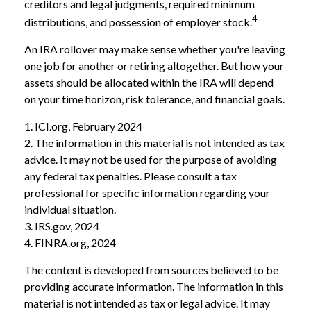
creditors and legal judgments, required minimum
4
distributions, and possession of employer stock.
An IRA rollover may make sense whether you're leaving
one job for another or retiring altogether. But how your
assets should be allocated within the IRA will depend
on your time horizon, risk tolerance, and financial goals.
1. ICI.org, February 2024
2. The information in this material is not intended as tax
advice. It may not be used for the purpose of avoiding
any federal tax penalties. Please consult a tax
professional for specific information regarding your
individual situation.
3. IRS.gov, 2024
4. FINRA.org, 2024
The content is developed from sources believed to be
providing accurate information. The information in this
material is not intended as tax or legal advice. It may