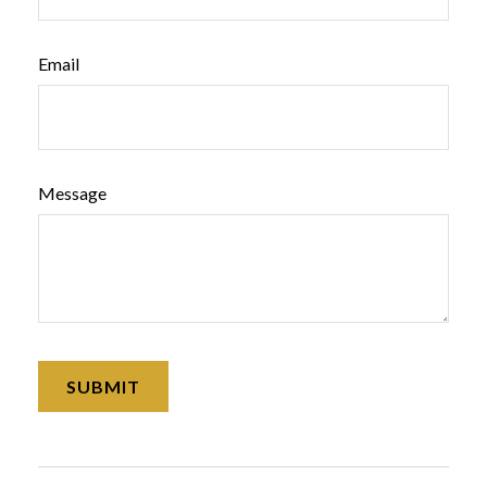
Email
Message