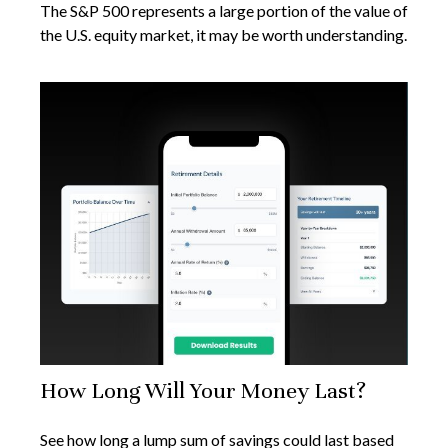
The S&P 500 represents a large portion of the value of
the U.S. equity market, it may be worth understanding.
How Long Will Your Money Last?
See how long a lump sum of savings could last based