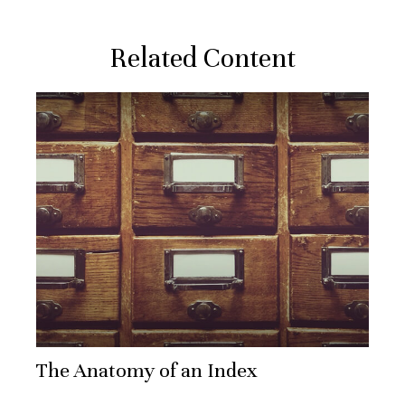
Related Content
The Anatomy of an Index