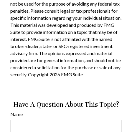
not be used for the purpose of avoiding any federal tax
penalties. Please consult legal or tax professionals for
specific information regarding your individual situation.
This material was developed and produced by FMG
Suite to provide information on a topic that may be of
interest. FMG Suite is not affiliated with the named
broker-dealer, state- or SEC-registered investment
advisory firm. The opinions expressed and material
provided are for general information, and should not be
considered a solicitation for the purchase or sale of any
security. Copyright
2026 FMG Suite.
Have A Question About This Topic?
Name