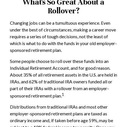
What's So Great About a
Rollover?
Changing jobs can be a tumultuous experience. Even
under the best of circumstances, making a career move
requires a series of tough decisions, not the least of
which is what to do with the funds in your old employer-
sponsored retirement plan.
Some people choose to roll over these funds into an
Individual Retirement Account, and for good reason.
About 35% of all retirement assets in the U.S. are held in
IRAs, and 62% of traditional IRA owners funded all or
part of their IRAs with a rollover from an employer-
1
sponsored retirement plan.
Distributions from traditional IRAs and most other
employer-sponsored retirement plans are taxed as
ordinary income and, if taken before age 59½, may be