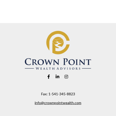
Fax:
1-541-345-8823
info@crownpointwealth.com