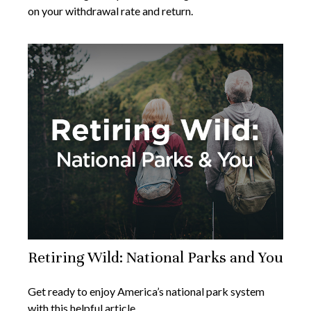
on your withdrawal rate and return.
Retiring Wild: National Parks and You
Get ready to enjoy America’s national park system
with this helpful article.