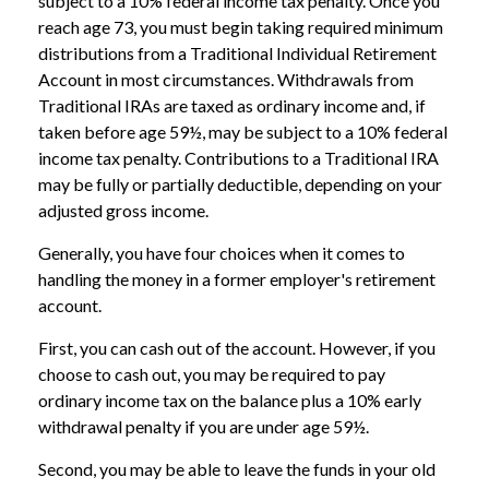
subject to a 10% federal income tax penalty. Once you
reach age 73, you must begin taking required minimum
distributions from a Traditional Individual Retirement
Account in most circumstances. Withdrawals from
Traditional IRAs are taxed as ordinary income and, if
taken before age 59½, may be subject to a 10% federal
income tax penalty. Contributions to a Traditional IRA
may be fully or partially deductible, depending on your
adjusted gross income.
Generally, you have four choices when it comes to
handling the money in a former employer's retirement
account.
First, you can cash out of the account. However, if you
choose to cash out, you may be required to pay
ordinary income tax on the balance plus a 10% early
withdrawal penalty if you are under age 59½.
Second, you may be able to leave the funds in your old