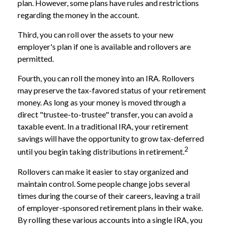
plan. However, some plans have rules and restrictions
regarding the money in the account.
Third, you can roll over the assets to your new
employer's plan if one is available and rollovers are
permitted.
Fourth, you can roll the money into an IRA. Rollovers
may preserve the tax-favored status of your retirement
money. As long as your money is moved through a
direct "trustee-to-trustee" transfer, you can avoid a
taxable event. In a traditional IRA, your retirement
savings will have the opportunity to grow tax-deferred
2
until you begin taking distributions in retirement.
Rollovers can make it easier to stay organized and
maintain control. Some people change jobs several
times during the course of their careers, leaving a trail
of employer-sponsored retirement plans in their wake.
By rolling these various accounts into a single IRA, you