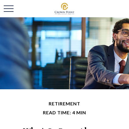
RETIREMENT
READ TIME: 4 MIN