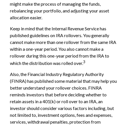
might make the process of managing the funds,
rebalancing your portfolio, and adjusting your asset
allocation easier.
Keep in mind that the Internal Revenue Service has
published guidelines on IRA rollovers. You generally
cannot make more than one rollover from the same IRA
within a one-year period. You also cannot make a
rollover during this one-year period from the IRA to
3
which the distribution was rolled over.
Also, the Financial Industry Regulatory Authority
(FINRA) has published some material that may help you
better understand your rollover choices. FINRA
reminds investors that before deciding whether to
retain assets in a 401(k) or roll over to an IRA, an
investor should consider various factors including, but
not limited to, investment options, fees and expenses,
services, withdrawal penalties, protection from