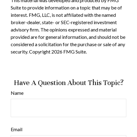
This material was developed and produced by FMG
Suite to provide information on a topic that may be of
interest. FMG, LLC, is not affiliated with the named
broker-dealer, state- or SEC-registered investment
advisory firm. The opinions expressed and material
provided are for general information, and should not be
considered a solicitation for the purchase or sale of any
security. Copyright
2026 FMG Suite.
Have A Question About This Topic?
Name
Email