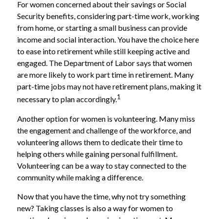
For women concerned about their savings or Social
Security benefits, considering part-time work, working
from home, or starting a small business can provide
income and social interaction. You have the choice here
to ease into retirement while still keeping active and
engaged. The Department of Labor says that women
are more likely to work part time in retirement. Many
part-time jobs may not have retirement plans, making it
1
necessary to plan accordingly.
Another option for women is volunteering. Many miss
the engagement and challenge of the workforce, and
volunteering allows them to dedicate their time to
helping others while gaining personal fulfillment.
Volunteering can be a way to stay connected to the
community while making a difference.
Now that you have the time, why not try something
new? Taking classes is also a way for women to