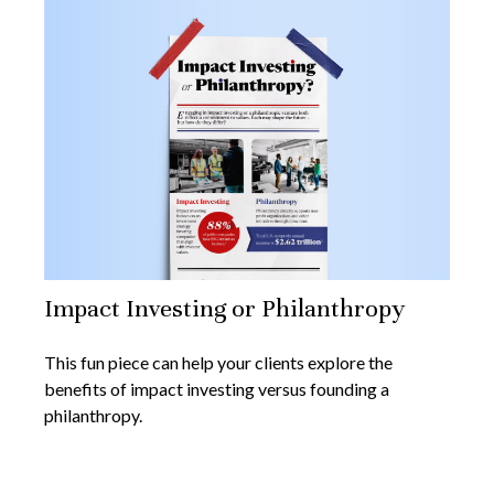
Impact Investing or Philanthropy
This fun piece can help your clients explore the
benefits of impact investing versus founding a
philanthropy.