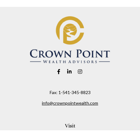
Fax:
1-541-345-8823
info@crownpointwealth.com
Visit
1313 Belmont Avenue