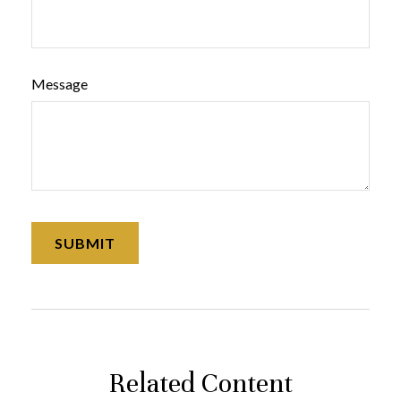
Message
Related Content