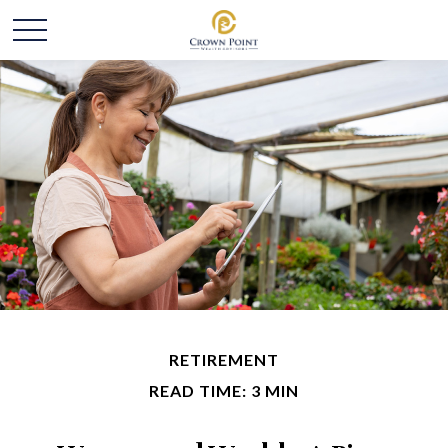
RETIREMENT
READ TIME: 3 MIN