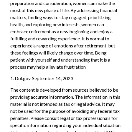
preparation and consideration, women can make the
most of this new phase of life. By addressing financial
matters, finding ways to stay engaged, prioritizing
health, and exploring new interests, women can
embrace retirement as a new beginning and enjoy a
fulfilling and rewarding experience. It is normal to
experience a range of emotions after retirement, but
these feelings will likely change over time. Being
patient with yourself and understanding that it is a
process may help alleviate frustration
1. Dol.gov, September 14, 2023
The content is developed from sources believed to be
providing accurate information. The information in this
material is not intended as tax or legal advice. It may
not be used for the purpose of avoiding any federal tax
penalties. Please consult legal or tax professionals for
specific information regarding your individual situation.