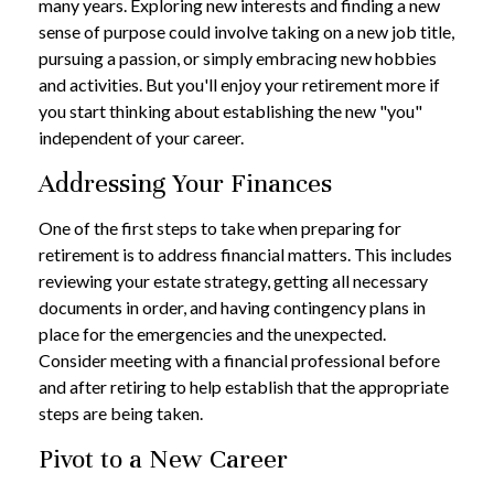
many years. Exploring new interests and finding a new
sense of purpose could involve taking on a new job title,
pursuing a passion, or simply embracing new hobbies
and activities. But you'll enjoy your retirement more if
you start thinking about establishing the new "you"
independent of your career.
Addressing Your Finances
One of the first steps to take when preparing for
retirement is to address financial matters. This includes
reviewing your estate strategy, getting all necessary
documents in order, and having contingency plans in
place for the emergencies and the unexpected.
Consider meeting with a financial professional before
and after retiring to help establish that the appropriate
steps are being taken.
Pivot to a New Career