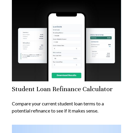
Student Loan Refinance Calculator
Compare your current student loan terms to a
potential refinance to see if it makes sense.