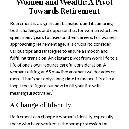
Women and Wealth: A Pivot
Towards Retirement
Retirement is a significant transition, and it can bring
both challenges and opportunities for women who have
spent many years focused on their careers. For women
approaching retirement age, it is crucial to consider
various tips and strategies to ensure a smooth and
fulfilling transition. An elegant pivot from work life to a
life of one's own requires careful consideration. A
woman retiring at 65 may live another two decades or
more. That's not only a long time to finance, it's also a
long time to figure out how to fill your life with
1
meaningful activities.
A Change of Identity
Retirement can change a woman's identity, especially
those who have worked in the same profession for