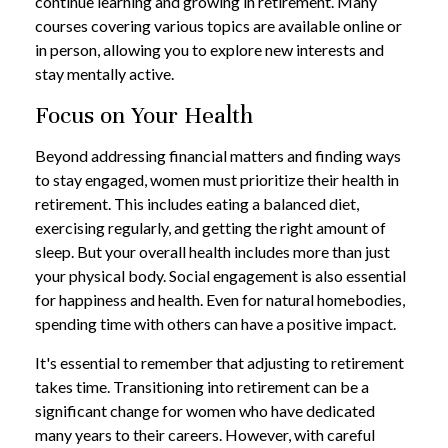
continue learning and growing in retirement. Many
courses covering various topics are available online or
in person, allowing you to explore new interests and
stay mentally active.
Focus on Your Health
Beyond addressing financial matters and finding ways
to stay engaged, women must prioritize their health in
retirement. This includes eating a balanced diet,
exercising regularly, and getting the right amount of
sleep. But your overall health includes more than just
your physical body. Social engagement is also essential
for happiness and health. Even for natural homebodies,
spending time with others can have a positive impact.
It's essential to remember that adjusting to retirement
takes time. Transitioning into retirement can be a
significant change for women who have dedicated
many years to their careers. However, with careful