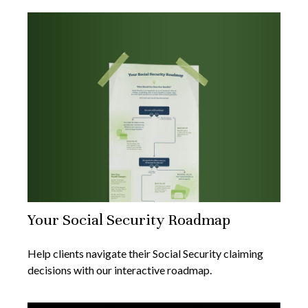
Your Social Security Roadmap
Help clients navigate their Social Security claiming
decisions with our interactive roadmap.