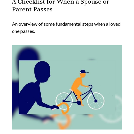
A Checklist for When a Spouse or
Parent Passes
An overview of some fundamental steps when a loved
one passes.