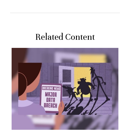
Related Content