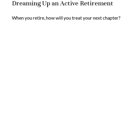
Dreaming Up an Active Retirement
When you retire, how will you treat your next chapter?