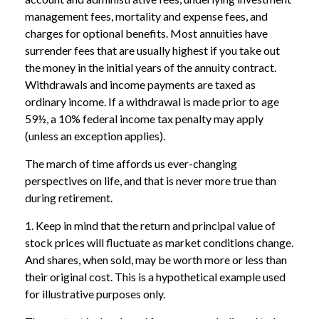
management fees, mortality and expense fees, and
charges for optional benefits. Most annuities have
surrender fees that are usually highest if you take out
the money in the initial years of the annuity contract.
Withdrawals and income payments are taxed as
ordinary income. If a withdrawal is made prior to age
59½, a 10% federal income tax penalty may apply
(unless an exception applies).
The march of time affords us ever-changing
perspectives on life, and that is never more true than
during retirement.
1. Keep in mind that the return and principal value of
stock prices will fluctuate as market conditions change.
And shares, when sold, may be worth more or less than
their original cost. This is a hypothetical example used
for illustrative purposes only.