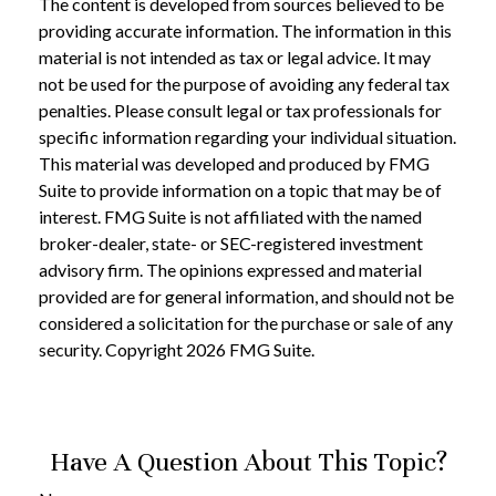
The content is developed from sources believed to be
providing accurate information. The information in this
material is not intended as tax or legal advice. It may
not be used for the purpose of avoiding any federal tax
penalties. Please consult legal or tax professionals for
specific information regarding your individual situation.
This material was developed and produced by FMG
Suite to provide information on a topic that may be of
interest. FMG Suite is not affiliated with the named
broker-dealer, state- or SEC-registered investment
advisory firm. The opinions expressed and material
provided are for general information, and should not be
considered a solicitation for the purchase or sale of any
security. Copyright
2026 FMG Suite.
Have A Question About This Topic?