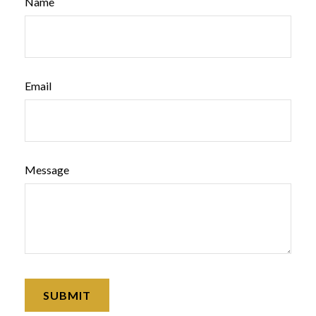
Name
Email
Message