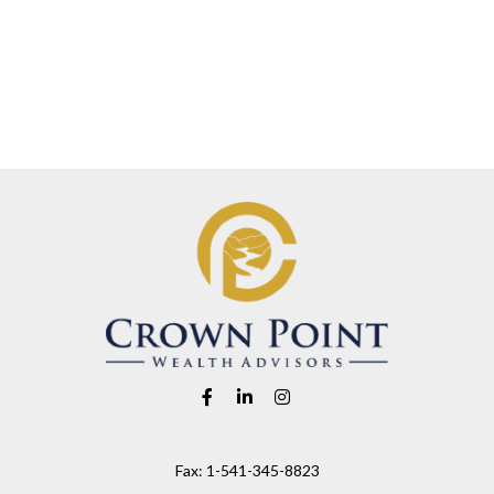
Fax:
1-541-345-8823