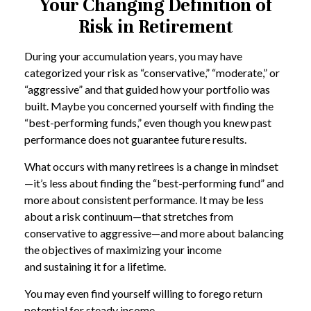
Your Changing Definition of
Risk in Retirement
During your accumulation years, you may have
categorized your risk as “conservative,” “moderate,” or
“aggressive” and that guided how your portfolio was
built. Maybe you concerned yourself with finding the
“best-performing funds,” even though you knew past
performance does not guarantee future results.
What occurs with many retirees is a change in mindset
—it’s less about finding the “best-performing fund” and
more about consistent performance. It may be less
about a risk continuum—that stretches from
conservative to aggressive—and more about balancing
the objectives of maximizing your income
and sustaining it for a lifetime.
You may even find yourself willing to forego return
potential for steady income.