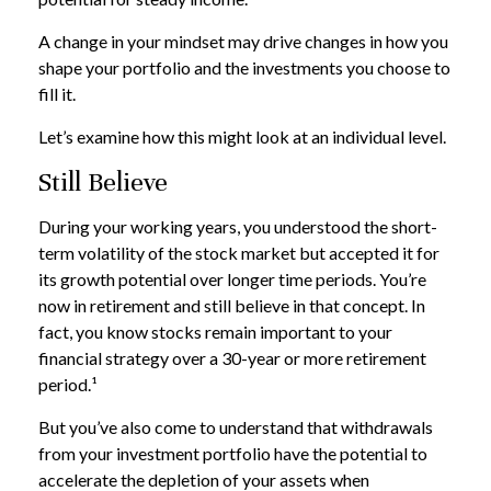
A change in your mindset may drive changes in how you
shape your portfolio and the investments you choose to
fill it.
Let’s examine how this might look at an individual level.
Still Believe
During your working years, you understood the short-
term volatility of the stock market but accepted it for
its growth potential over longer time periods. You’re
now in retirement and still believe in that concept. In
fact, you know stocks remain important to your
financial strategy over a 30-year or more retirement
period.¹
But you’ve also come to understand that withdrawals
from your investment portfolio have the potential to
accelerate the depletion of your assets when