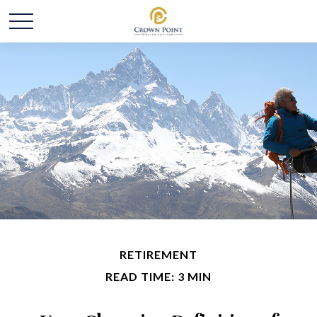
RETIREMENT
READ TIME: 3 MIN