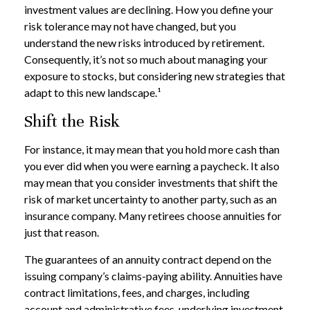
investment values are declining. How you define your
risk tolerance may not have changed, but you
understand the new risks introduced by retirement.
Consequently, it’s not so much about managing your
exposure to stocks, but considering new strategies that
adapt to this new landscape.¹
Shift the Risk
For instance, it may mean that you hold more cash than
you ever did when you were earning a paycheck. It also
may mean that you consider investments that shift the
risk of market uncertainty to another party, such as an
insurance company. Many retirees choose annuities for
just that reason.
The guarantees of an annuity contract depend on the
issuing company’s claims-paying ability. Annuities have
contract limitations, fees, and charges, including
account and administrative fees, underlying investment