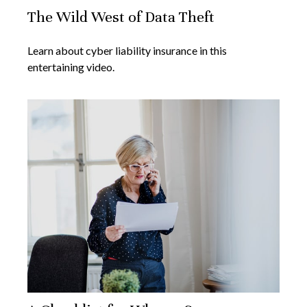
The Wild West of Data Theft
Learn about cyber liability insurance in this
entertaining video.