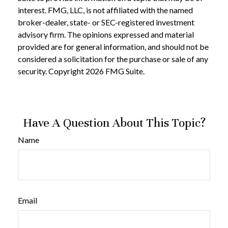
interest. FMG, LLC, is not affiliated with the named
broker-dealer, state- or SEC-registered investment
advisory firm. The opinions expressed and material
provided are for general information, and should not be
considered a solicitation for the purchase or sale of any
security. Copyright
2026 FMG Suite.
Have A Question About This Topic?
Name
Email