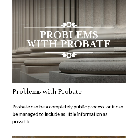
Problems with Probate
Probate can be a completely public process, or it can
be managed to include as little information as
possible.