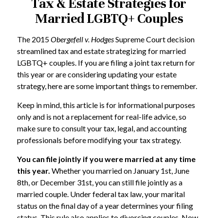
Tax & Estate Strategies for
Married LGBTQ+ Couples
The 2015
Obergefell v. Hodges
Supreme Court decision
streamlined tax and estate strategizing for married
LGBTQ+ couples. If you are filing a joint tax return for
this year or are considering updating your estate
strategy, here are some important things to remember.
Keep in mind, this article is for informational purposes
only and is not a replacement for real-life advice, so
make sure to consult your tax, legal, and accounting
professionals before modifying your tax strategy.
You can file jointly if you were married at any time
this year.
Whether you married on January 1st, June
8th, or December 31st, you can still file jointly as a
married couple. Under federal tax law, your marital
status on the final day of a year determines your filing
status. This rule also applies to divorcing couples. Now