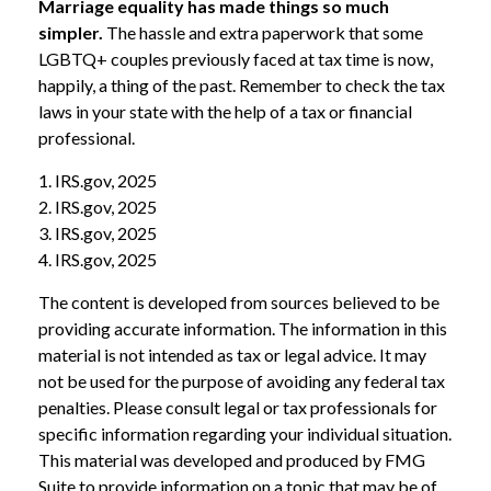
Marriage equality has made things so much
simpler.
The hassle and extra paperwork that some
LGBTQ+ couples previously faced at tax time is now,
happily, a thing of the past. Remember to check the tax
laws in your state with the help of a tax or financial
professional.
1. IRS.gov, 2025
2. IRS.gov, 2025
3. IRS.gov, 2025
4. IRS.gov, 2025
The content is developed from sources believed to be
providing accurate information. The information in this
material is not intended as tax or legal advice. It may
not be used for the purpose of avoiding any federal tax
penalties. Please consult legal or tax professionals for
specific information regarding your individual situation.
This material was developed and produced by FMG
Suite to provide information on a topic that may be of