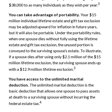
3
$38,000 to as many individuals as they wish per year.
You can take advantage of portability.
Your $15
million individual lifetime estate and gift tax exclusion
may be adjusted upward for inflation in future years,
but it will also be portable. Under the portability rules,
when one spouse dies without fully using the lifetime
estate and gift tax exclusion, the unused portion is
conveyed to the surviving spouse’s estate. To illustrate,
if a spouse dies after using only $2.1 million of the $15
million lifetime exclusion, the surviving spouse ends up
3
with a $12.9 million lifetime exclusion.
You have access to the unlimited marital
deduction.
The unlimited marital deduction is the
basic deduction that allows one spouse to pass assets
at death to a surviving spouse without incurring the
4
federal estate tax.