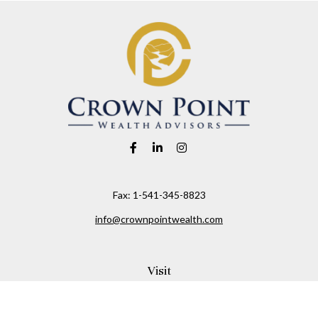
Fax:
1-541-345-8823
info@crownpointwealth.com
Visit
1313 Belmont Avenue