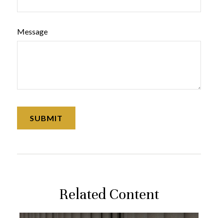
Message
Related Content