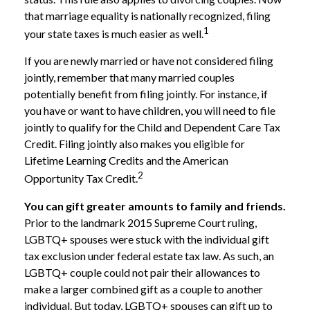
that marriage equality is nationally recognized, filing
1
your state taxes is much easier as well.
If you are newly married or have not considered filing
jointly, remember that many married couples
potentially benefit from filing jointly. For instance, if
you have or want to have children, you will need to file
jointly to qualify for the Child and Dependent Care Tax
Credit. Filing jointly also makes you eligible for
Lifetime Learning Credits and the American
2
Opportunity Tax Credit.
You can gift greater amounts to family and friends.
Prior to the landmark 2015 Supreme Court ruling,
LGBTQ+ spouses were stuck with the individual gift
tax exclusion under federal estate tax law. As such, an
LGBTQ+ couple could not pair their allowances to
make a larger combined gift as a couple to another
individual. But today, LGBTQ+ spouses can gift up to