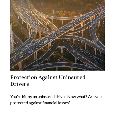
Protection Against Uninsured
Drivers
You’re hit by an uninsured driver. Now what? Are you
protected against financial losses?