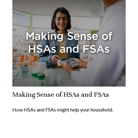
Making Sense of HSAs and FSAs
How HSAs and FSAs might help your household.