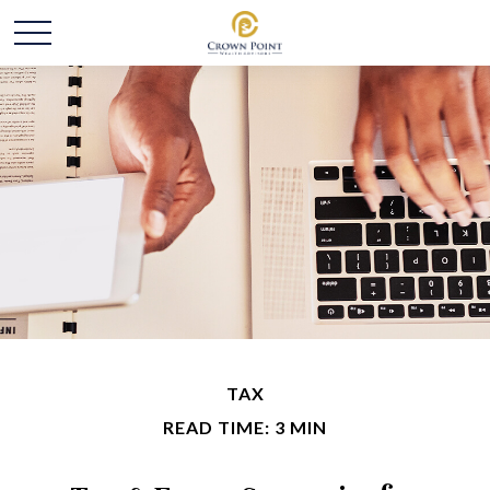
TAX
READ TIME: 3 MIN