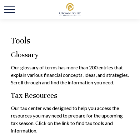
Tools
Glossary
Our glossary of terms has more than 200 entries that
explain various financial concepts, ideas, and strategies.
Scroll through and find the information you need.
Tax Resources
Our tax center was designed to help you access the
resources you may need to prepare for the upcoming
tax season. Click on the link to find tax tools and
information.