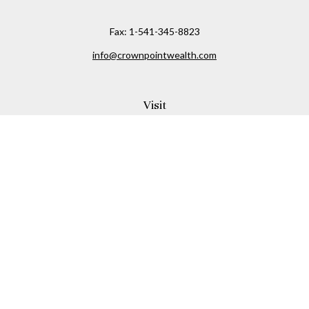
Fax:
1-541-345-8823
info@crownpointwealth.com
Visit
1313 Belmont Avenue
Hood River,
OR
97031
Connect
Office:
(541) 386-2792
Check the background of your financial professional on
FINRA's
BrokerCheck
.
The content is developed from sources believed to be