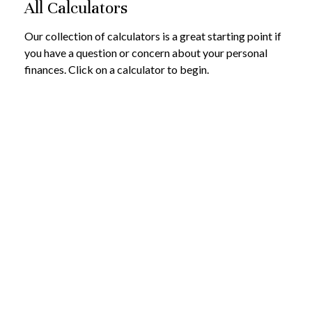
All Calculators
Our collection of calculators is a great starting point if
you have a question or concern about your personal
finances. Click on a calculator to begin.