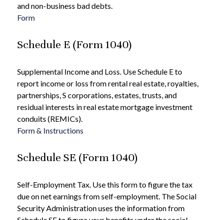
and non-business bad debts.
Form
Schedule E (Form 1040)
Supplemental Income and Loss. Use Schedule E to
report income or loss from rental real estate, royalties,
partnerships, S corporations, estates, trusts, and
residual interests in real estate mortgage investment
conduits (REMICs).
Form & Instructions
Schedule SE (Form 1040)
Self-Employment Tax. Use this form to figure the tax
due on net earnings from self-employment. The Social
Security Administration uses the information from
Schedule SE to figure your benefits under the social