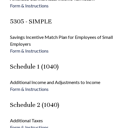
Form & Instructions
5305 - SIMPLE
Savings Incentive Match Plan for Employees of Small
Employers
Form & Instructions
Schedule 1 (1040)
Additional Income and Adjustments to Income
Form & Instructions
Schedule 2 (1040)
Additional Taxes
Form & Instructions