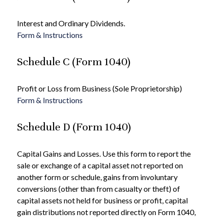
Interest and Ordinary Dividends.
Form & Instructions
Schedule C (Form 1040)
Profit or Loss from Business (Sole Proprietorship)
Form & Instructions
Schedule D (Form 1040)
Capital Gains and Losses. Use this form to report the
sale or exchange of a capital asset not reported on
another form or schedule, gains from involuntary
conversions (other than from casualty or theft) of
capital assets not held for business or profit, capital
gain distributions not reported directly on Form 1040,