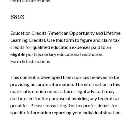
Form & Instructions
8863
Education Credits (American Opportunity and Lifetime
Learning Credits). Use this form to figure and claim tax
credits for qualified education expenses paid to an
eligible postsecondary educational institution.
Form & Instructions
This content is developed from sources believed to be
providing accurate information. The information in this
material is not intended as tax or legal advice. It may
not be used for the purpose of avoiding any federal tax
penalties. Please consult legal or tax professionals for
specific information regarding your individual situation.