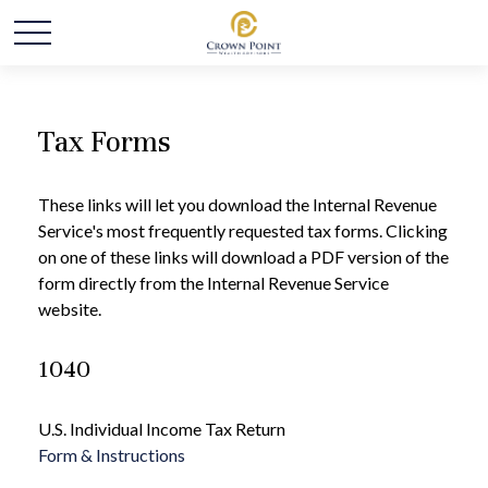
Tax Forms
These links will let you download the Internal Revenue
Service's most frequently requested tax forms. Clicking
on one of these links will download a PDF version of the
form directly from the Internal Revenue Service
website.
1040
U.S. Individual Income Tax Return
Form & Instructions