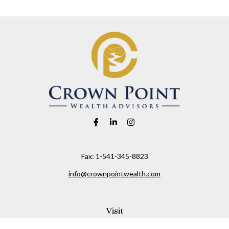
Fax:
1-541-345-8823
info@crownpointwealth.com
Visit