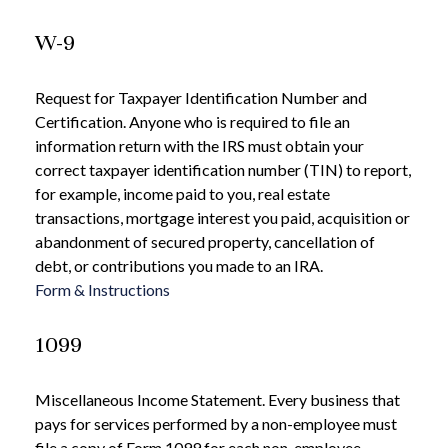
W-9
Request for Taxpayer Identification Number and
Certification. Anyone who is required to file an
information return with the IRS must obtain your
correct taxpayer identification number (TIN) to report,
for example, income paid to you, real estate
transactions, mortgage interest you paid, acquisition or
abandonment of secured property, cancellation of
debt, or contributions you made to an IRA.
Form & Instructions
1099
Miscellaneous Income Statement. Every business that
pays for services performed by a non-employee must
file a copy of Form 1099 for each non-employee.