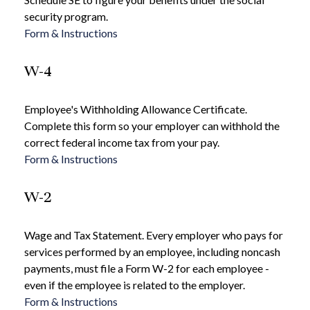
security program.
Form & Instructions
W-4
Employee's Withholding Allowance Certificate.
Complete this form so your employer can withhold the
correct federal income tax from your pay.
Form & Instructions
W-2
Wage and Tax Statement. Every employer who pays for
services performed by an employee, including noncash
payments, must file a Form W-2 for each employee -
even if the employee is related to the employer.
Form & Instructions