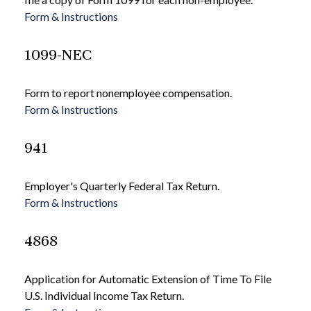
Form & Instructions
1099-NEC
Form to report nonemployee compensation.
Form & Instructions
941
Employer's Quarterly Federal Tax Return.
Form & Instructions
4868
Application for Automatic Extension of Time To File
U.S. Individual Income Tax Return.