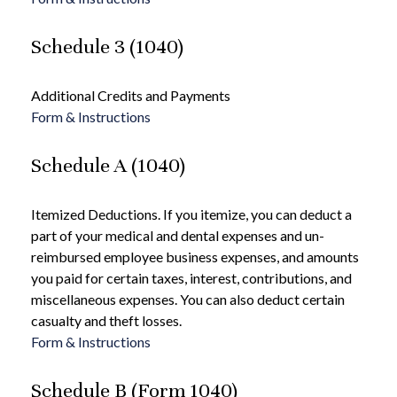
Schedule 3 (1040)
Additional Credits and Payments
Form & Instructions
Schedule A (1040)
Itemized Deductions. If you itemize, you can deduct a
part of your medical and dental expenses and un-
reimbursed employee business expenses, and amounts
you paid for certain taxes, interest, contributions, and
miscellaneous expenses. You can also deduct certain
casualty and theft losses.
Form & Instructions
Schedule B (Form 1040)