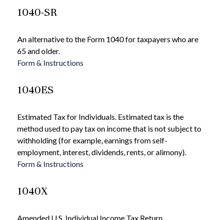
1040-SR
An alternative to the Form 1040 for taxpayers who are
65 and older.
Form & Instructions
1040ES
Estimated Tax for Individuals. Estimated tax is the
method used to pay tax on income that is not subject to
withholding (for example, earnings from self-
employment, interest, dividends, rents, or alimony).
Form & Instructions
1040X
Amended U.S. Individual Income Tax Return