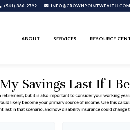
(541) 386-2792
INFO@CROWNPOINTWEALTH.CO
ABOUT
SERVICES
RESOURCE CEN
My Savings Last If I B
 retirement, but it is also important to consider your working year
s would likely become your primary source of income. Use this calcu
t last in that scenario, and how disability insurance could change t