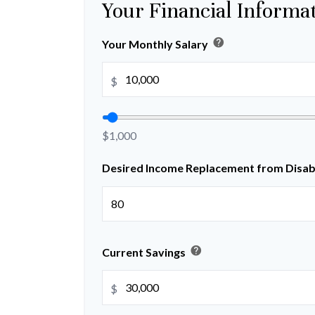
Your Financial Informa
help
Your Monthly Salary
$
$1,000
Desired Income Replacement from Disabi
help
Current Savings
$