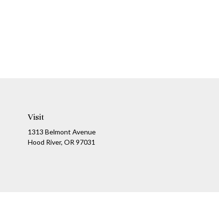
Visit
1313 Belmont Avenue
Hood River,
OR
97031