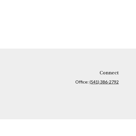
Connect
Office:
(541) 386-2792