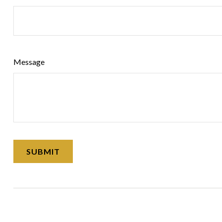
Message