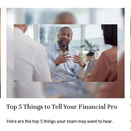
Top 5 Things to Tell Your Financial Pro
Here are the top 5 things your team may want to hear.