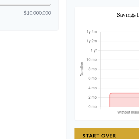
$10,000,000
Savings 
START OVER