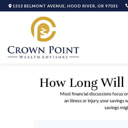
1313 BELMONT AVENUE,
HOOD RIVER,
OR
97031
How Long Will 
Most financial discussions focus on
an illness or injury, your saving
savings migh