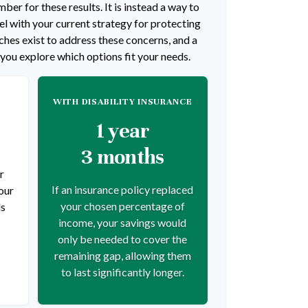
ber for these results. It is instead a way to
l with your current strategy for protecting
hes exist to address these concerns, and a
 you explore which options fit your needs.
WITH DISABILITY INSURANCE
1 year
3 months
r
If an insurance policy replaced
our
your chosen percentage of
ds
income, your savings would
only be needed to cover the
remaining gap, allowing them
to last significantly longer.