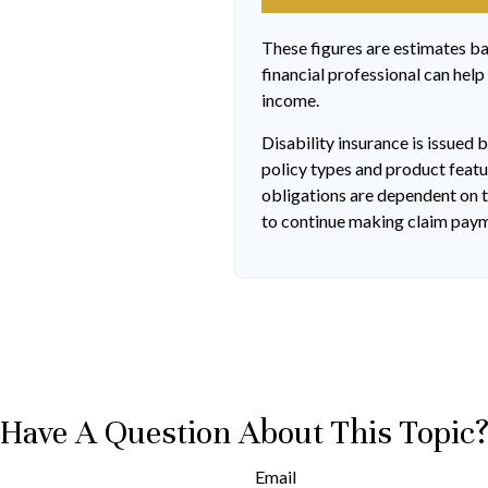
These figures are estimates b
financial professional can help
income.
Disability insurance is issued 
policy types and product featur
obligations are dependent on t
to continue making claim pay
Have A Question About This Topic
Email