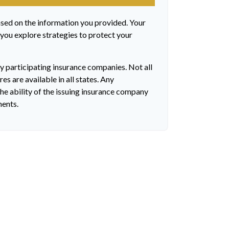
ased on the information you provided. Your
 you explore strategies to protect your
by participating insurance companies. Not all
es are available in all states. Any
he ability of the issuing insurance company
ments.
?