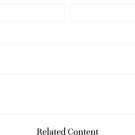
Related Content