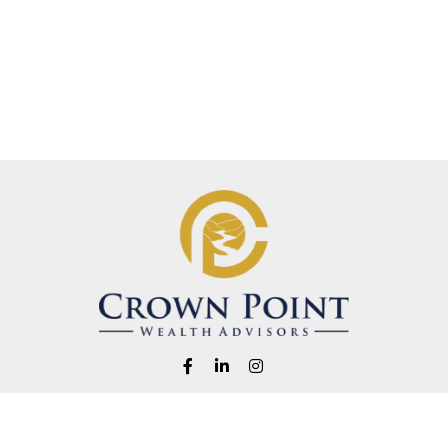
Fax:
1-541-345-8823