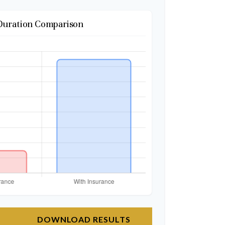
Duration Comparison
DOWNLOAD RESULTS