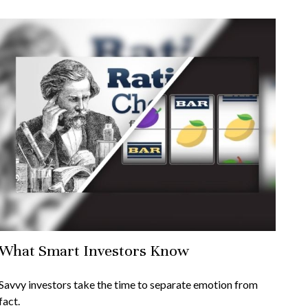
What Smart Investors Know
Savvy investors take the time to separate emotion from
fact.