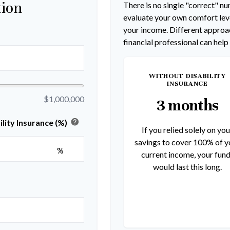
tion
There is no single "correct" num
evaluate your own comfort leve
your income. Different approac
financial professional can help
WITHOUT DISABILITY
INSURANCE
$1,000,000
3 months
help
lity Insurance (%)
If you relied solely on you
savings to cover 100% of y
%
current income, your fun
would last this long.