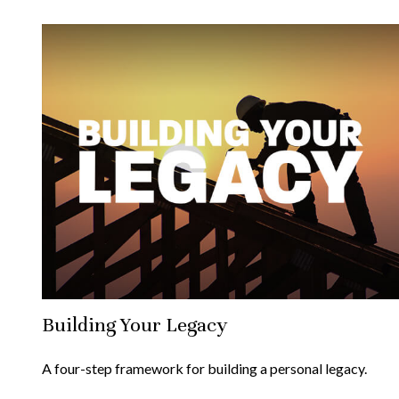
Building Your Legacy
A four-step framework for building a personal legacy.