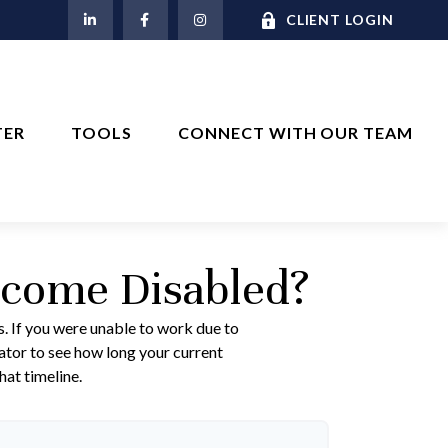
M
CLIENT LOGIN
TER
TOOLS
CONNECT WITH OUR TEAM
ecome Disabled?
s. If you were unable to work due to
lator to see how long your current
hat timeline.