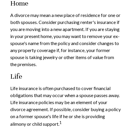
Home
A divorce may mean a new place of residence for one or
both spouses. Consider purchasing renter's insurance if
you are moving into a new apartment. If you are staying
in your present home, you may want to remove your ex-
spouse's name from the policy and consider changes to
any property coverage if, for instance, your former
spouse is taking jewelry or other items of value from
the premises.
Life
Life insurance is often purchased to cover financial
obligations that may occur when a spouse passes away.
Life insurance policies may be an element of your
divorce agreement. If possible, consider buying a policy
on a former spouse's life if he or she is providing
1
alimony or child support.