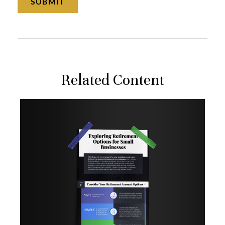
Related Content