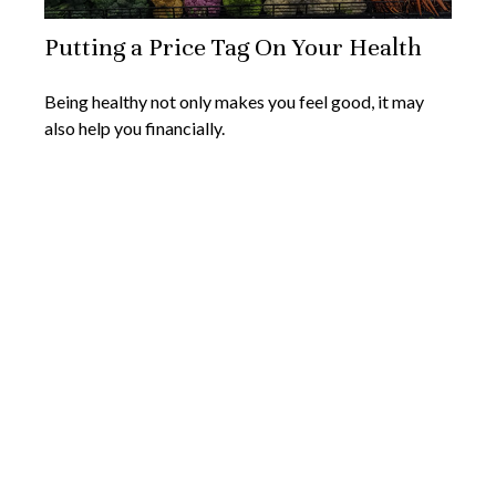
Putting a Price Tag On Your Health
Being healthy not only makes you feel good, it may
also help you financially.