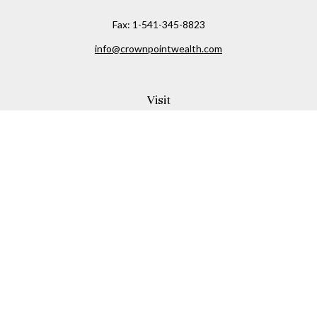
Fax:
1-541-345-8823
info@crownpointwealth.com
Visit
1313 Belmont Avenue
Hood River,
OR
97031
Connect
Office:
(541) 386-2792
Check the background of your financial professional on
FINRA's
BrokerCheck
.
The content is developed from sources believed to be
providing accurate information. The information in this