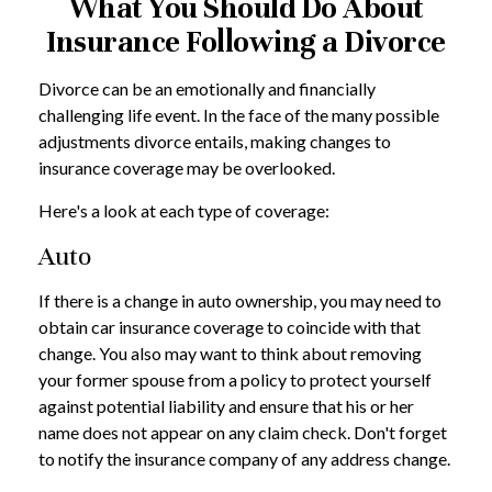
What You Should Do About
Insurance Following a Divorce
Divorce can be an emotionally and financially
challenging life event. In the face of the many possible
adjustments divorce entails, making changes to
insurance coverage may be overlooked.
Here's a look at each type of coverage:
Auto
If there is a change in auto ownership, you may need to
obtain car insurance coverage to coincide with that
change. You also may want to think about removing
your former spouse from a policy to protect yourself
against potential liability and ensure that his or her
name does not appear on any claim check. Don't forget
to notify the insurance company of any address change.