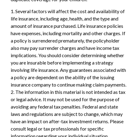
1. Several factors will affect the cost and availability of
life insurance, including age, health, and the type and
amount of insurance purchased. Life insurance policies
have expenses, including mortality and other charges. If
a policy is surrendered prematurely, the policyholder
also may pay surrender charges and have income tax
implications. You should consider determining whether
you are insurable before implementing a strategy
involving life insurance. Any guarantees associated with
a policy are dependent on the ability of the issuing
insurance company to continue making claim payments.
2. The information in this material is not intended as tax
or legal advice. It may not be used for the purpose of
avoiding any federal tax penalties. Federal and state
laws and regulations are subject to change, which may
have an impact on after-tax investment returns. Please
consult legal or tax professionals for specific
information regarding your individual situation