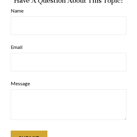
Have A Question About This Topic?
Name
Email
Message