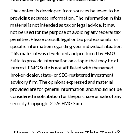
The content is developed from sources believed to be
providing accurate information. The information in this
material is not intended as tax or legal advice. It may
not be used for the purpose of avoiding any federal tax
penalties. Please consult legal or tax professionals for
specific information regarding your individual situation.
This material was developed and produced by FMG
Suite to provide information on a topic that may be of
interest. FMG Suite is not affiliated with the named
broker-dealer, state- or SEC-registered investment
advisory firm. The opinions expressed and material
provided are for general information, and should not be
considered a solicitation for the purchase or sale of any
security. Copyright
2026 FMG Suite.