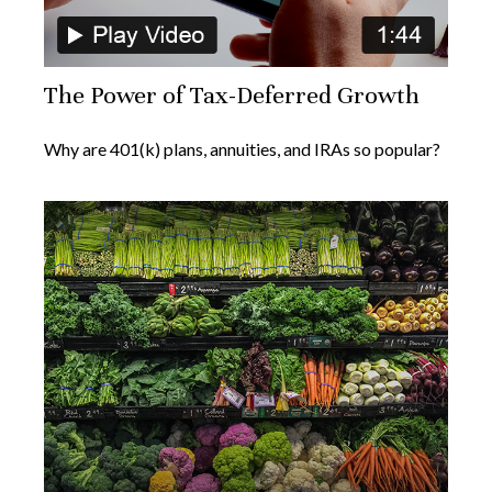
The Power of Tax-Deferred Growth
Why are 401(k) plans, annuities, and IRAs so popular?