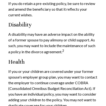
If you do retain a pre-existing policy, be sure to review
and amend the beneficiary so that it reflects your
current wishes.
Disability
A disability may have an adverse impact on the ability
of a former spouse to pay alimony or child support. As
such, you may want to include the maintenance of such
2
a policy in the divorce agreement.
Health
If you or your children are covered under your former
spouse's employer group plan, you may want to contact
the employer to continue coverage under COBRA
(Consolidated Omnibus Budget Reconciliation Act). If
you have an individual policy, you may want to consider
adding your children to the policy. You may not want to
duplicate coverage for your children.