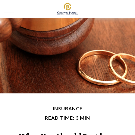
INSURANCE
READ TIME: 3 MIN