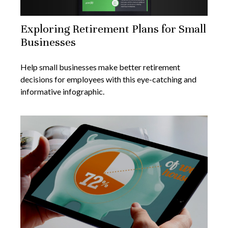
Exploring Retirement Plans for Small
Businesses
Help small businesses make better retirement
decisions for employees with this eye-catching and
informative infographic.