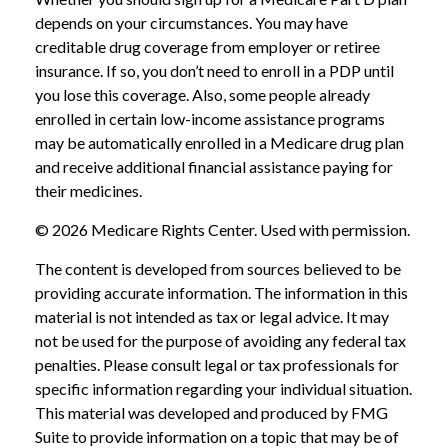
depends on your circumstances. You may have
creditable drug coverage from employer or retiree
insurance. If so, you don’t need to enroll in a PDP until
you lose this coverage. Also, some people already
enrolled in certain low-income assistance programs
may be automatically enrolled in a Medicare drug plan
and receive additional financial assistance paying for
their medicines.
©
2026 Medicare Rights Center. Used with permission.
The content is developed from sources believed to be
providing accurate information. The information in this
material is not intended as tax or legal advice. It may
not be used for the purpose of avoiding any federal tax
penalties. Please consult legal or tax professionals for
specific information regarding your individual situation.
This material was developed and produced by FMG
Suite to provide information on a topic that may be of