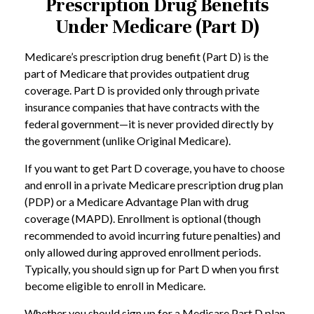
Prescription Drug Benefits
Under Medicare (Part D)
Medicare’s prescription drug benefit (Part D) is the
part of Medicare that provides outpatient drug
coverage. Part D is provided only through private
insurance companies that have contracts with the
federal government—it is never provided directly by
the government (unlike Original Medicare).
If you want to get Part D coverage, you have to choose
and enroll in a private Medicare prescription drug plan
(PDP) or a Medicare Advantage Plan with drug
coverage (MAPD). Enrollment is optional (though
recommended to avoid incurring future penalties) and
only allowed during approved enrollment periods.
Typically, you should sign up for Part D when you first
become eligible to enroll in Medicare.
Whether you should sign up for a Medicare Part D plan