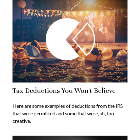
Tax Deductions You Won't Believe
Here are some examples of deductions from the IRS
that were permitted and some that were, uh, too
creative.