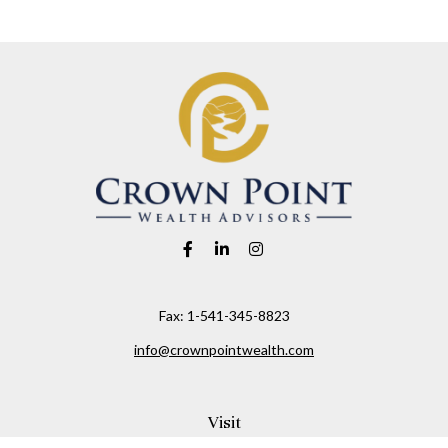
Fax:
1-541-345-8823
info@crownpointwealth.com
Visit