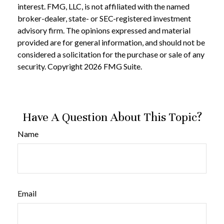
interest. FMG, LLC, is not affiliated with the named
broker-dealer, state- or SEC-registered investment
advisory firm. The opinions expressed and material
provided are for general information, and should not be
considered a solicitation for the purchase or sale of any
security. Copyright
2026 FMG Suite.
Have A Question About This Topic?
Name
Email