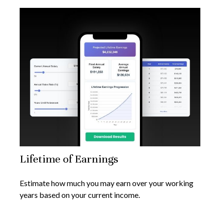
Lifetime of Earnings
Estimate how much you may earn over your working
years based on your current income.