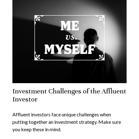
Investment Challenges of the Affluent
Investor
Affluent investors face unique challenges when
putting together an investment strategy. Make sure
you keep these in mind.