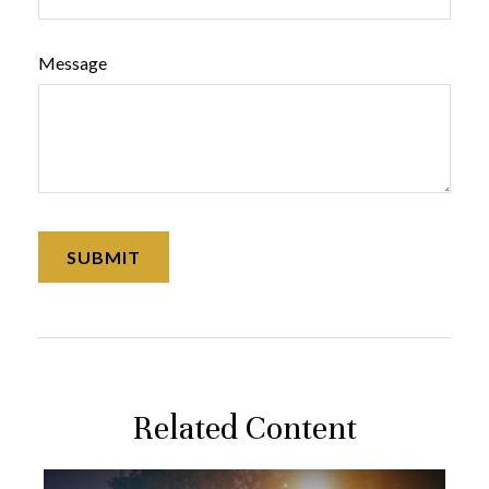
Message
Related Content