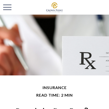
INSURANCE
READ TIME: 2 MIN