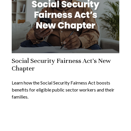
Social Security Fairness Act's New
Chapter
Learn how the Social Security Fairness Act boosts
benefits for eligible public sector workers and their
families.