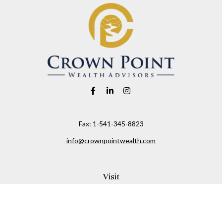
Fax:
1-541-345-8823
info@crownpointwealth.com
Visit
1313 Belmont Avenue
Hood River,
OR
97031