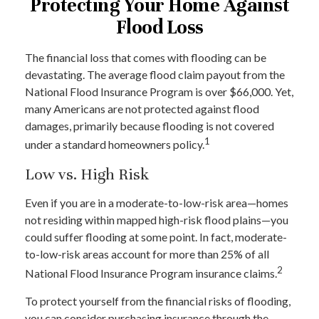
Protecting Your Home Against
Flood Loss
The financial loss that comes with flooding can be
devastating. The average flood claim payout from the
National Flood Insurance Program is over $66,000. Yet,
many Americans are not protected against flood
damages, primarily because flooding is not covered
1
under a standard homeowners policy.
Low vs. High Risk
Even if you are in a moderate-to-low-risk area—homes
not residing within mapped high-risk flood plains—you
could suffer flooding at some point. In fact, moderate-
to-low-risk areas account for more than 25% of all
2
National Flood Insurance Program insurance claims.
To protect yourself from the financial risks of flooding,
you can consider purchasing insurance through the