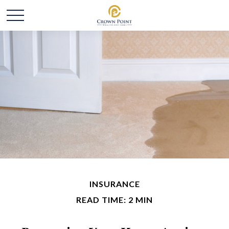
INSURANCE
READ TIME: 2 MIN