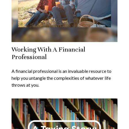
Working With A Financial
Professional
A financial professional is an invaluable resource to
help you untangle the complexities of whatever life
throws at you.