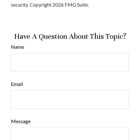
security. Copyright
2026 FMG Suite.
Have A Question About This Topic?
Name
Email
Message