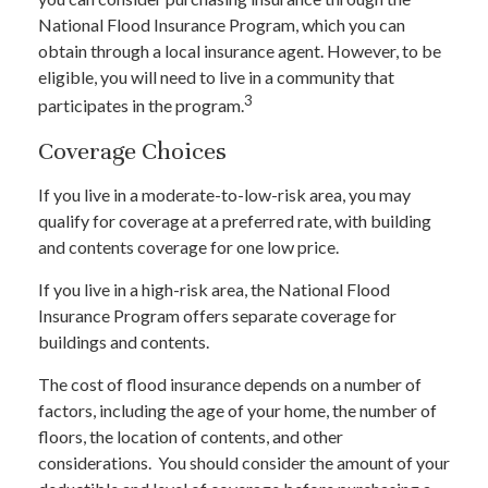
National Flood Insurance Program, which you can
obtain through a local insurance agent. However, to be
eligible, you will need to live in a community that
3
participates in the program.
Coverage Choices
If you live in a moderate-to-low-risk area, you may
qualify for coverage at a preferred rate, with building
and contents coverage for one low price.
If you live in a high-risk area, the National Flood
Insurance Program offers separate coverage for
buildings and contents.
The cost of flood insurance depends on a number of
factors, including the age of your home, the number of
floors, the location of contents, and other
considerations. You should consider the amount of your