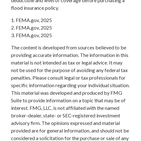
deductible and level of coverage before purchasing a
flood insurance policy.
1. FEMA.gov, 2025
2. FEMA.gov, 2025
3. FEMA.gov, 2025
The content is developed from sources believed to be
providing accurate information. The information in this
material is not intended as tax or legal advice. It may
not be used for the purpose of avoiding any federal tax
penalties. Please consult legal or tax professionals for
specific information regarding your individual situation.
This material was developed and produced by FMG
Suite to provide information on a topic that may be of
interest. FMG, LLC, is not affiliated with the named
broker-dealer, state- or SEC-registered investment
advisory firm. The opinions expressed and material
provided are for general information, and should not be
considered a solicitation for the purchase or sale of any