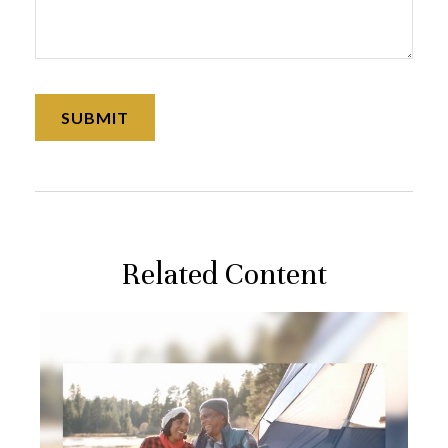
Related Content