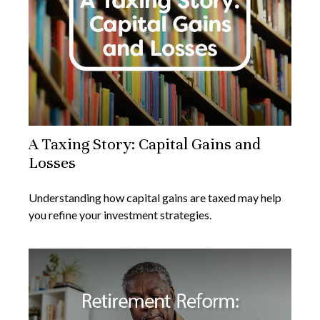
A Taxing Story: Capital Gains and
Losses
Understanding how capital gains are taxed may help
you refine your investment strategies.