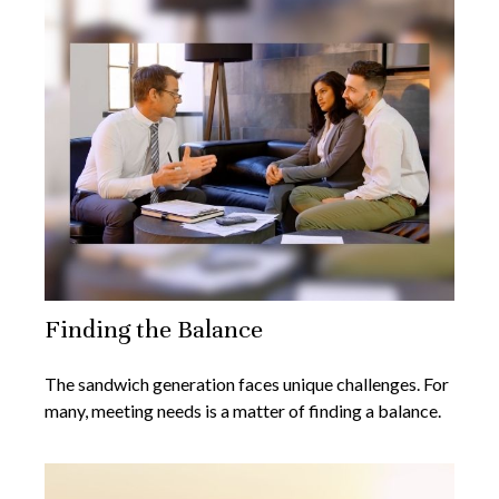
Finding the Balance
The sandwich generation faces unique challenges. For
many, meeting needs is a matter of finding a balance.