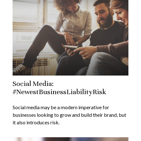
Social Media:
#NewestBusinessLiabilityRisk
Social media may be a modern imperative for
businesses looking to grow and build their brand, but
it also introduces risk.