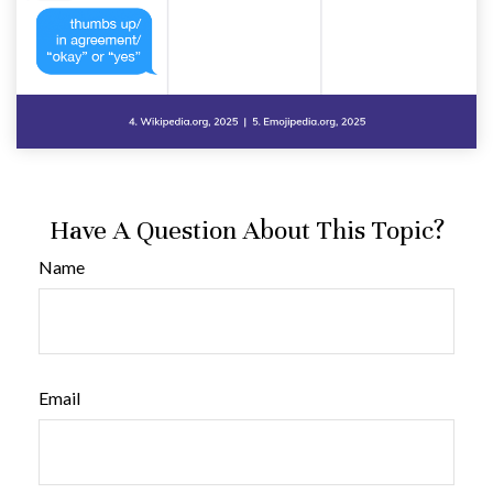
Have A Question About This Topic?
Name
Email