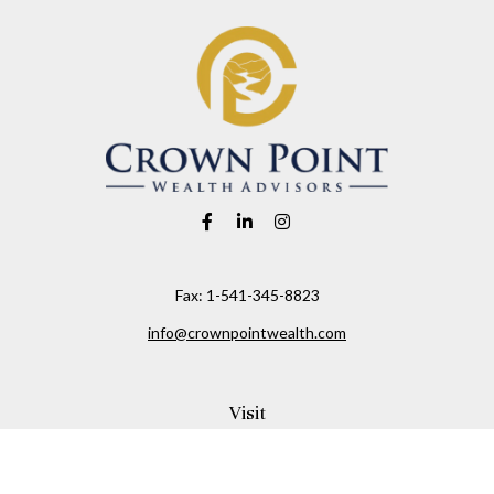
Fax:
1-541-345-8823
info@crownpointwealth.com
Visit
1313 Belmont Avenue