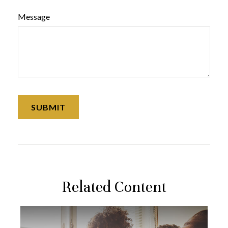
Message
Related Content