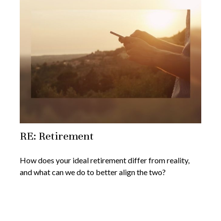
RE: Retirement
How does your ideal retirement differ from reality,
and what can we do to better align the two?