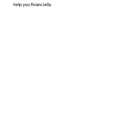
help you financially.