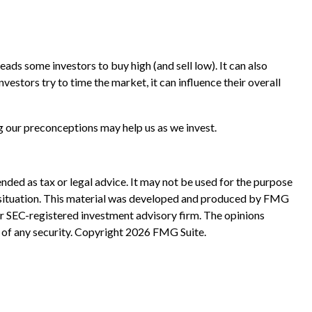
ads some investors to buy high (and sell low). It can also
vestors try to time the market, it can influence their overall
g our preconceptions may help us as we invest.
nded as tax or legal advice. It may not be used for the purpose
ual situation. This material was developed and produced by FMG
 or SEC-registered investment advisory firm. The opinions
 of any security. Copyright
2026 FMG Suite.
?