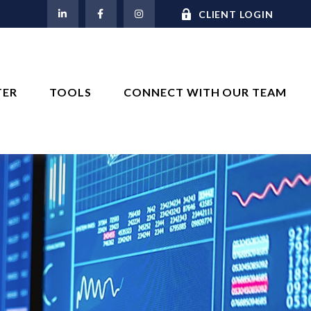
M
CLIENT LOGIN
TER
TOOLS
CONNECT WITH OUR TEAM