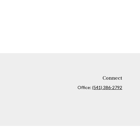
Connect
Office:
(541) 386-2792