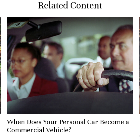
Related Content
When Does Your Personal Car Become a
Commercial Vehicle?