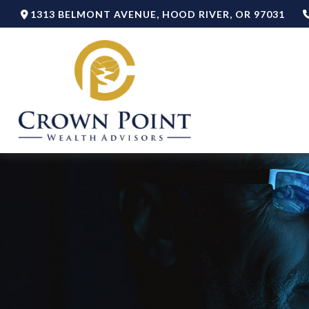
1313 BELMONT AVENUE,
HOOD RIVER,
OR
97031