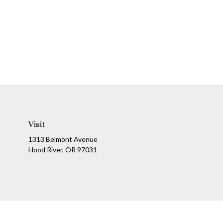
Visit
1313 Belmont Avenue
Hood River,
OR
97031