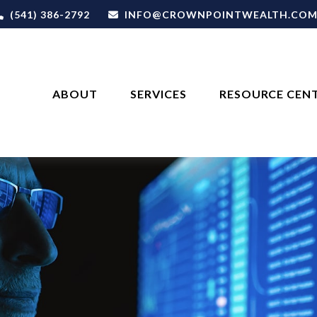
(541) 386-2792
INFO@CROWNPOINTWEALTH.CO
ABOUT
SERVICES
RESOURCE CEN