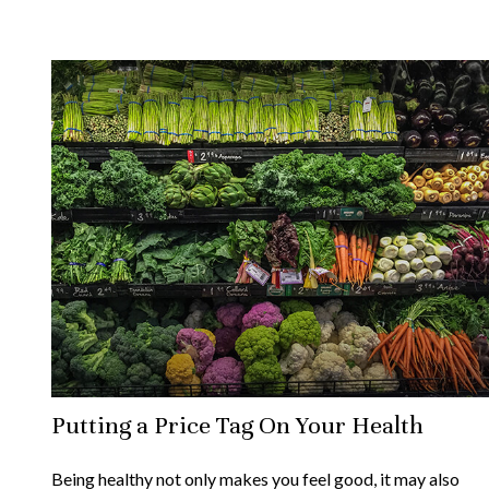
Putting a Price Tag On Your Health
Being healthy not only makes you feel good, it may also