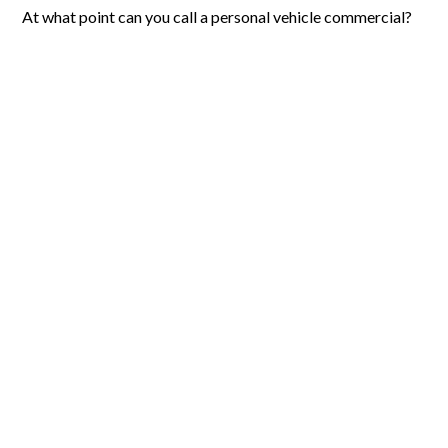
At what point can you call a personal vehicle commercial?