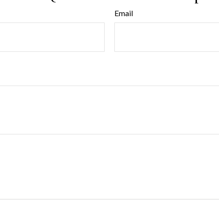
Email