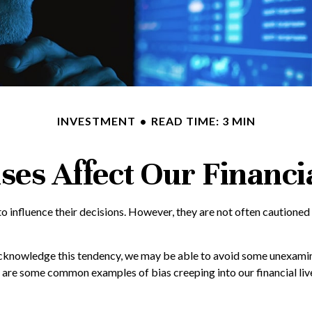
INVESTMENT
READ TIME: 3 MIN
ses Affect Our Financi
o influence their decisions. However, they are not often cautioned
 acknowledge this tendency, we may be able to avoid some unexamin
e are some common examples of bias creeping into our financial liv