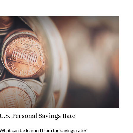
U.S. Personal Savings Rate
What can be learned from the savings rate?