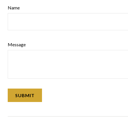
Name
Message