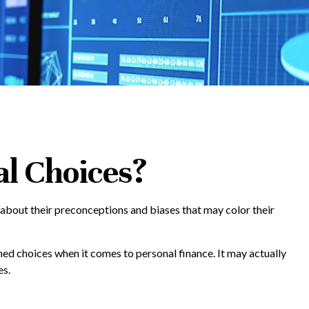
al Choices?
 about their preconceptions and biases that may color their
ed choices when it comes to personal finance. It may actually
es.