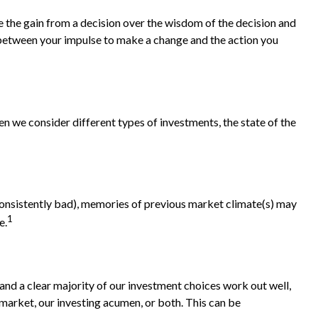
e the gain from a decision over the wisdom of the decision and
e between your impulse to make a change and the action you
n we consider different types of investments, the state of the
 consistently bad), memories of previous market climate(s) may
1
e.
nd a clear majority of our investment choices work out well,
 market, our investing acumen, or both. This can be