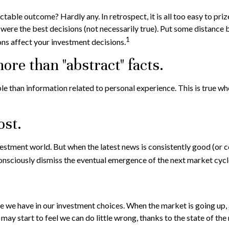
ble outcome? Hardly any. In retrospect, it is all too easy to priz
s were the best decisions (not necessarily true). Put some distanc
1
ns affect your investment decisions.
ore than "abstract" facts.
e than information related to personal experience. This is true whe
ost.
nvestment world. But when the latest news is consistently good (or
onsciously dismiss the eventual emergence of the next market cycl
 we have in our investment choices. When the market is going up, a
ay start to feel we can do little wrong, thanks to the state of the