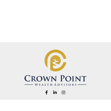
Fax:
1-541-345-8823