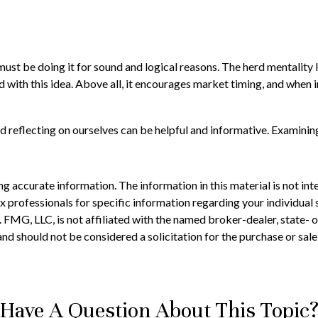
st be doing it for sound and logical reasons. The herd mentality le
 with this idea. Above all, it encourages market timing, and when in
d reflecting on ourselves can be helpful and informative. Examinin
 accurate information. The information in this material is not inte
 tax professionals for specific information regarding your individ
t. FMG, LLC, is not affiliated with the named broker-dealer, state-
nd should not be considered a solicitation for the purchase or sale
Have A Question About This Topic