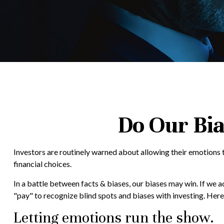
Do Our Bia
Investors are routinely warned about allowing their emotions t
financial choices.
In a battle between facts & biases, our biases may win. If we
"pay" to recognize blind spots and biases with investing. Her
Letting emotions run the show.