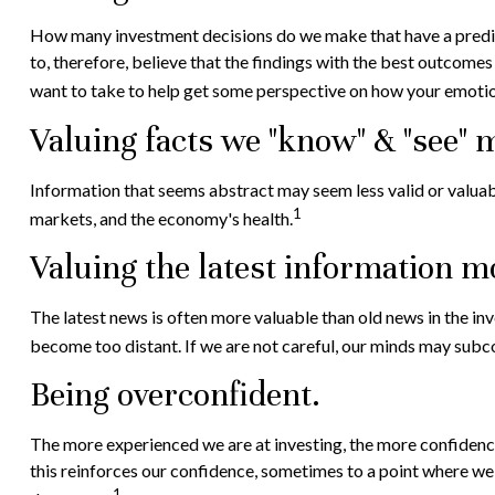
How many investment decisions do we make that have a predicta
to, therefore, believe that the findings with the best outcome
want to take to help get some perspective on how your emotio
Valuing facts we "know" & "see" m
Information that seems abstract may seem less valid or valuabl
1
markets, and the economy's health.
Valuing the latest information m
The latest news is often more valuable than old news in the i
become too distant. If we are not careful, our minds may subc
Being overconfident.
The more experienced we are at investing, the more confidence
this reinforces our confidence, sometimes to a point where we m
1