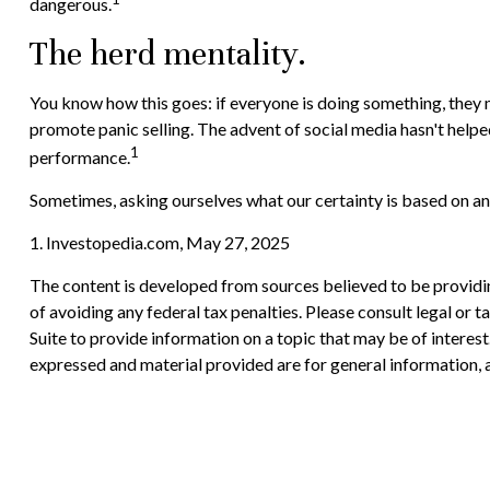
dangerous.
The herd mentality.
You know how this goes: if everyone is doing something, they mu
promote panic selling. The advent of social media hasn't helped
1
performance.
Sometimes, asking ourselves what our certainty is based on an
1. Investopedia.com, May 27, 2025
The content is developed from sources believed to be providing
of avoiding any federal tax penalties. Please consult legal or
Suite to provide information on a topic that may be of interes
expressed and material provided are for general information, a