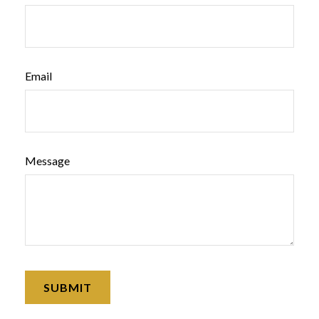
Email
Message