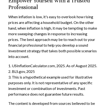
Empower Yourself with a Trusted
Professional
When inflation is low, it's easy to overlook how rising
prices are affecting a household budget. On the other
hand, when inflation is high, it may be tempting to make
more sweeping changes in response to increasing
prices. The best approach may be to reach out to your
financial professional to help you develop a sound
investment strategy that takes both possible scenarios
into account.
1. USInflationCalculator.com, 2025. As of August 2025.
2. BLS.gov, 2025
3. This is a hypothetical example used for illustrative
purposes only. It is not representative of any specific
investment or combination of investments. Past
performance does not guarantee future results.
The content is developed from sources believed to be