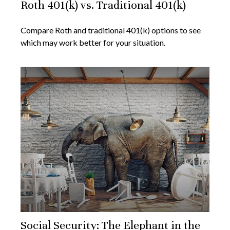
Roth 401(k) vs. Traditional 401(k)
Compare Roth and traditional 401(k) options to see
which may work better for your situation.
Social Security: The Elephant in the