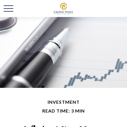
INVESTMENT
READ TIME: 3 MIN