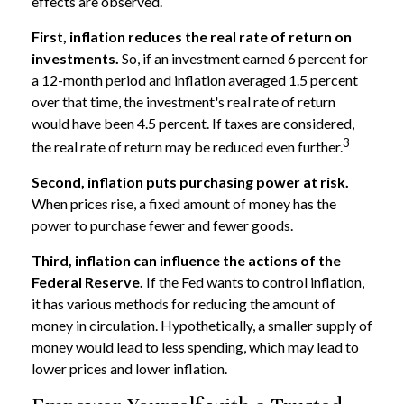
effects are observed.
First, inflation reduces the real rate of return on
investments.
So, if an investment earned 6 percent for
a 12-month period and inflation averaged 1.5 percent
over that time, the investment's real rate of return
would have been 4.5 percent. If taxes are considered,
3
the real rate of return may be reduced even further.
Second, inflation puts purchasing power at risk.
When prices rise, a fixed amount of money has the
power to purchase fewer and fewer goods.
Third, inflation can influence the actions of the
Federal Reserve.
If the Fed wants to control inflation,
it has various methods for reducing the amount of
money in circulation. Hypothetically, a smaller supply of
money would lead to less spending, which may lead to
lower prices and lower inflation.