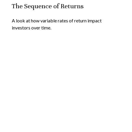
The Sequence of Returns
A look at how variable rates of return impact
investors over time.