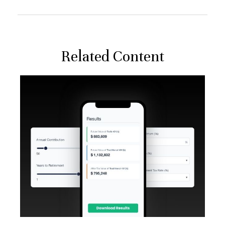
Related Content