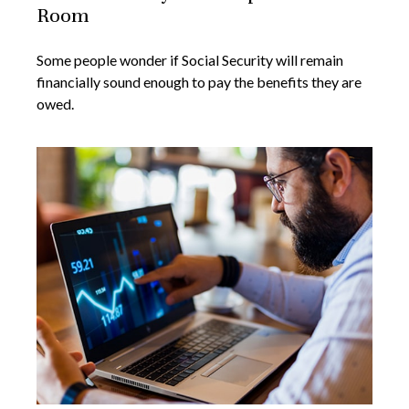
Room
Some people wonder if Social Security will remain
financially sound enough to pay the benefits they are
owed.