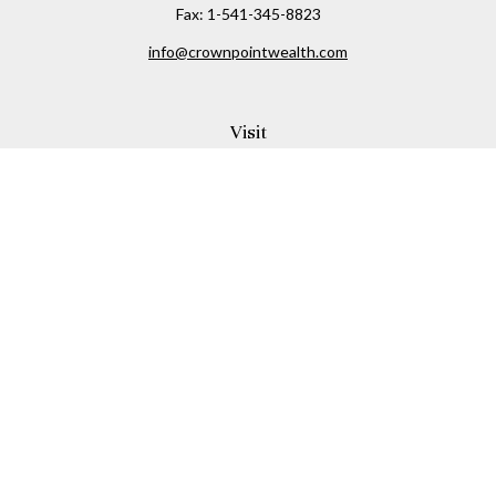
Fax:
1-541-345-8823
info@crownpointwealth.com
Visit
1313 Belmont Avenue
Hood River,
OR
97031
Connect
Office:
(541) 386-2792
Check the background of your financial professional on
FINRA's
BrokerCheck
.
The content is developed from sources believed to be
providing accurate information. The information in this
material is not intended as tax or legal advice. Please