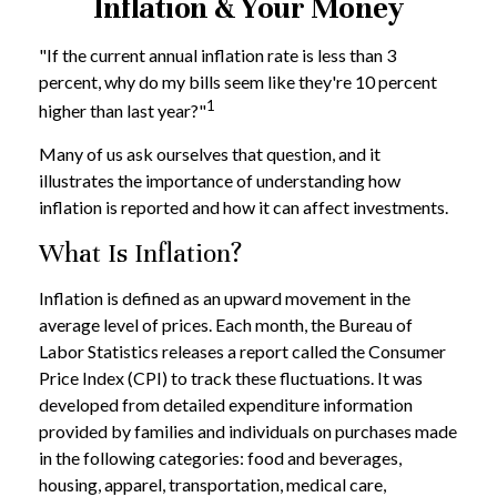
Inflation & Your Money
"If the current annual inflation rate is less than 3
percent, why do my bills seem like they're 10 percent
1
higher than last year?"
Many of us ask ourselves that question, and it
illustrates the importance of understanding how
inflation is reported and how it can affect investments.
What Is Inflation?
Inflation is defined as an upward movement in the
average level of prices. Each month, the Bureau of
Labor Statistics releases a report called the Consumer
Price Index (CPI) to track these fluctuations. It was
developed from detailed expenditure information
provided by families and individuals on purchases made
in the following categories: food and beverages,
housing, apparel, transportation, medical care,