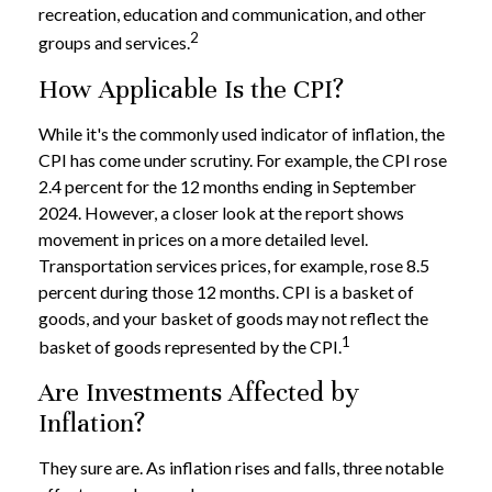
recreation, education and communication, and other
2
groups and services.
How Applicable Is the CPI?
While it's the commonly used indicator of inflation, the
CPI has come under scrutiny. For example, the CPI rose
2.4 percent for the 12 months ending in September
2024. However, a closer look at the report shows
movement in prices on a more detailed level.
Transportation services prices, for example, rose 8.5
percent during those 12 months. CPI is a basket of
goods, and your basket of goods may not reflect the
1
basket of goods represented by the CPI.
Are Investments Affected by
Inflation?
They sure are. As inflation rises and falls, three notable