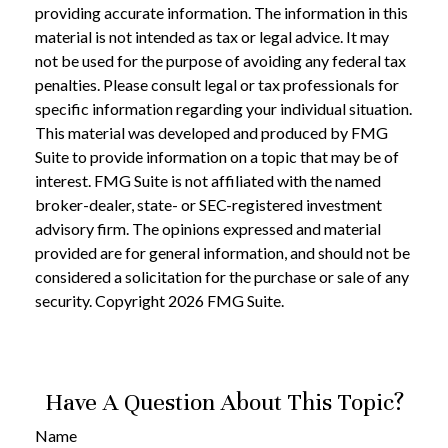
providing accurate information. The information in this
material is not intended as tax or legal advice. It may
not be used for the purpose of avoiding any federal tax
penalties. Please consult legal or tax professionals for
specific information regarding your individual situation.
This material was developed and produced by FMG
Suite to provide information on a topic that may be of
interest. FMG Suite is not affiliated with the named
broker-dealer, state- or SEC-registered investment
advisory firm. The opinions expressed and material
provided are for general information, and should not be
considered a solicitation for the purchase or sale of any
security. Copyright
2026 FMG Suite.
Have A Question About This Topic?
Name