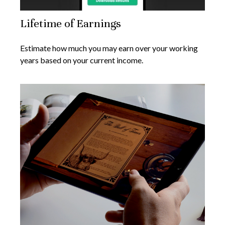
Lifetime of Earnings
Estimate how much you may earn over your working
years based on your current income.