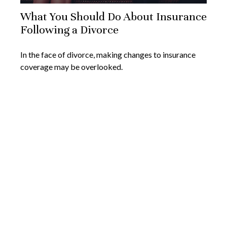
What You Should Do About Insurance
Following a Divorce
In the face of divorce, making changes to insurance
coverage may be overlooked.