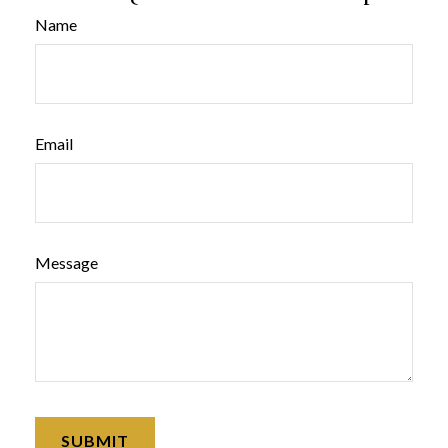
Name
Email
Message