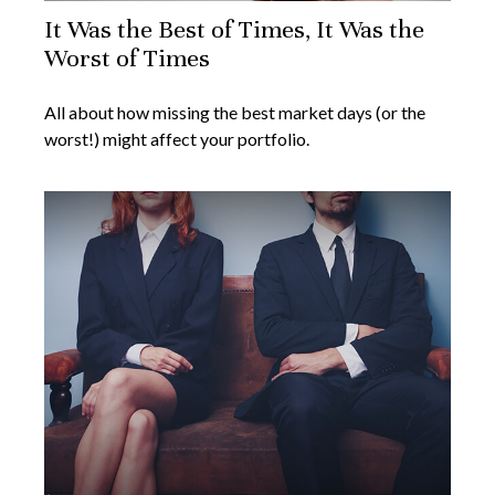
It Was the Best of Times, It Was the
Worst of Times
All about how missing the best market days (or the
worst!) might affect your portfolio.