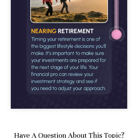
Have A Question About This Topic?