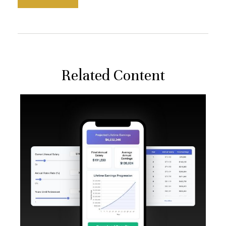
Related Content