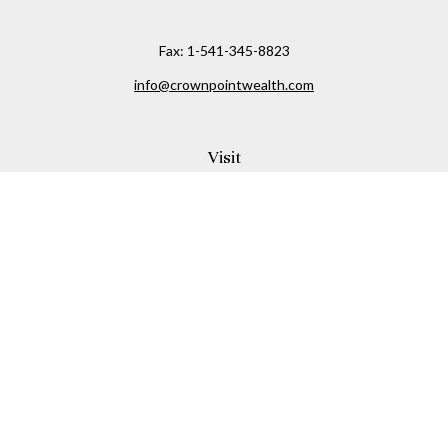
Fax:
1-541-345-8823
info@crownpointwealth.com
Visit
1313 Belmont Avenue
Hood River,
OR
97031
Connect
Office:
(541) 386-2792
Check the background of your financial professional on
FINRA's
BrokerCheck
.
The content is developed from sources believed to be