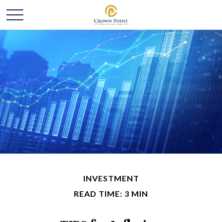
INVESTMENT
READ TIME: 3 MIN