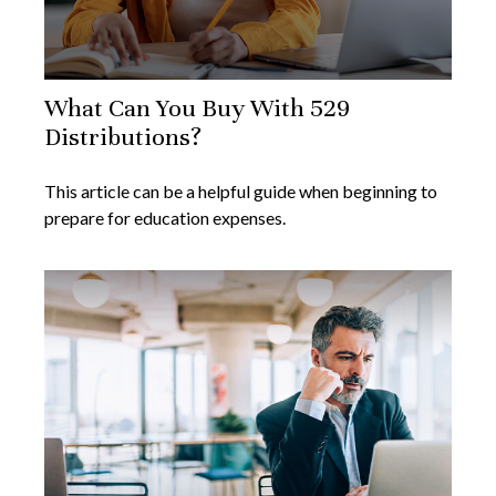
What Can You Buy With 529
Distributions?
This article can be a helpful guide when beginning to
prepare for education expenses.