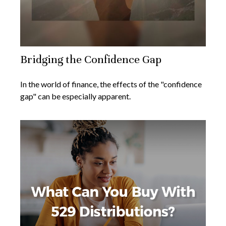
Bridging the Confidence Gap
In the world of finance, the effects of the "confidence
gap" can be especially apparent.