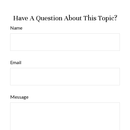
Have A Question About This Topic?
Name
Email
Message