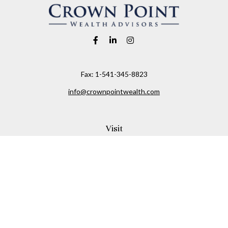
Fax:
1-541-345-8823
info@crownpointwealth.com
Visit
1313 Belmont Avenue
Hood River,
OR
97031
Connect
Office:
(541) 386-2792