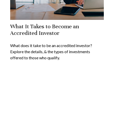
What It Takes to Become an
Accredited Investor
What does it take to be an accredited investor?
Explore the details, & the types of investments
offered to those who qualify.