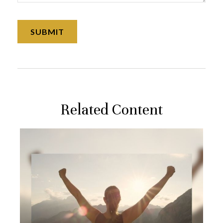
Related Content