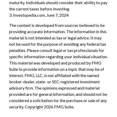
maturity. Individuals should consider their ability to pay
the current taxes before investing.
3. Investopedia.com, June 7, 2024
The content is developed from sources believed to be
providing accurate information. The information in this
material is not intended as tax or legal advice. It may
not be used for the purpose of avoiding any federal tax
penalties. Please consult legal or tax professionals for
specific information regarding your individual situation.
This material was developed and produced by FMG
Suite to provide information on a topic that may be of
interest. FMG, LLC, is not affiliated with the named
broker-dealer, state- or SEC-registered investment
advisory firm. The opinions expressed and material
provided are for general information, and should not be
considered a solicitation for the purchase or sale of any
security. Copyright
2026 FMG Suite.