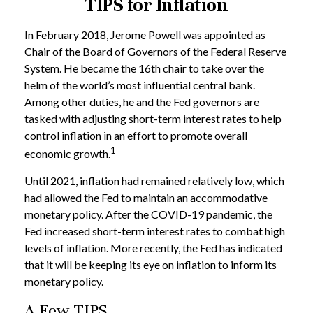
TIPS for Inflation
In February 2018, Jerome Powell was appointed as
Chair of the Board of Governors of the Federal Reserve
System. He became the 16th chair to take over the
helm of the world’s most influential central bank.
Among other duties, he and the Fed governors are
tasked with adjusting short-term interest rates to help
control inflation in an effort to promote overall
1
economic growth.
Until 2021, inflation had remained relatively low, which
had allowed the Fed to maintain an accommodative
monetary policy. After the COVID-19 pandemic, the
Fed increased short-term interest rates to combat high
levels of inflation. More recently, the Fed has indicated
that it will be keeping its eye on inflation to inform its
monetary policy.
A Few TIPS