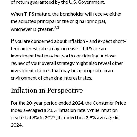
of return guaranteed by the U.S. Government.
When TIPS mature, the bondholder will receive either
the adjusted principal or the original principal,
2,3
whichever is greater.
If you are concerned about inflation – and expect short-
term interest rates may increase – TIPS are an
investment that may be worth considering. A close
review of your overall strategy might also reveal other
investment choices that may be appropriate in an
environment of changing interest rates.
Inflation in Perspective
For the 20-year period ended 2024, the Consumer Price
Index averaged a 2.6% inflation rate. While inflation
peaked at 8% in 2022, it cooled to a 2.9% average in
2024.