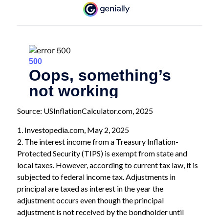
Source: USInflationCalculator.com, 2025
1. Investopedia.com, May 2, 2025
2. The interest income from a Treasury Inflation-
Protected Security (TIPS) is exempt from state and
local taxes. However, according to current tax law, it is
subjected to federal income tax. Adjustments in
principal are taxed as interest in the year the
adjustment occurs even though the principal
adjustment is not received by the bondholder until