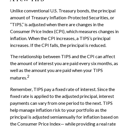
Unlike conventional U.S. Treasury bonds, the principal
amount of Treasury Inflation-Protected Securities, or
“TIPS,” is adjusted when there are changes in the
Consumer Price Index (CPI), which measures changes in
inflation. When the CPI increases, a TIPS’s principal
increases. If the CPI falls, the principal is reduced.
The relationship between TIPS and the CPI can affect
the amount of interest you are paid every six months, as
well as the amount you are paid when your TIPS
2
matures.
Remember, TIPS pay a fixed rate of interest. Since the
fixed rate is applied to the adjusted principal, interest
payments can vary from one period to the next. TIPS
help manage inflation risk to your portfolio as the
principal is adjusted semiannually for inflation based on
the Consumer Price Index— while providing a real rate