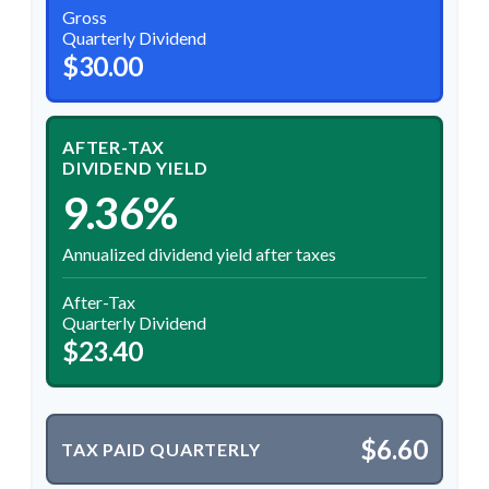
Gross
Quarterly Dividend
$30.00
AFTER-TAX
DIVIDEND YIELD
9.36%
Annualized dividend yield after taxes
After-Tax
Quarterly Dividend
$23.40
$6.60
TAX PAID QUARTERLY