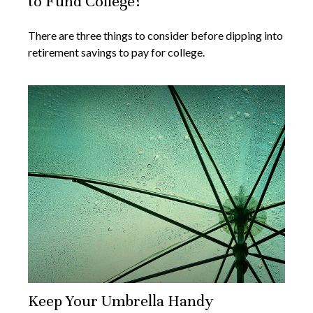
to Fund College?
There are three things to consider before dipping into
retirement savings to pay for college.
Keep Your Umbrella Handy