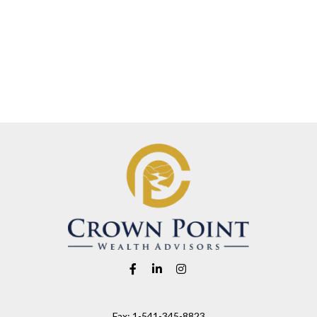
Fax:
1-541-345-8823