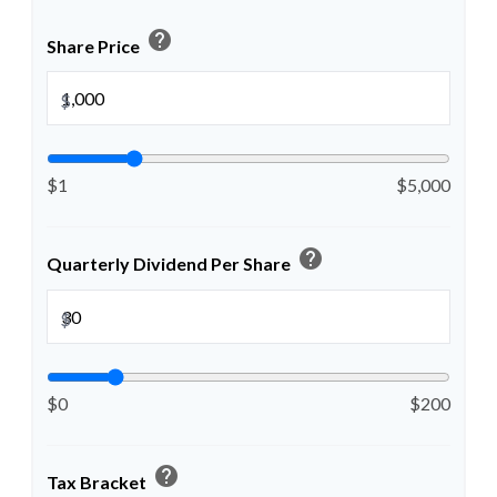
help
Share Price
$
$1
$5,000
help
Quarterly Dividend Per Share
$
$0
$200
help
Tax Bracket