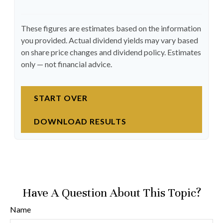
These figures are estimates based on the information
you provided. Actual dividend yields may vary based
on share price changes and dividend policy. Estimates
only — not financial advice.
START OVER
DOWNLOAD RESULTS
Have A Question About This Topic?
Name