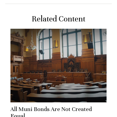
Related Content
All Muni Bonds Are Not Created
Equal