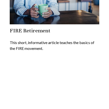
FIRE Retirement
This short, informative article teaches the basics of
the FIRE movement.