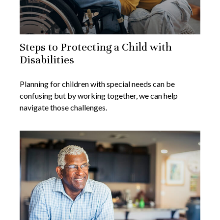
Steps to Protecting a Child with
Disabilities
Planning for children with special needs can be
confusing but by working together, we can help
navigate those challenges.