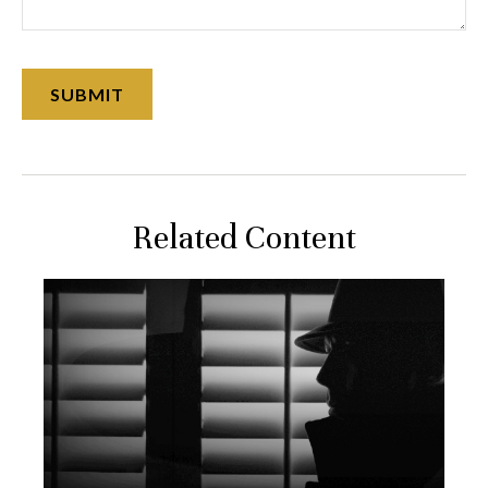
Related Content