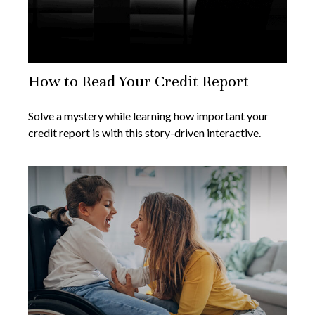
How to Read Your Credit Report
Solve a mystery while learning how important your
credit report is with this story-driven interactive.