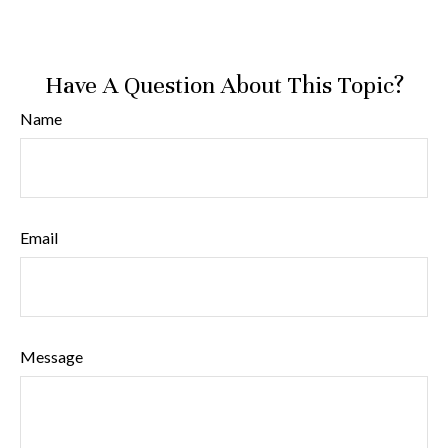
Have A Question About This Topic?
Name
Email
Message