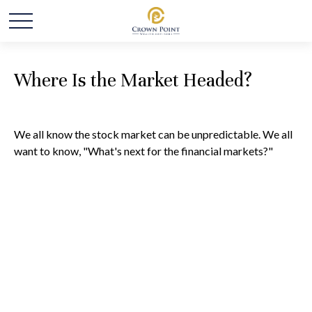
Where Is the Market Headed?
We all know the stock market can be unpredictable. We all
want to know, "What's next for the financial markets?"