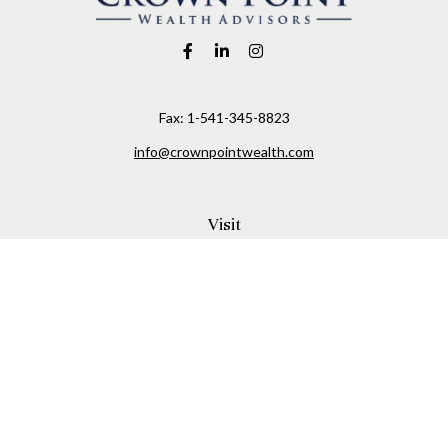
Fax:
1-541-345-8823
info@crownpointwealth.com
Visit
1313 Belmont Avenue
Hood River,
OR
97031
Connect
Office:
(541) 386-2792
Check the background of your financial professional on