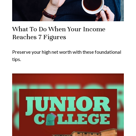
What To Do When Your Income
Reaches 7 Figures
Preserve your high net worth with these foundational
tips.