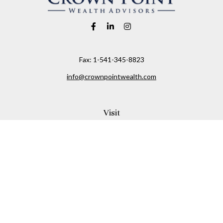
Fax:
1-541-345-8823
info@crownpointwealth.com
Visit
1313 Belmont Avenue
Hood River,
OR
97031
Connect
Office:
(541) 386-2792