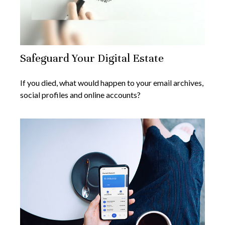
Safeguard Your Digital Estate
If you died, what would happen to your email archives,
social profiles and online accounts?