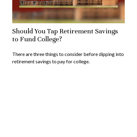
Should You Tap Retirement Savings
to Fund College?
There are three things to consider before dipping into
retirement savings to pay for college.