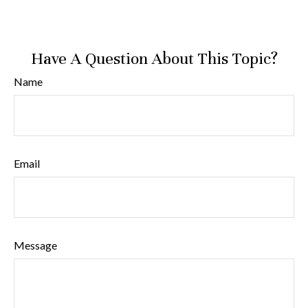
Have A Question About This Topic?
Name
Email
Message