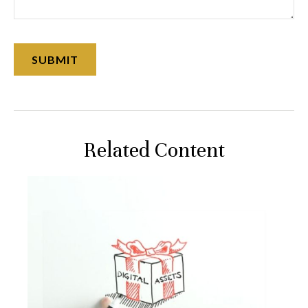
Related Content