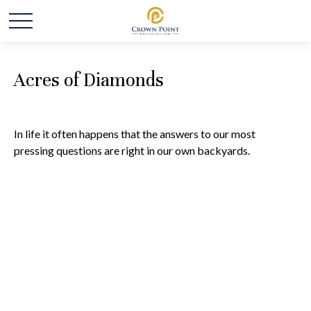
Acres of Diamonds
In life it often happens that the answers to our most
pressing questions are right in our own backyards.