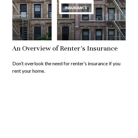
An Overview of Renter’s Insurance
Don’t overlook the need for renter’s insurance if you
rent your home.