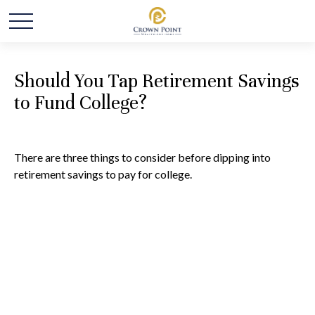
Should You Tap Retirement Savings
to Fund College?
There are three things to consider before dipping into
retirement savings to pay for college.