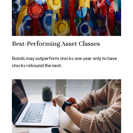
Best-Performing Asset Classes
Bonds may outperform stocks one year only to have
stocks rebound the next.