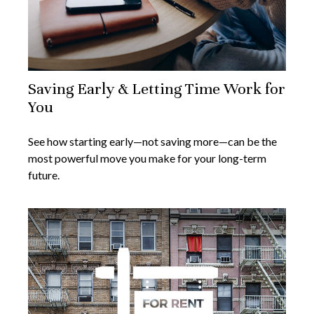
Saving Early & Letting Time Work for
You
See how starting early—not saving more—can be the
most powerful move you make for your long-term
future.