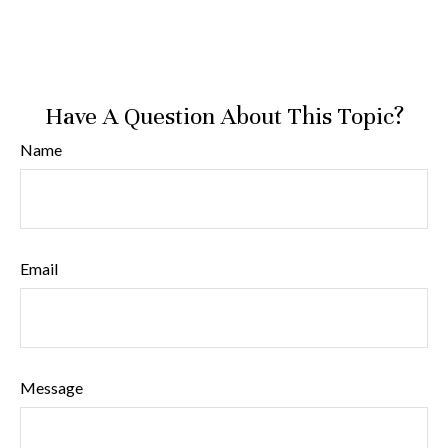
Have A Question About This Topic?
Name
Email
Message