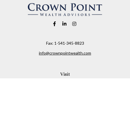
Fax:
1-541-345-8823
info@crownpointwealth.com
Visit
1313 Belmont Avenue
Hood River,
OR
97031
Connect
Office:
(541) 386-2792