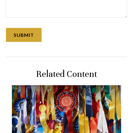
Related Content