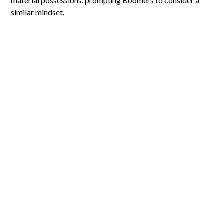
material possessions, prompting Boomers to consider a
similar mindset.