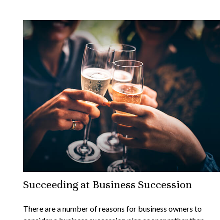
Succeeding at Business Succession
There are a number of reasons for business owners to