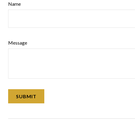
Name
Message