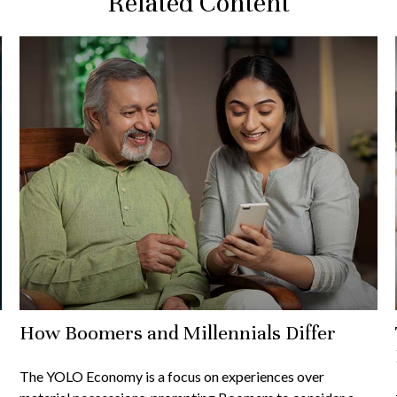
Related Content
How Boomers and Millennials Differ
The YOLO Economy is a focus on experiences over