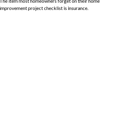
The item most homeowners forget on their home
improvement project checklist is insurance.