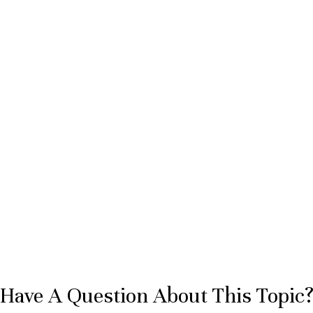
Have A Question About This Topic