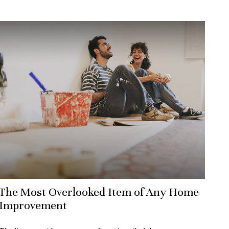
The Most Overlooked Item of Any Home
Improvement