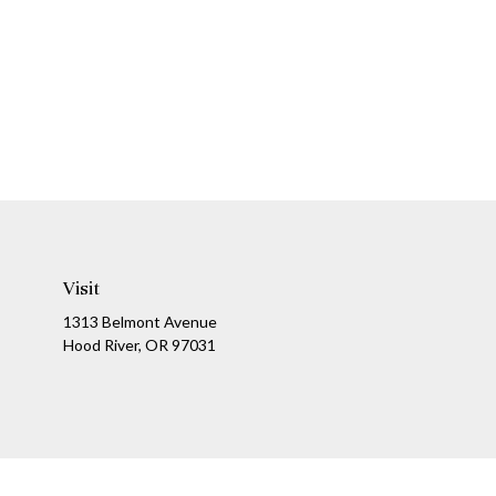
Visit
1313 Belmont Avenue
Hood River,
OR
97031