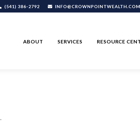
(541) 386-2792
INFO@CROWNPOINTWEALTH.CO
ABOUT
SERVICES
RESOURCE CEN
.