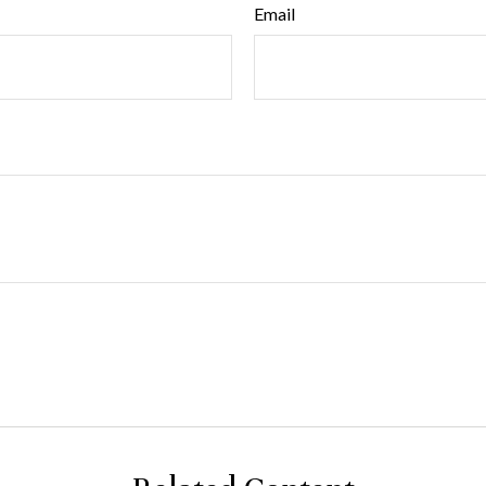
Email