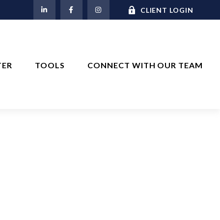
M
CLIENT LOGIN
TER
TOOLS
CONNECT WITH OUR TEAM