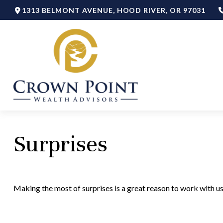
1313 BELMONT AVENUE,
HOOD RIVER,
OR
97031
Surprises
Making the most of surprises is a great reason to work with us