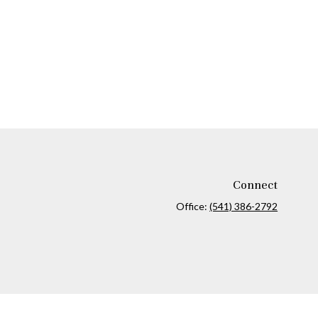
Connect
Office:
(541) 386-2792