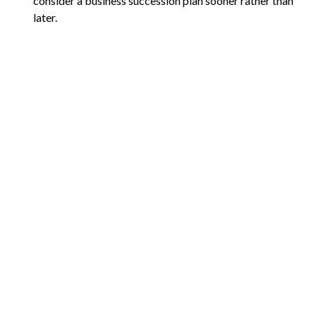
consider a business succession plan sooner rather than
later.