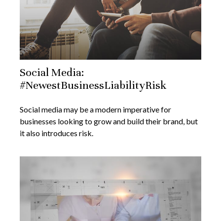
Social Media:
#NewestBusinessLiabilityRisk
Social media may be a modern imperative for
businesses looking to grow and build their brand, but
it also introduces risk.