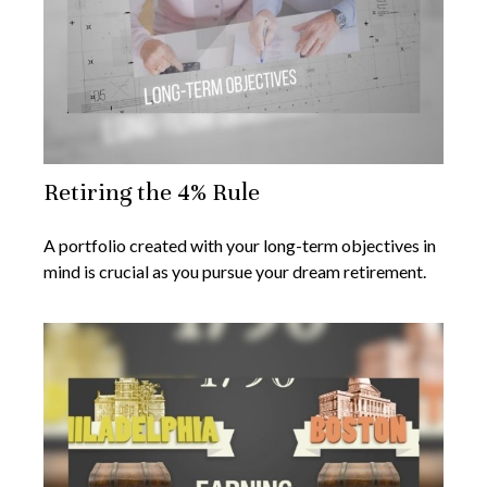
Retiring the 4% Rule
A portfolio created with your long-term objectives in
mind is crucial as you pursue your dream retirement.