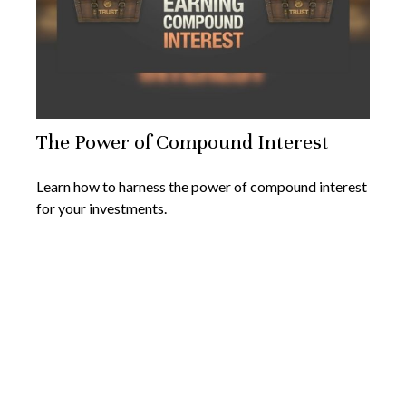
The Power of Compound Interest
Learn how to harness the power of compound interest
for your investments.