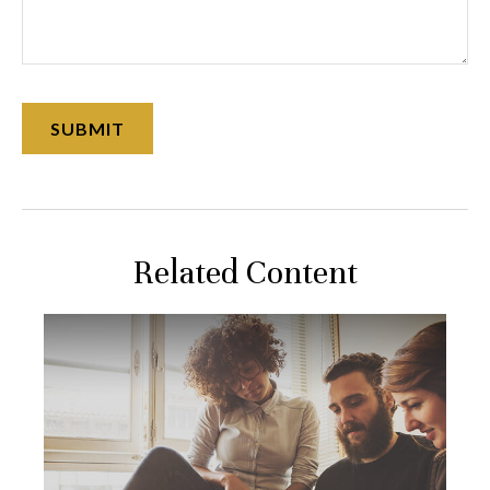
Related Content