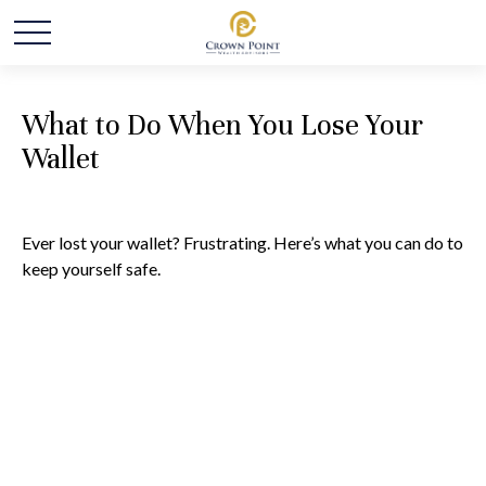
What to Do When You Lose Your
Wallet
Ever lost your wallet? Frustrating. Here’s what you can do to
keep yourself safe.