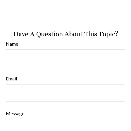
Have A Question About This Topic?
Name
Email
Message