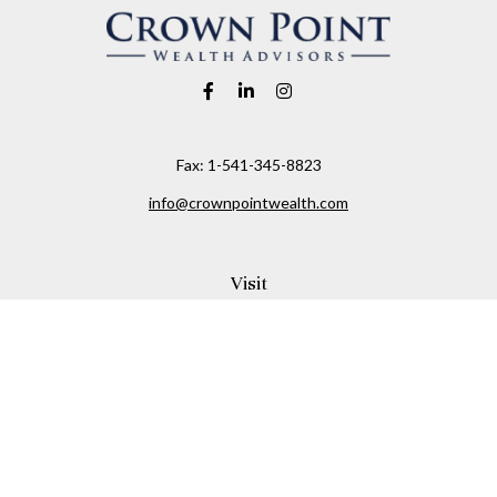
Fax:
1-541-345-8823
info@crownpointwealth.com
Visit
1313 Belmont Avenue
Hood River,
OR
97031
Connect
Office:
(541) 386-2792