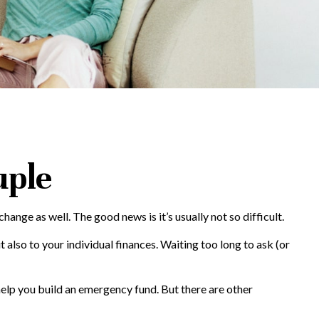
uple
e as well. The good news is it’s usually not so difficult.
also to your individual finances. Waiting too long to ask (or
help you build an emergency fund. But there are other