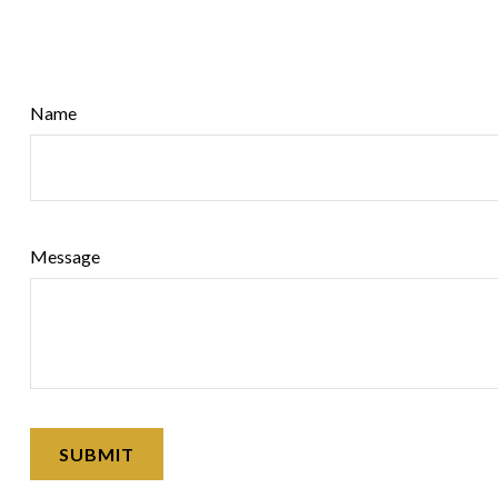
Name
Message