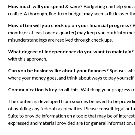
How much will you spend & save?
Budgeting can help you ar
realize. A thorough, line-item budget may seem a little over th
How often will you check up on your financial progress?
W
month (or at least once a quarter) may keep you both informe
misunderstandings are resolved through check ups.
What degree of independence do you want to maintain?
with this approach.
Can you be businesslike about your finances?
Spouses who 
where your money goes, and think about ways to pay yourself 
Communication is key to all this.
Watching your progress tog
The content is developed from sources believed to be providing
of avoiding any federal tax penalties. Please consult legal or
Suite to provide information on a topic that may be of interes
expressed and material provided are for general information, a