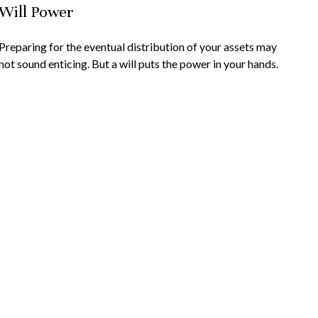
Will Power
Preparing for the eventual distribution of your assets may
not sound enticing. But a will puts the power in your hands.