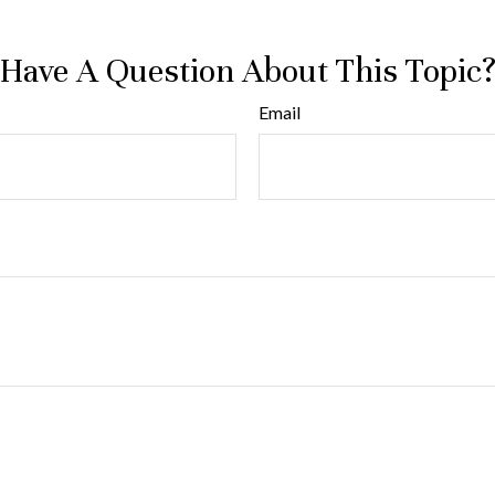
Have A Question About This Topic
Email