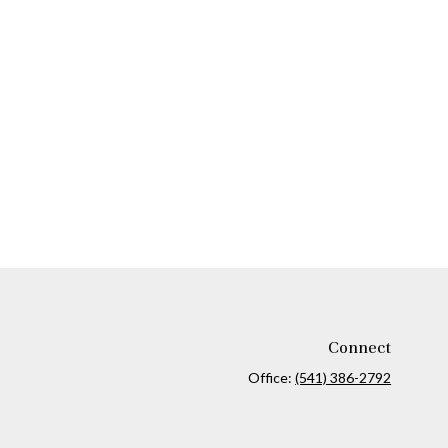
Connect
Office:
(541) 386-2792