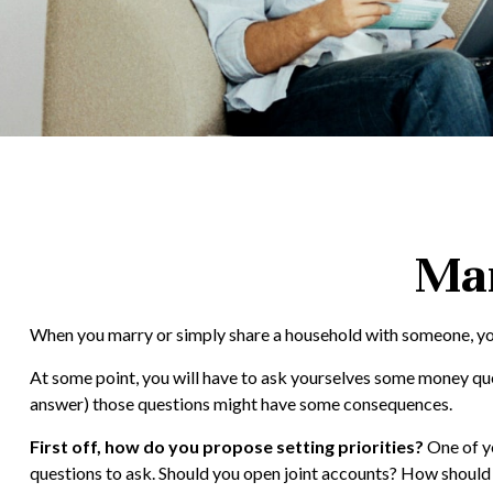
Man
When you marry or simply share a household with someone, you
At some point, you will have to ask yourselves some money ques
answer) those questions might have some consequences.
First off, how do you propose setting priorities?
One of yo
questions to ask. Should you open joint accounts? How should 