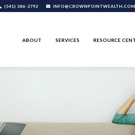
(541) 386-2792
INFO@CROWNPOINTWEALTH.CO
ABOUT
SERVICES
RESOURCE CEN