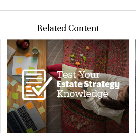
Related Content