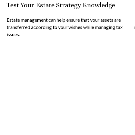
Test Your Estate Strategy Knowledge
Estate management can help ensure that your assets are
transferred according to your wishes while managing tax
issues.