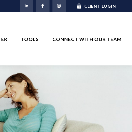
M
CLIENT LOGIN
TER
TOOLS
CONNECT WITH OUR TEAM