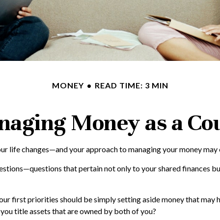
MONEY
READ TIME: 3 MIN
aging Money as a Co
r life changes—and your approach to managing your money may chang
tions—questions that pertain not only to your shared finances but 
ur first priorities should be simply setting aside money that may 
you title assets that are owned by both of you?