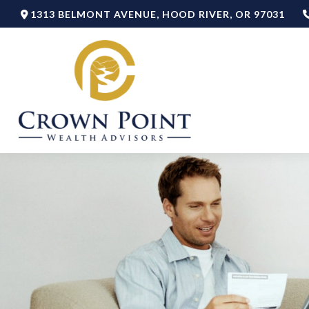
1313 BELMONT AVENUE,
HOOD RIVER,
OR
97031