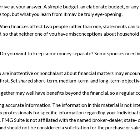
rive at your answer. A simple budget, an elaborate budget, or an
e top, but what you learn from it may be truly eye-opening.
hen finances affect two people rather than one, statements can b
d, so that neither one of you have misconceptions about househol
Do you want to keep some money separate? Some spouses need indiv
are inattentive or nonchalant about financial matters may encount
first. Set shared short-term, medium-term, and long-term objectiv
ether may well have benefits beyond the financial, so a regular co
 accurate information. The information in this material is not inte
 tax professionals for specific information regarding your individ
t. FMG Suite is not affiliated with the named broker-dealer, state-
nd should not be considered a solicitation for the purchase or sale