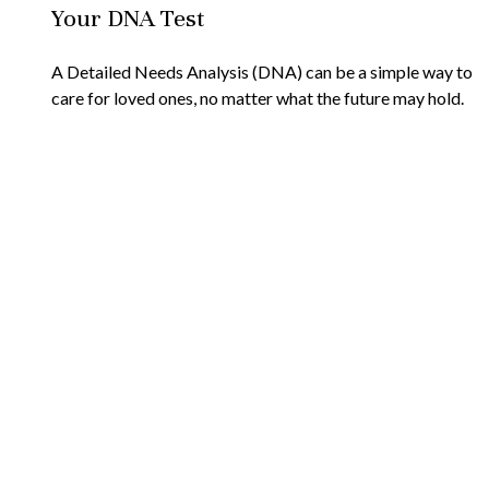
Your DNA Test
A Detailed Needs Analysis (DNA) can be a simple way to
care for loved ones, no matter what the future may hold.