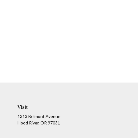
Visit
1313 Belmont Avenue
Hood River,
OR
97031