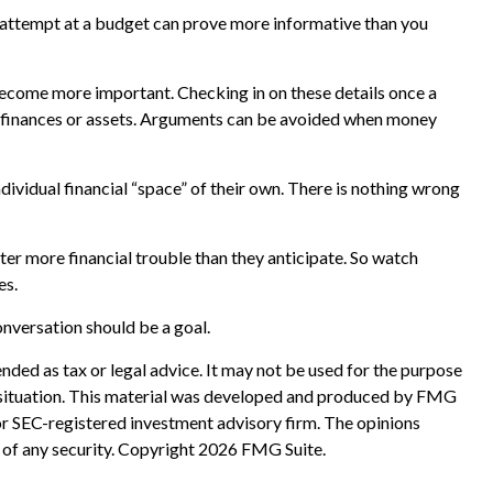
y attempt at a budget can prove more informative than you
ecome more important. Checking in on these details once a
d finances or assets. Arguments can be avoided when money
idual financial “space” of their own. There is nothing wrong
er more financial trouble than they anticipate. So watch
es.
nversation should be a goal.
nded as tax or legal advice. It may not be used for the purpose
ual situation. This material was developed and produced by FMG
 or SEC-registered investment advisory firm. The opinions
 of any security. Copyright
2026 FMG Suite.