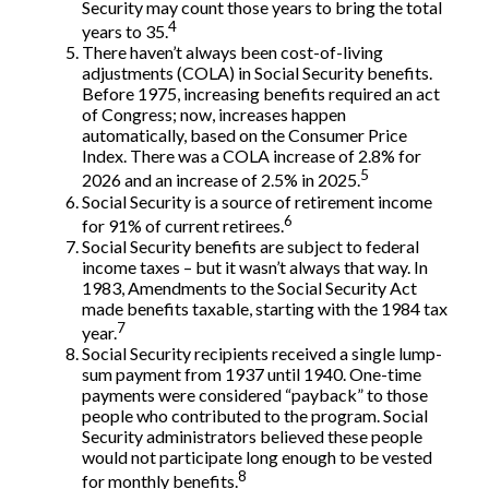
Security may count those years to bring the total
4
years to 35.
There haven’t always been cost-of-living
adjustments (COLA) in Social Security benefits.
Before 1975, increasing benefits required an act
of Congress; now, increases happen
automatically, based on the Consumer Price
Index. There was a COLA increase of 2.8% for
5
2026 and an increase of 2.5% in 2025.
Social Security is a source of retirement income
6
for 91% of current retirees.
Social Security benefits are subject to federal
income taxes – but it wasn’t always that way. In
1983, Amendments to the Social Security Act
made benefits taxable, starting with the 1984 tax
7
year.
Social Security recipients received a single lump-
sum payment from 1937 until 1940. One-time
payments were considered “payback” to those
people who contributed to the program. Social
Security administrators believed these people
would not participate long enough to be vested
8
for monthly benefits.