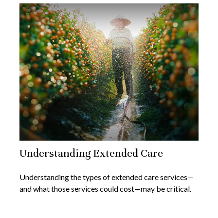
Understanding Extended Care
Understanding the types of extended care services—
and what those services could cost—may be critical.