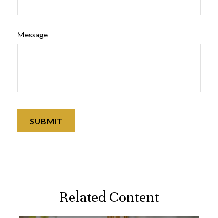
Message
Related Content