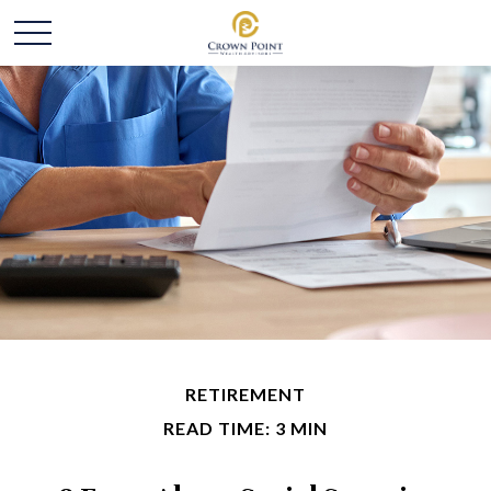
RETIREMENT
READ TIME: 3 MIN