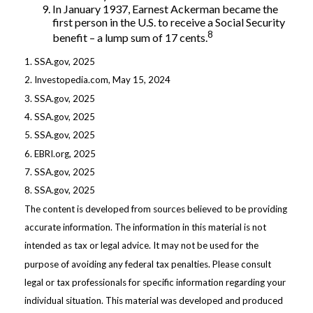
In January 1937, Earnest Ackerman became the
first person in the U.S. to receive a Social Security
8
benefit – a lump sum of 17 cents.
1. SSA.gov, 2025
2. Investopedia.com, May 15, 2024
3. SSA.gov, 2025
4. SSA.gov, 2025
5. SSA.gov, 2025
6. EBRI.org, 2025
7. SSA.gov, 2025
8. SSA.gov, 2025
The content is developed from sources believed to be providing
accurate information. The information in this material is not
intended as tax or legal advice. It may not be used for the
purpose of avoiding any federal tax penalties. Please consult
legal or tax professionals for specific information regarding your
individual situation. This material was developed and produced