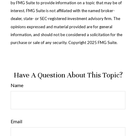
by FMG Suite to provide information on a topic that may be of
interest. FMG Suite is not affiliated with the named broker-
dealer, state- or SEC-registered investment advisory firm. The
opinions expressed and material provided are for general
information, and should not be considered a solicitation for the
purchase or sale of any security. Copyright 2025 FMG Suite.
Have A Question About This Topic?
Name
Email