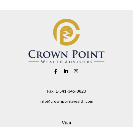
Fax:
1-541-345-8823
info@crownpointwealth.com
Visit