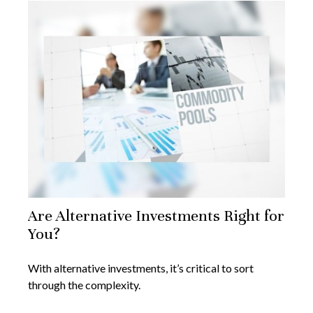
Are Alternative Investments Right for
You?
With alternative investments, it’s critical to sort
through the complexity.