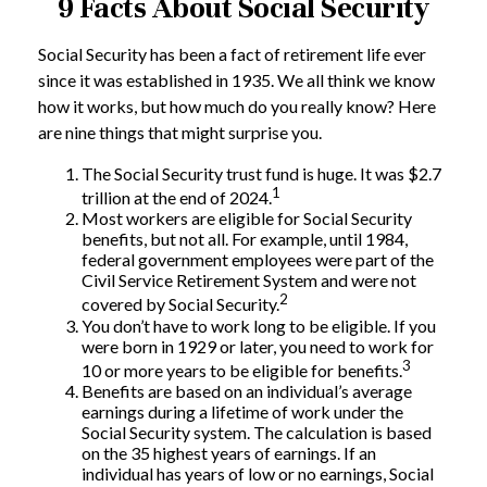
9 Facts About Social Security
Social Security has been a fact of retirement life ever
since it was established in 1935. We all think we know
how it works, but how much do you really know? Here
are nine things that might surprise you.
The Social Security trust fund is huge. It was $2.7
1
trillion at the end of 2024.
Most workers are eligible for Social Security
benefits, but not all. For example, until 1984,
federal government employees were part of the
Civil Service Retirement System and were not
2
covered by Social Security.
You don’t have to work long to be eligible. If you
were born in 1929 or later, you need to work for
3
10 or more years to be eligible for benefits.
Benefits are based on an individual’s average
earnings during a lifetime of work under the
Social Security system. The calculation is based
on the 35 highest years of earnings. If an
individual has years of low or no earnings, Social