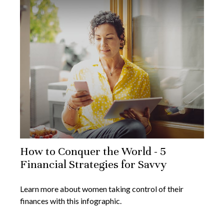
How to Conquer the World - 5
Financial Strategies for Savvy
Learn more about women taking control of their
finances with this infographic.