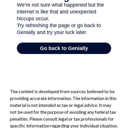
The content is developed from sources believed to be
providing accurate information. The information in this
material is not intended as tax or legal advice. It may
not be used for the purpose of avoiding any federal tax
penalties. Please consult legal or tax professionals for
specific information regarding your individual situation.