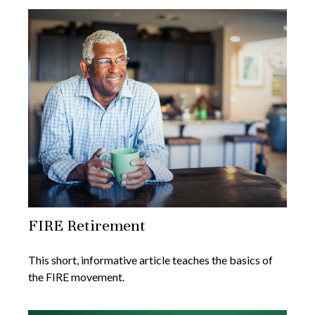
FIRE Retirement
This short, informative article teaches the basics of
the FIRE movement.