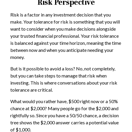
Risk Perspective
Risk is a factor in any investment decision that you
make. Your tolerance for risk is something that you will
want to consider when you make decisions alongside
your trusted financial professional. Your risk tolerance
is balanced against your time horizon, meaning the time
between now and when you anticipate needing your
money.
But is it possible to avoid a loss? No, not completely,
but you can take steps to manage that risk when
investing. This is where conversations about your risk
tolerance are critical.
What would you rather have, $500 right now or a 50%
chance at $2,000? Many people go for the $2,000 and
rightfully so. Since you have a 50/50 chance, a decision
tree shows the $2,000 answer carries a potential value
of $1,000.