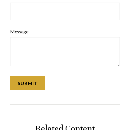
Message
Related Content