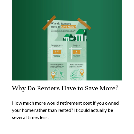
Why Do Renters Have to Save More?
How much more would retirement cost if you owned
your home rather than rented? It could actually be
several times less.