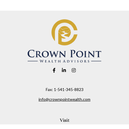
Fax:
1-541-345-8823
info@crownpointwealth.com
Visit