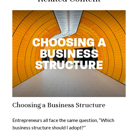
Choosing a Business Structure
Entrepreneurs all face the same question, “Which
business structure should I adopt?”