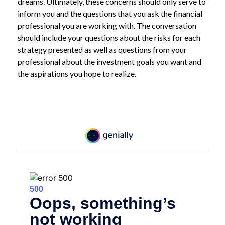
dreams. Ultimately, these concerns should only serve to
inform you and the questions that you ask the financial
professional you are working with. The conversation
should include your questions about the risks for each
strategy presented as well as questions from your
professional about the investment goals you want and
the aspirations you hope to realize.