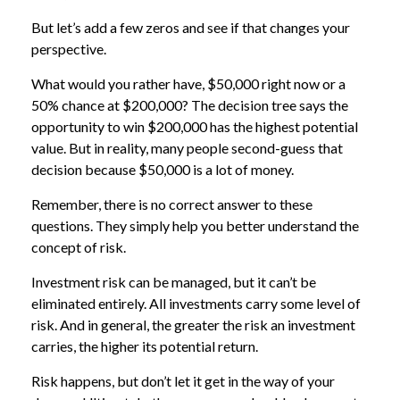
But let’s add a few zeros and see if that changes your
perspective.
What would you rather have, $50,000 right now or a
50% chance at $200,000? The decision tree says the
opportunity to win $200,000 has the highest potential
value. But in reality, many people second-guess that
decision because $50,000 is a lot of money.
Remember, there is no correct answer to these
questions. They simply help you better understand the
concept of risk.
Investment risk can be managed, but it can’t be
eliminated entirely. All investments carry some level of
risk. And in general, the greater the risk an investment
carries, the higher its potential return.
Risk happens, but don’t let it get in the way of your