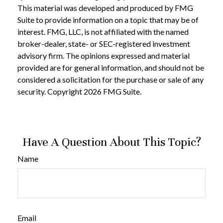
This material was developed and produced by FMG
Suite to provide information on a topic that may be of
interest. FMG, LLC, is not affiliated with the named
broker-dealer, state- or SEC-registered investment
advisory firm. The opinions expressed and material
provided are for general information, and should not be
considered a solicitation for the purchase or sale of any
security. Copyright
2026 FMG Suite.
Have A Question About This Topic?
Name
Email