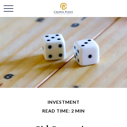
INVESTMENT
READ TIME: 2 MIN