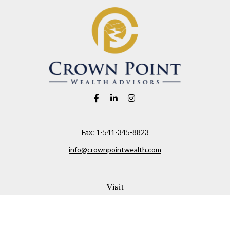
Fax:
1-541-345-8823
info@crownpointwealth.com
Visit
1313 Belmont Avenue
Hood River,
OR
97031