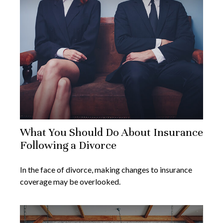
What You Should Do About Insurance
Following a Divorce
In the face of divorce, making changes to insurance
coverage may be overlooked.