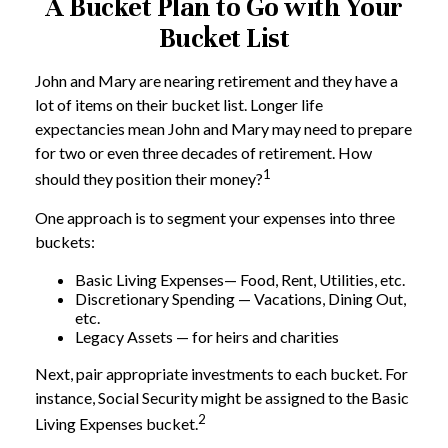
A Bucket Plan to Go with Your
Bucket List
John and Mary are nearing retirement and they have a
lot of items on their bucket list. Longer life
expectancies mean John and Mary may need to prepare
for two or even three decades of retirement. How
1
should they position their money?
One approach is to segment your expenses into three
buckets:
Basic Living Expenses— Food, Rent, Utilities, etc.
Discretionary Spending — Vacations, Dining Out,
etc.
Legacy Assets — for heirs and charities
Next, pair appropriate investments to each bucket. For
instance, Social Security might be assigned to the Basic
2
Living Expenses bucket.