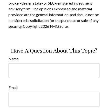
broker-dealer, state- or SEC-registered investment
advisory firm. The opinions expressed and material
provided are for general information, and should not be
considered a solicitation for the purchase or sale of any
security. Copyright
2026 FMG Suite.
Have A Question About This Topic?
Name
Email