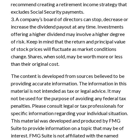
recommend creating a retirement income strategy that
excludes Social Security payments.
3. A company’s board of directors can stop, decrease or
increase the dividend payout at any time. Investments
offering a higher dividend may involve a higher degree
of risk. Keep in mind that the return and principal value
of stock prices will fluctuate as market conditions
change. Shares, when sold, may be worth more or less
than their original cost.
The content is developed from sources believed to be
providing accurate information. The information in this
material is not intended as tax or legal advice. It may
not be used for the purpose of avoiding any federal tax
penalties. Please consult legal or tax professionals for
specific information regarding your individual situation.
This material was developed and produced by FMG
Suite to provide information on a topic that may be of
interest. FMG Suite is not affiliated with the named