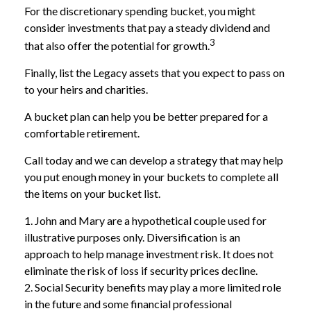
For the discretionary spending bucket, you might
consider investments that pay a steady dividend and
3
that also offer the potential for growth.
Finally, list the Legacy assets that you expect to pass on
to your heirs and charities.
A bucket plan can help you be better prepared for a
comfortable retirement.
Call today and we can develop a strategy that may help
you put enough money in your buckets to complete all
the items on your bucket list.
1. John and Mary are a hypothetical couple used for
illustrative purposes only. Diversification is an
approach to help manage investment risk. It does not
eliminate the risk of loss if security prices decline.
2. Social Security benefits may play a more limited role
in the future and some financial professional