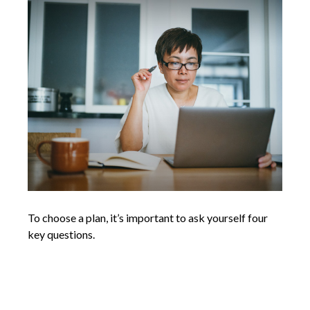
To choose a plan, it’s important to ask yourself four
key questions.