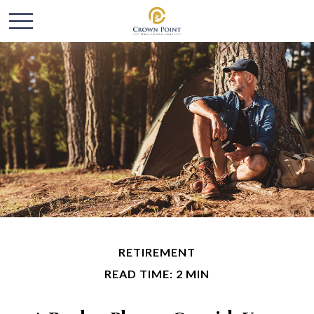
RETIREMENT
READ TIME: 2 MIN