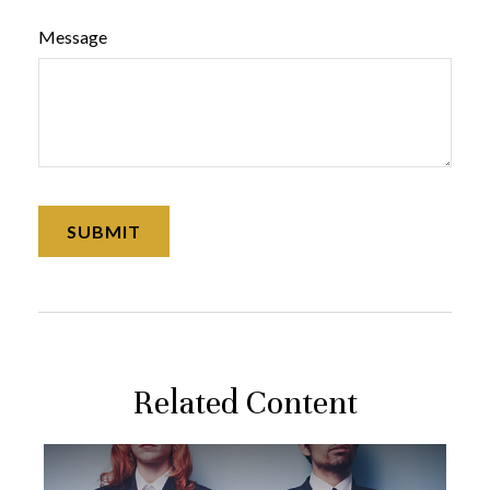
Message
Related Content