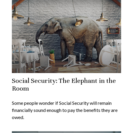
Social Security: The Elephant in the
Room
Some people wonder if Social Security will remain
financially sound enough to pay the benefits they are
owed.