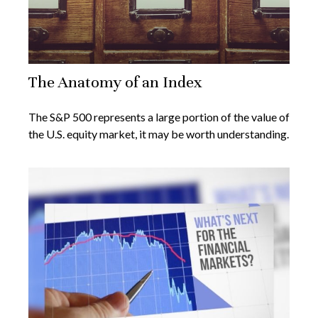
The Anatomy of an Index
The S&P 500 represents a large portion of the value of
the U.S. equity market, it may be worth understanding.