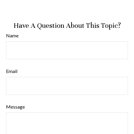
Have A Question About This Topic?
Name
Email
Message