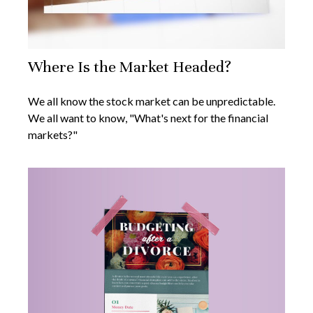
Where Is the Market Headed?
We all know the stock market can be unpredictable.
We all want to know, "What's next for the financial
markets?"