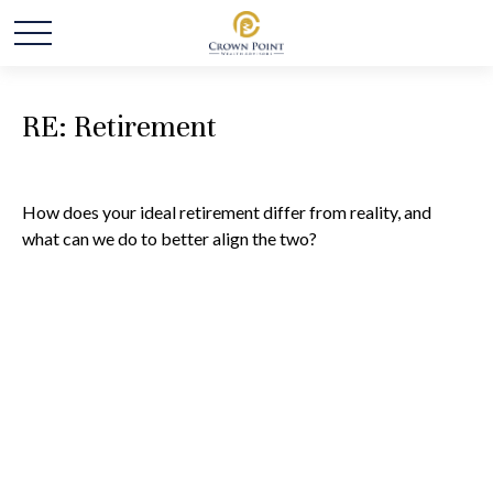
RE: Retirement
How does your ideal retirement differ from reality, and
what can we do to better align the two?