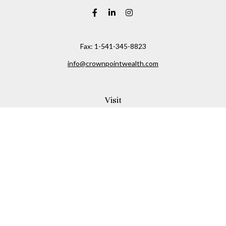
Fax:
1-541-345-8823
info@crownpointwealth.com
Visit
1313 Belmont Avenue
Hood River,
OR
97031
Connect
Office:
(541) 386-2792
Check the background of your financial professional on
FINRA's
BrokerCheck
.