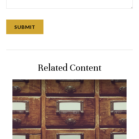
Related Content