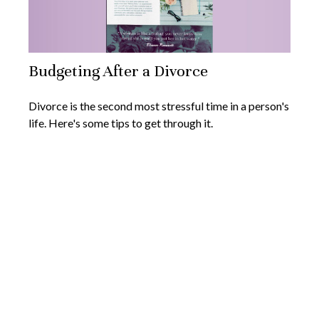
Budgeting After a Divorce
Divorce is the second most stressful time in a person's
life. Here's some tips to get through it.