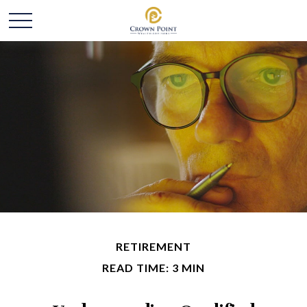
RETIREMENT
READ TIME: 3 MIN