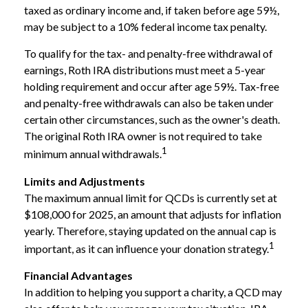
taxed as ordinary income and, if taken before age 59½,
may be subject to a 10% federal income tax penalty.
To qualify for the tax- and penalty-free withdrawal of
earnings, Roth IRA distributions must meet a 5-year
holding requirement and occur after age 59½. Tax-free
and penalty-free withdrawals can also be taken under
certain other circumstances, such as the owner's death.
The original Roth IRA owner is not required to take
1
minimum annual withdrawals.
Limits and Adjustments
The maximum annual limit for QCDs is currently set at
$108,000 for 2025, an amount that adjusts for inflation
yearly. Therefore, staying updated on the annual cap is
1
important, as it can influence your donation strategy.
Financial Advantages
In addition to helping you support a charity, a QCD may