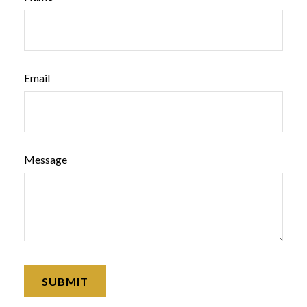
Email
Message