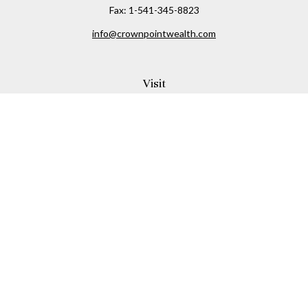
Fax:
1-541-345-8823
info@crownpointwealth.com
Visit
1313 Belmont Avenue
Hood River,
OR
97031
Connect
Office:
(541) 386-2792
Check the background of your financial professional on
FINRA's
BrokerCheck
.
The content is developed from sources believed to be
providing accurate information. The information in this
material is not intended as tax or legal advice. Please