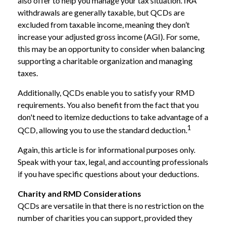
also offer to help you manage your tax situation. IRA
withdrawals are generally taxable, but QCDs are
excluded from taxable income, meaning they don’t
increase your adjusted gross income (AGI). For some,
this may be an opportunity to consider when balancing
supporting a charitable organization and managing
taxes.
Additionally, QCDs enable you to satisfy your RMD
requirements. You also benefit from the fact that you
don't need to itemize deductions to take advantage of a
1
QCD, allowing you to use the standard deduction.
Again, this article is for informational purposes only.
Speak with your tax, legal, and accounting professionals
if you have specific questions about your deductions.
Charity and RMD Considerations
QCDs are versatile in that there is no restriction on the
number of charities you can support, provided they