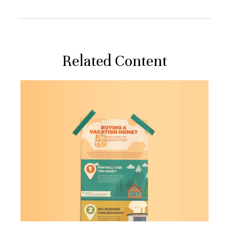
Related Content