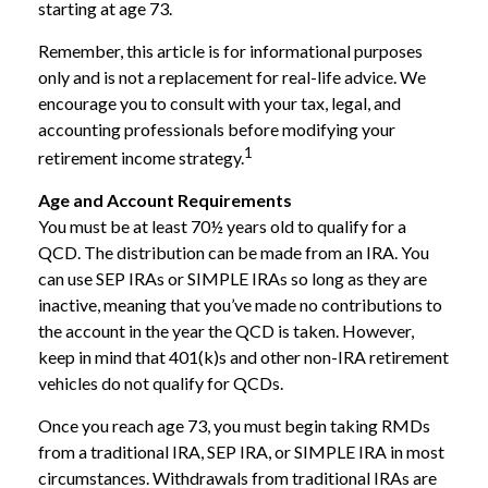
starting at age 73.
Remember, this article is for informational purposes
only and is not a replacement for real-life advice. We
encourage you to consult with your tax, legal, and
accounting professionals before modifying your
1
retirement income strategy.
Age and Account Requirements
You must be at least 70½ years old to qualify for a
QCD. The distribution can be made from an IRA. You
can use SEP IRAs or SIMPLE IRAs so long as they are
inactive, meaning that you’ve made no contributions to
the account in the year the QCD is taken. However,
keep in mind that 401(k)s and other non-IRA retirement
vehicles do not qualify for QCDs.
Once you reach age 73, you must begin taking RMDs
from a traditional IRA, SEP IRA, or SIMPLE IRA in most
circumstances. Withdrawals from traditional IRAs are