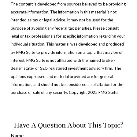
The content is developed from sources believed to be providing
accurate information. The information in this material is not
intended as tax or legal advice. It may not be used for the
purpose of avoiding any federal tax penalties. Please consult
legal or tax professionals for specific information regarding your
individual situation. This material was developed and produced
by FMG Suite to provide information on a topic that may be of
interest. FMG Suite is not affiliated with the named broker-
dealer, state- or SEC-registered investment advisory firm. The
opinions expressed and material provided are for general
information, and should not be considered a solicitation for the
purchase or sale of any security. Copyright 2025 FMG Suite.
Have A Question About This Topic?
Name