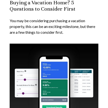
Buying a Vacation Home? 5
Questions to Consider First
You may be considering purchasing a vacation
property, this can be an exciting milestone, but there
are a few things to consider first.