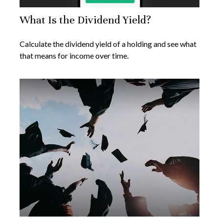
What Is the Dividend Yield?
Calculate the dividend yield of a holding and see what
that means for income over time.