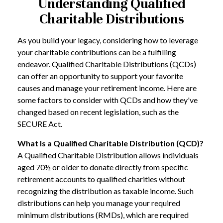
Understanding Qualified
Charitable Distributions
As you build your legacy, considering how to leverage
your charitable contributions can be a fulfilling
endeavor. Qualified Charitable Distributions (QCDs)
can offer an opportunity to support your favorite
causes and manage your retirement income. Here are
some factors to consider with QCDs and how they've
changed based on recent legislation, such as the
SECURE Act.
What Is a Qualified Charitable Distribution (QCD)?
A Qualified Charitable Distribution allows individuals
aged 70½ or older to donate directly from specific
retirement accounts to qualified charities without
recognizing the distribution as taxable income. Such
distributions can help you manage your required
minimum distributions (RMDs), which are required