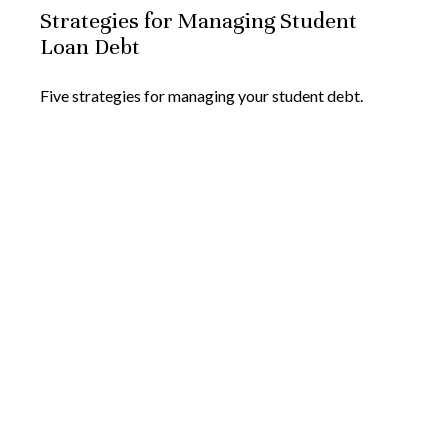
Strategies for Managing Student
Loan Debt
Five strategies for managing your student debt.