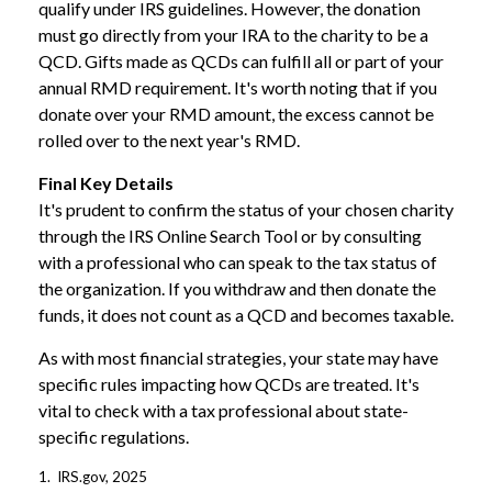
qualify under IRS guidelines. However, the donation
must go directly from your IRA to the charity to be a
QCD. Gifts made as QCDs can fulfill all or part of your
annual RMD requirement. It's worth noting that if you
donate over your RMD amount, the excess cannot be
rolled over to the next year's RMD.
Final Key Details
It's prudent to confirm the status of your chosen charity
through the IRS Online Search Tool or by consulting
with a professional who can speak to the tax status of
the organization. If you withdraw and then donate the
funds, it does not count as a QCD and becomes taxable.
As with most financial strategies, your state may have
specific rules impacting how QCDs are treated. It's
vital to check with a tax professional about state-
specific regulations.
1. IRS.gov, 2025