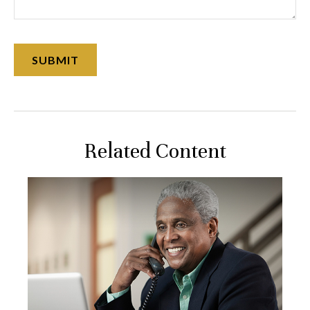
Related Content