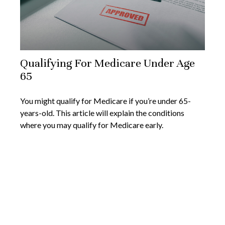
Qualifying For Medicare Under Age
65
You might qualify for Medicare if you’re under 65-
years-old. This article will explain the conditions
where you may qualify for Medicare early.