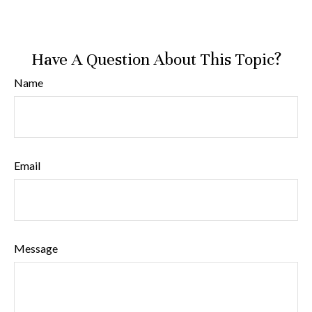
Have A Question About This Topic?
Name
Email
Message