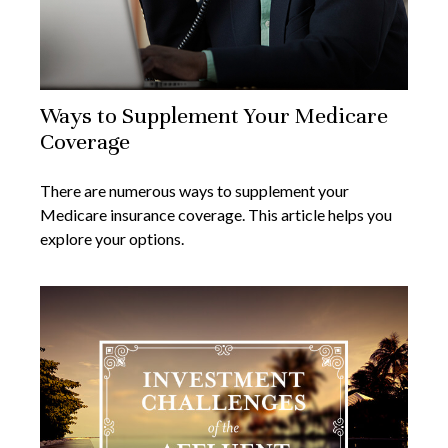
Ways to Supplement Your Medicare
Coverage
There are numerous ways to supplement your
Medicare insurance coverage. This article helps you
explore your options.