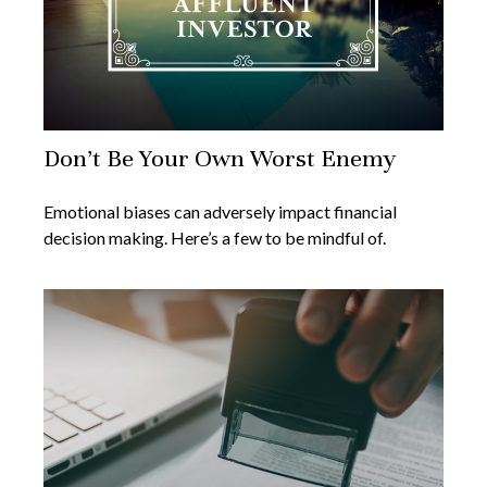
Don’t Be Your Own Worst Enemy
Emotional biases can adversely impact financial
decision making. Here’s a few to be mindful of.