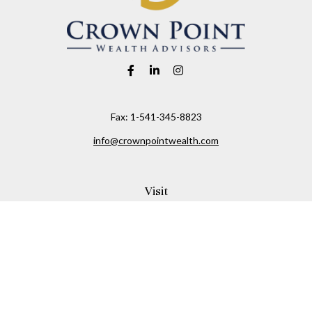
Fax:
1-541-345-8823
info@crownpointwealth.com
Visit
1313 Belmont Avenue
Hood River,
OR
97031
Connect