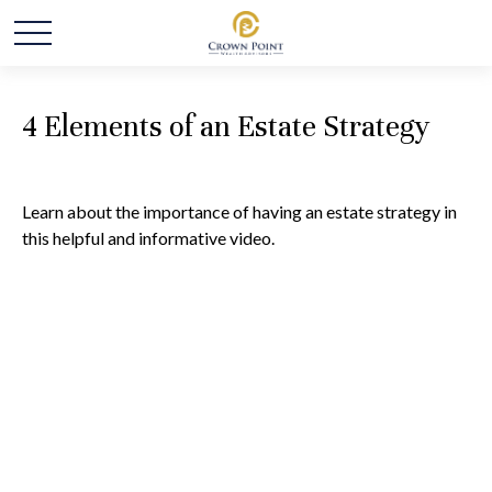
4 Elements of an Estate Strategy
Learn about the importance of having an estate strategy in
this helpful and informative video.