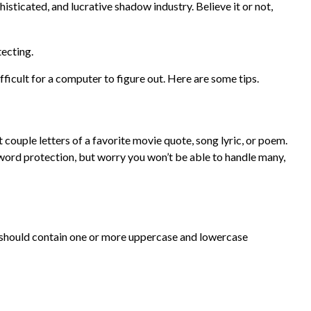
sticated, and lucrative shadow industry. Believe it or not,
ecting.
icult for a computer to figure out. Here are some tips.
ouple letters of a favorite movie quote, song lyric, or poem.
sword protection, but worry you won’t be able to handle many,
rd should contain one or more uppercase and lowercase