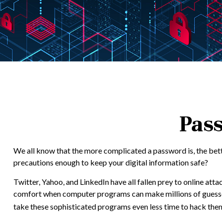
Pass
We all know that the more complicated a password is, the bett
precautions enough to keep your digital information safe?
Twitter, Yahoo, and LinkedIn have all fallen prey to online att
comfort when computer programs can make millions of guesses
take these sophisticated programs even less time to hack the