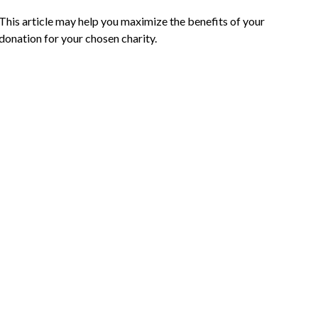
This article may help you maximize the benefits of your
donation for your chosen charity.