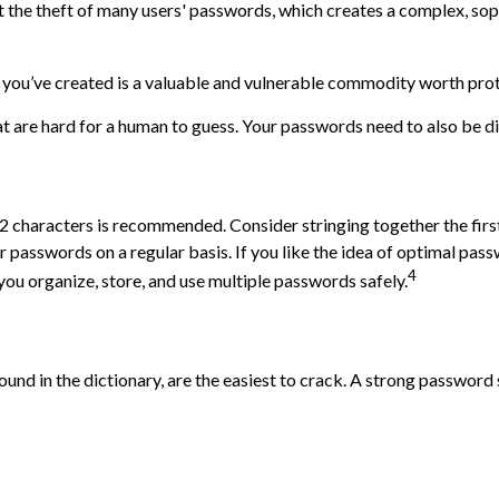
the theft of many users' passwords, which creates a complex, sophi
 you’ve created is a valuable and vulnerable commodity worth prot
are hard for a human to guess. Your passwords need to also be diff
characters is recommended. Consider stringing together the first c
 passwords on a regular basis. If you like the idea of optimal pas
4
u organize, store, and use multiple passwords safely.
ound in the dictionary, are the easiest to crack. A strong passwo