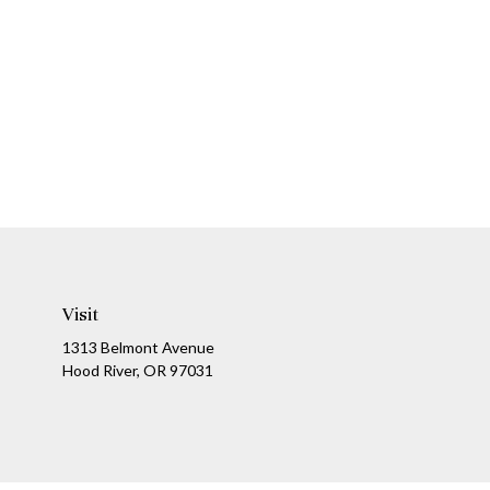
Visit
1313 Belmont Avenue
Hood River,
OR
97031