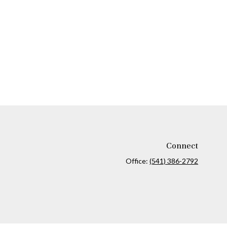
Connect
Office:
(541) 386-2792