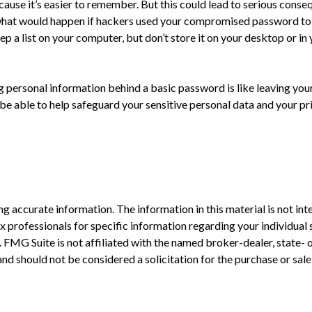
use it’s easier to remember. But this could lead to serious cons
 what would happen if hackers used your compromised password to 
 list on your computer, but don’t store it on your desktop or in yo
g personal information behind a basic password is like leaving your
 able to help safeguard your sensitive personal data and your pr
 accurate information. The information in this material is not inte
 tax professionals for specific information regarding your individ
t. FMG Suite is not affiliated with the named broker-dealer, state-
nd should not be considered a solicitation for the purchase or sale