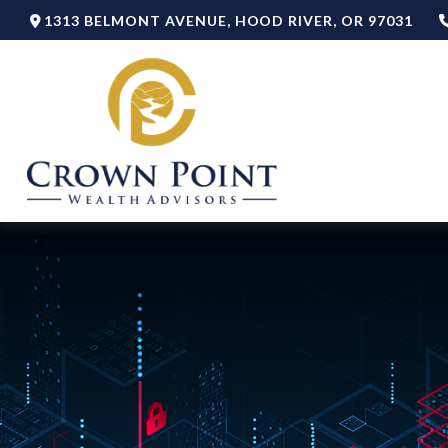
1313 BELMONT AVENUE,
HOOD RIVER,
OR
97031