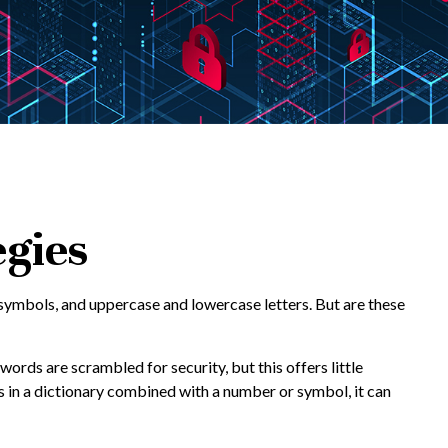
egies
symbols, and uppercase and lowercase letters. But are these
ords are scrambled for security, but this offers little
in a dictionary combined with a number or symbol, it can