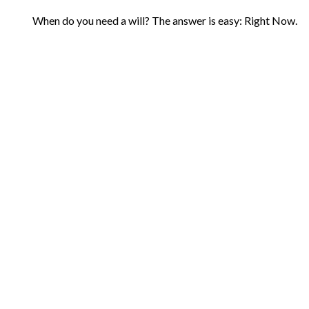
When do you need a will? The answer is easy: Right Now.