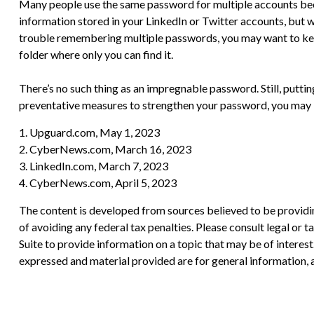
Many people use the same password for multiple accounts beca
information stored in your LinkedIn or Twitter accounts, but
trouble remembering multiple passwords, you may want to keep a
folder where only you can find it.
There’s no such thing as an impregnable password. Still, puttin
preventative measures to strengthen your password, you may be
1. Upguard.com, May 1, 2023
2. CyberNews.com, March 16, 2023
3. LinkedIn.com, March 7, 2023
4. CyberNews.com, April 5, 2023
The content is developed from sources believed to be providing
of avoiding any federal tax penalties. Please consult legal or
Suite to provide information on a topic that may be of interes
expressed and material provided are for general information, a