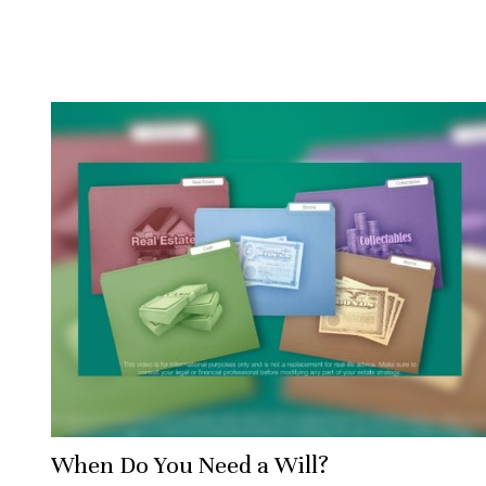
When Do You Need a Will?