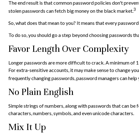
The end result is that common password policies don't prevent 
3
stolen passwords can fetch big money on the black market.
So, what does that mean to you? It means that every password
To do so, you should go a step beyond choosing passwords that 
Favor Length Over Complexity
Longer passwords are more difficult to crack. A minimum of 12 
For extra-sensitive accounts, it may make sense to change your
frequently changing passwords, password managers can help yo
No Plain English
Simple strings of numbers, along with passwords that can be f
characters, numbers, symbols, and even unicode characters.
Mix It Up