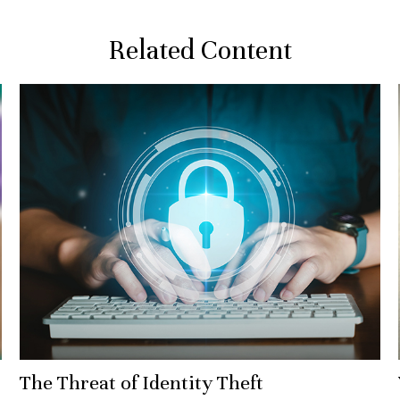
Related Content
The Threat of Identity Theft