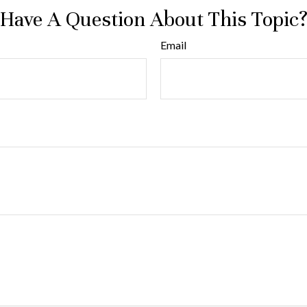
Have A Question About This Topic
Email