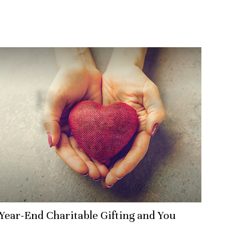
Year-End Charitable Gifting and You