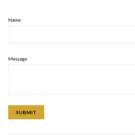
Name
Message