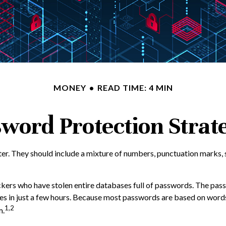
MONEY
READ TIME: 4 MIN
word Protection Strat
er. They should include a mixture of numbers, punctuation marks, 
ackers who have stolen entire databases full of passwords. The passw
 in just a few hours. Because most passwords are based on words 
1,2
m.