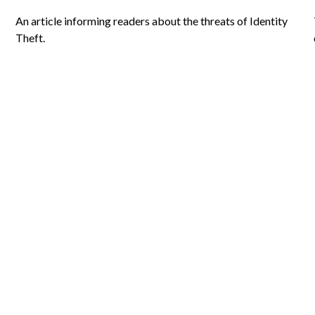
An article informing readers about the threats of Identity
Theft.