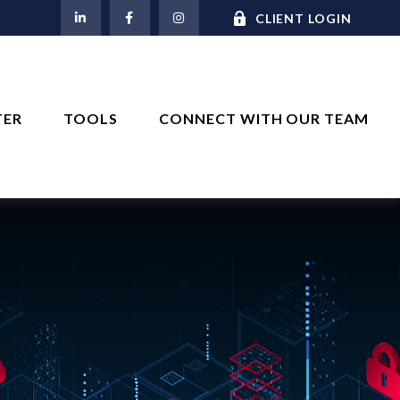
M
CLIENT LOGIN
TER
TOOLS
CONNECT WITH OUR TEAM