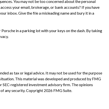
equences. You may not be too concerned about the personal
access your email, brokerage, or bank accounts? If you have
ur inbox. Give the file a misleading name and bury it in a
 Porsche in a parking lot with your keys on the dash. By taking
ivacy.
nded as tax or legal advice. It may not be used for the purpose
ual situation. This material was developed and produced by FMG
 or SEC-registered investment advisory firm. The opinions
 of any security. Copyright
2026 FMG Suite.