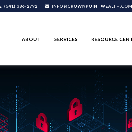
(541) 386-2792
INFO@CROWNPOINTWEALTH.CO
ABOUT
SERVICES
RESOURCE CEN