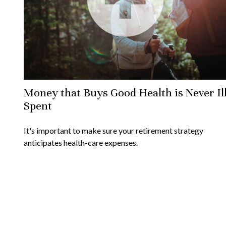
Money that Buys Good Health is Never Il
Spent
It's important to make sure your retirement strategy
anticipates health-care expenses.