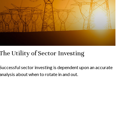
The Utility of Sector Investing
Successful sector investing is dependent upon an accurate
analysis about when to rotate in and out.