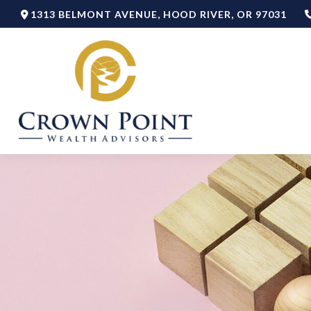
1313 BELMONT AVENUE,
HOOD RIVER,
OR
97031