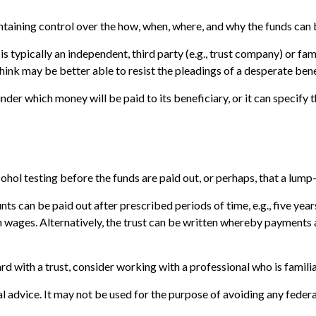
maintaining control over the how, when, where, and why the funds can
 is typically an independent, third party (e.g., trust company) or
nk may be better able to resist the pleadings of a desperate benef
er which money will be paid to its beneficiary, or it can specify th
alcohol testing before the funds are paid out, or perhaps, that a 
s can be paid out after prescribed periods of time, e.g., five year
n wages. Alternatively, the trust can be written whereby payments ar
rd with a trust, consider working with a professional who is familia
gal advice. It may not be used for the purpose of avoiding any federa