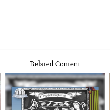
Related Content