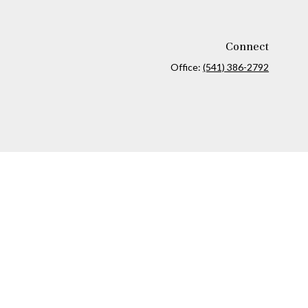
Connect
Office:
(541) 386-2792
ck
.
ax or legal advice. Please consult legal or tax professionals for
formation on a topic that may be of interest. FMG Suite is not
and material provided are for general information, and should not