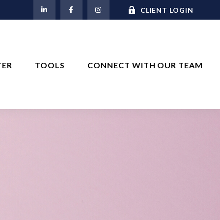
M
CLIENT LOGIN
TER
TOOLS
CONNECT WITH OUR TEAM