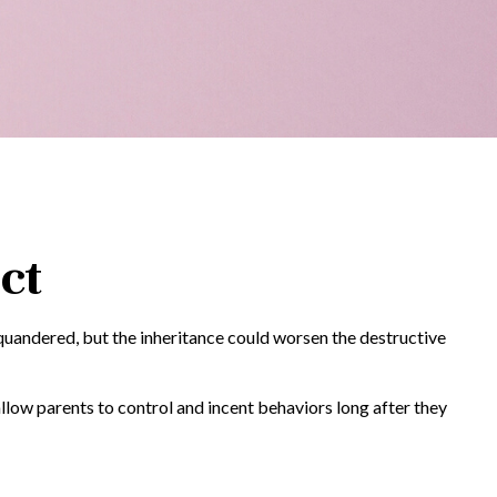
ct
squandered, but the inheritance could worsen the destructive
allow parents to control and incent behaviors long after they