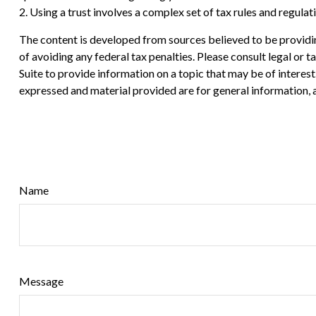
2. Using a trust involves a complex set of tax rules and regula
The content is developed from sources believed to be providing
of avoiding any federal tax penalties. Please consult legal or
Suite to provide information on a topic that may be of interes
expressed and material provided are for general information, a
Name
Message