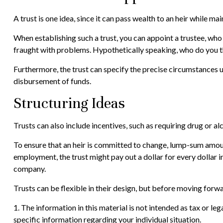
A trust is one idea, since it can pass wealth to an heir while 
When establishing such a trust, you can appoint a trustee, who
fraught with problems. Hypothetically speaking, who do you thi
Furthermore, the trust can specify the precise circumstances und
disbursement of funds.
Structuring Ideas
Trusts can also include incentives, such as requiring drug or 
To ensure that an heir is committed to change, lump-sum amount
employment, the trust might pay out a dollar for every dollar i
company.
Trusts can be flexible in their design, but before moving forwa
1. The information in this material is not intended as tax or le
specific information regarding your individual situation.