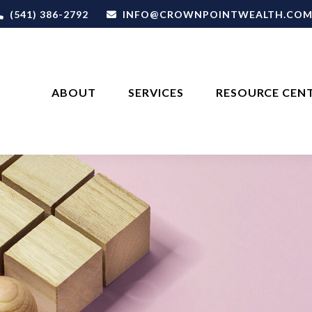
(541) 386-2792
INFO@CROWNPOINTWEALTH.CO
ABOUT
SERVICES
RESOURCE CEN