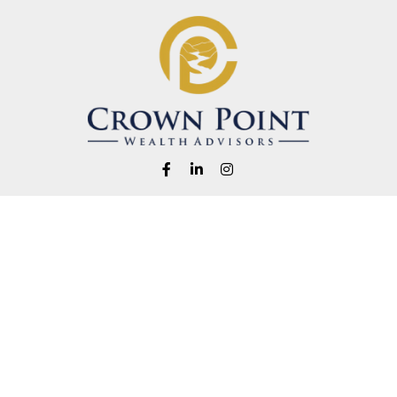
Fax:
1-541-345-8823
info@crownpointwealth.com
eck the background of your financial professional on FINRA's
BrokerChe
ccurate information. The information in this material is not intended as t
e of this material was developed and produced by FMG Suite to provide in
 - or SEC - registered investment advisory firm. The opinions expressed 