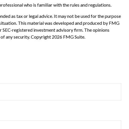
rofessional who is familiar with the rules and regulations.
nded as tax or legal advice. It may not be used for the purpose
ual situation. This material was developed and produced by FMG
 or SEC-registered investment advisory firm. The opinions
 of any security. Copyright
2026 FMG Suite.
?