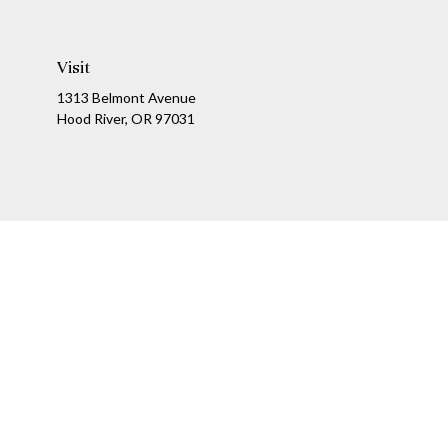
Visit
1313 Belmont Avenue
Hood River,
OR
97031
Ch
The content is developed from sources believed to be providing a
specific information regarding your individual situation. Som
affiliated with the named representative, broker - dealer, state