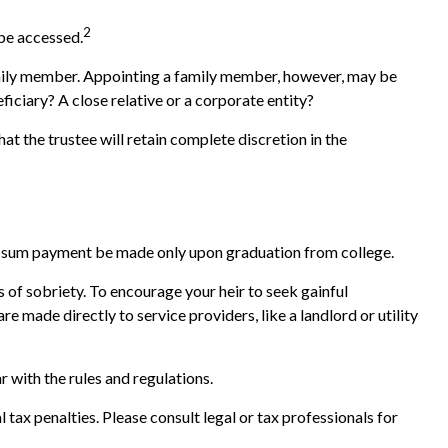
2
 be accessed.
 family member. Appointing a family member, however, may be
iciary? A close relative or a corporate entity?
at the trustee will retain complete discretion in the
lump-sum payment be made only upon graduation from college.
s of sobriety. To encourage your heir to seek gainful
e made directly to service providers, like a landlord or utility
r with the rules and regulations.
l tax penalties. Please consult legal or tax professionals for