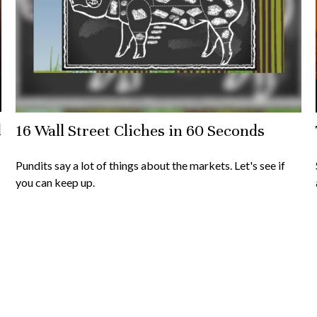
l
16 Wall Street Cliches in 60 Seconds
Pundits say a lot of things about the markets. Let's see if
you can keep up.