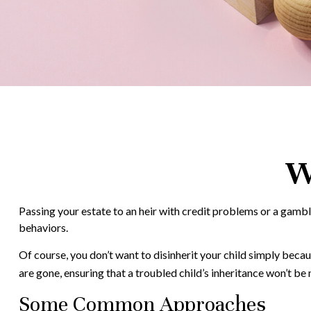
W
Passing your estate to an heir with credit problems or a gambl
behaviors.
Of course, you don’t want to disinherit your child simply becau
are gone, ensuring that a troubled child’s inheritance won’t be
Some Common Approaches