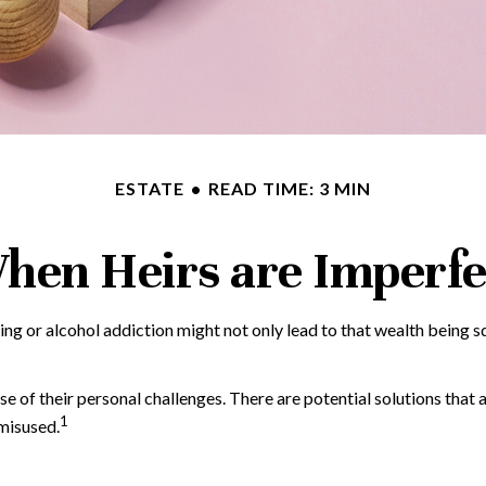
ESTATE
READ TIME: 3 MIN
hen Heirs are Imperfe
ing or alcohol addiction might not only lead to that wealth being 
se of their personal challenges. There are potential solutions that 
1
 misused.