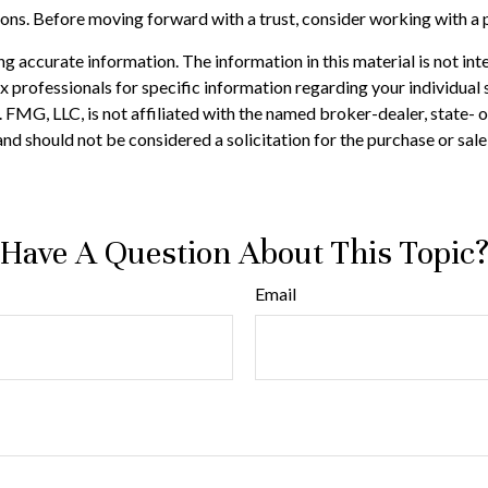
tions. Before moving forward with a trust, consider working with a p
 accurate information. The information in this material is not inte
 tax professionals for specific information regarding your individ
t. FMG, LLC, is not affiliated with the named broker-dealer, state-
nd should not be considered a solicitation for the purchase or sale
Have A Question About This Topic
Email